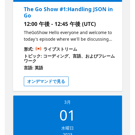
The Go Show #1:Handling JSON in
Go
12:00 午後 - 12:45 午後 (UTC)
TheGoShow Hello everyone and welcome to
today's episode where we'll be discussing
JSON and how it's handled in Golang. Now,
形式:
ライブストリーム
for those of you who may not be familiar,
トピック: コーディング、言語、およびフレーム
JSON, or JavaScript Object Notation, is a
ワーク
lightweight data interchange format that is
言語: 英語
commonly used for exchanging data
between servers and web applications. So,
オンデマンドで見る
let's dive right in! We'll start by taking a look
at the basics of JSON and why it's such a
popular format for exchanging data. Then,
3月
we'll move on to some hands-on coding
01
examples where I'll show you how to encode
and decode JSON data in Golang. I'll also
demonstrate how to handle various data
水曜日
types, such as arrays, objects, and nested
2023