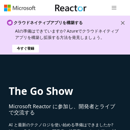
グローバル
クラウドネイティブアプリを構築する
AIの準備はできていますか? Azureでクラウドネイティブ
アプリを構築し拡張する方法を発見しましょう。
今すぐ登録
The Go Show
Microsoft Reactor に参加し、開発者とライブ
で交流する
AI と最新のテクノロジを使い始める準備はできましたか?