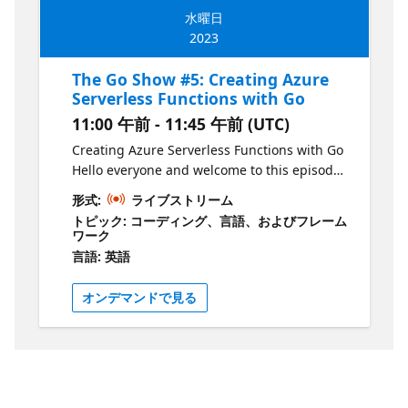
the GitHub repository:
the tools to continue exploring this exciting
水曜日
https://aka.ms/TheGoShowGH
language. So, grab your coffee and join us
2023
for a fun and informative session! Join Liam
Hampton every other Wednesday for The Go
The Go Show #5: Creating Azure
Show, a bi-weekly webinar on the Microsoft
Serverless Functions with Go
Reactor YouTube channel. Get your dose of
11:00 午前 - 11:45 午前 (UTC)
all things Go in just 30-45 minutes, starting
at 12pm GMT/BST. Explore new releases,
Creating Azure Serverless Functions with Go
features, and coding techniques with your
Hello everyone and welcome to this episode
host, Liam Hampton, a Microsoft UK Regional
where we'll be creating Serverless Azure
形式:
ライブストリーム
Cloud Advocate, Software Engineer,
Functions with Go! This session is tailored for
トピック: コーディング、言語、およびフレーム
International conference speaker, and Auth0
new developers in the tech industry and
ワーク
Ambassador. But that's not all! Liam will also
those who want to learn about the language.
言語: 英語
be joined by guests from the community,
In this session we'll be stepping into the
making this an indefinite series of events
world of Serverless where we create Azure
オンデマンドで見る
that will cover a wide range of topics. Ready
Functions to handle our requests. We'll be
to join the fun? Register for each event on
using VS Code and the Azure plugin to
the Microsoft Reactor website and if you
handle this all from within our editor. By the
want to be a part of the show, just send Liam
end of this session, you'll have a solid
a DM via LinkedIn or Twitter. Don't miss out
understanding of how to create and use