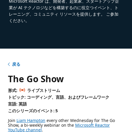
Microsoft Reactor は、開発者、起業家、スタートアップ企
業が AI テクノロジなどを構築するのに役立つイベント、ト
レーニング、コミュニティ リソースを提供します。 ご参加
ください。
戻る
The Go Show
形式:
ライブストリーム
トピック: コーディング、言語、およびフレームワーク
言語: 英語
このシリーズのイベント:
5
Join
Liam Hampton
every other Wednesday for The Go
Show, a bi-weekly webinar on the
Microsoft Reactor
YouTube channel
.