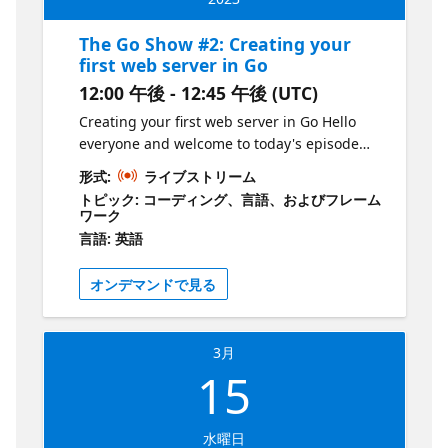
data structures, using the built-in package
"encoding/json". By the end of this session,
The Go Show #2: Creating your
you'll have a solid understanding of how to
first web server in Go
work with JSON in Golang. Join Liam
12:00 午後 - 12:45 午後 (UTC)
Hampton every other Wednesday for The Go
Show, a bi-weekly webinar on the Microsoft
Creating your first web server in Go Hello
Reactor YouTube channel. Get your dose of
everyone and welcome to today's episode
all things Go in just 30-45 minutes, starting
where we'll be creating your first web server
形式:
ライブストリーム
at 12pm GMT/BST. Explore new releases,
in Go! This session is tailored for new
トピック: コーディング、言語、およびフレーム
features, and coding techniques with your
developers in the tech industry and those
ワーク
host, Liam Hampton, a Microsoft UK Regional
who want to learn about the language. In
言語: 英語
Cloud Advocate, Software Engineer,
this session, we'll be utilizing the standard
International conference speaker, and Auth0
library in Go and showcasing the power of
オンデマンドで見る
Ambassador. But that's not all! Liam will also
GitHub Copilot, a powerful tool that can help
be joined by guests from the community,
you write code faster and more efficiently. By
making this an indefinite series of events
the end of this session, you'll have a solid
3月
that will cover a wide range of topics. Ready
understanding of how to build a basic web
15
to join the fun? Register for each event on
server in Go and be equipped with the tools
the Microsoft Reactor website and if you
to continue exploring this exciting language.
want to be a part of the show, just send Liam
So, grab your coffee and join us for a fun
水曜日