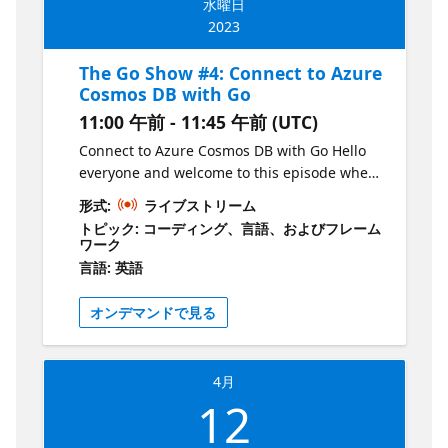
水曜日
https://aka.ms/TheGoShowGH
for a fun and informative session! Join Liam
2023
Hampton every other Wednesday for The Go
Show, a bi-weekly webinar on the Microsoft
The Go Show #4: Connect to Azure
Reactor YouTube channel. Get your dose of
Cosmos DB with Go
all things Go in just 30-45 minutes, starting
11:00 午前 - 11:45 午前 (UTC)
at 12pm GMT/BST. Explore new releases,
features, and coding techniques with your
Connect to Azure Cosmos DB with Go Hello
host, Liam Hampton, a Microsoft UK Regional
everyone and welcome to this episode where
Cloud Advocate, Software Engineer,
we'll be connecting to Azure Cosmos DB with
形式:
ライブストリーム
International conference speaker, and Auth0
Go! This session is tailored for new
トピック: コーディング、言語、およびフレーム
Ambassador. But that's not all! Liam will also
developers in the tech industry and those
ワーク
be joined by guests from the community,
who want to learn about the language. In
言語: 英語
making this an indefinite series of events
this session, we'll be utilising Azure App
that will cover a wide range of topics. Ready
Service to host our Go RESTful API server and
オンデマンドで見る
to join the fun? Register for each event on
Azure Cosmos DB to store and fetch our
the Microsoft Reactor website and if you
data. We'll also be using the Azure CLI to
want to be a part of the show, just send Liam
create our Azure resources. By the end of
4月
a DM via LinkedIn or Twitter. Don't miss out
this session, you'll have a solid
12
on your chance to hear from and give back to
understanding of how to connect to Azure
the Go community! For all show material visit
Cosmos DB with Go and be equipped with