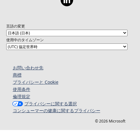
on your chance to hear from and give back to
the Go community! For all show material visit
the GitHub repository:
https://aka.ms/TheGoShowGH
言語の変更
使用中のタイムゾーン
お問い合わせ先
商標
プライバシーと Cookie
使用条件
倫理規定
プライバシーに関する選択
コンシューマーの健康に関するプライバシー
© 2026 Microsoft