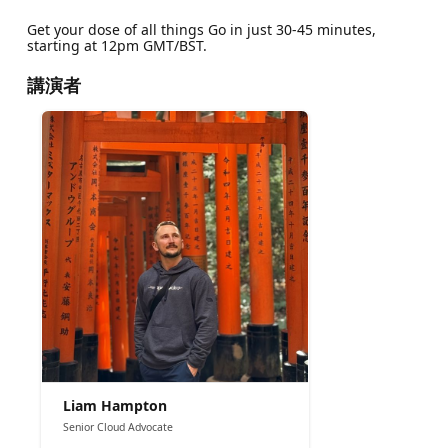
Get your dose of all things Go in just 30-45 minutes,
starting at 12pm GMT/BST.
講演者
Liam Hampton
Senior Cloud Advocate