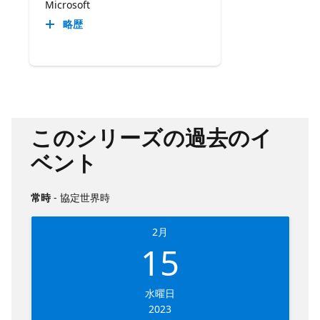
Microsoft
略歴
このシリーズの過去のイ
ベント
常時
- 協定世界時
2月
15
水曜日
2023