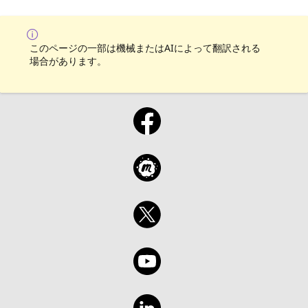
on your chance to hear from and give back to
Azure Functions in Go and be equipped with
the Go community! For all show material visit
the tools to continue exploring this exciting
the GitHub repository:
language. So, grab your coffee and join us
https://aka.ms/TheGoShowGH
for a fun and informative session! Join Liam
このページの一部は機械またはAIによって翻訳される
場合があります。
Hampton every other Wednesday for The Go
Show, a bi-weekly webinar on the Microsoft
Reactor YouTube channel. Get your dose of
all things Go in just 30-45 minutes, starting
at 12pm GMT/BST. Explore new releases,
features, and coding techniques with your
host, Liam Hampton, a Microsoft UK Regional
Cloud Advocate, Software Engineer,
International conference speaker, and Auth0
Ambassador. But that's not all! Liam will also
be joined by guests from the community,
making this an indefinite series of events
that will cover a wide range of topics. Ready
to join the fun? Register for each event on
the Microsoft Reactor website and if you
want to be a part of the show, just send Liam
a DM via LinkedIn or Twitter. Don't miss out