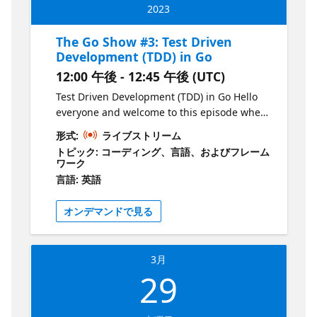
a DM via LinkedIn or Twitter. Don't miss out
and informative session! Join Liam Hampton
2023
on your chance to hear from and give back to
every other Wednesday for The Go Show, a
the Go community! For all show material visit
bi-weekly webinar on the Microsoft Reactor
The Go Show #3: Test Driven
the GitHub repository:
YouTube channel. Get your dose of all things
Development (TDD) in Go
https://aka.ms/TheGoShowGH
Go in just 30-45 minutes, starting at 12pm
12:00 午後 - 12:45 午後 (UTC)
GMT/BST. Explore new releases, features,
and coding techniques with your host, Liam
Test Driven Development (TDD) in Go Hello
Hampton, a Microsoft UK Regional Cloud
everyone and welcome to this episode where
Advocate, Software Engineer, International
we'll be practising Test Driven Development
形式:
ライブストリーム
conference speaker, and Auth0 Ambassador.
(TDD) in Go! This session is tailored for new
トピック: コーディング、言語、およびフレーム
But that's not all! Liam will also be joined by
developers in the tech industry and those
ワーク
guests from the community, making this an
who want to learn about the language. In
言語: 英語
indefinite series of events that will cover a
this session, we'll be utilizing the standard
wide range of topics. Ready to join the fun?
testing library in Go and showcasing the
オンデマンドで見る
Register for each event on the Microsoft
power of GitHub Copilot, a powerful tool that
Reactor website and if you want to be a part
can help you write code faster and more
of the show, just send Liam a DM via
efficiently. By the end of this session, you'll
3月
LinkedIn or Twitter. Don't miss out on your
have a solid understanding of how to write
29
chance to hear from and give back to the Go
unit tests in Go and be equipped with the
community! For all show material visit the
tools to continue exploring this exciting
GitHub repository:
language. So, grab your coffee and join us