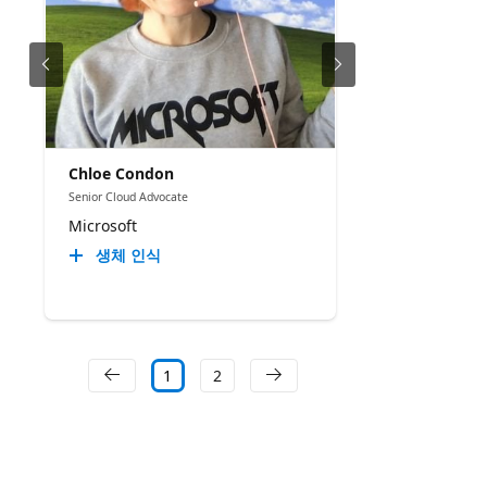
Chloe Condon
Senior Cloud Advocate
Microsoft
생체 인식
1
2