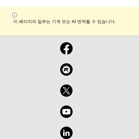
이 페이지의 일부는 기계 또는 AI 번역될 수 있습니다.