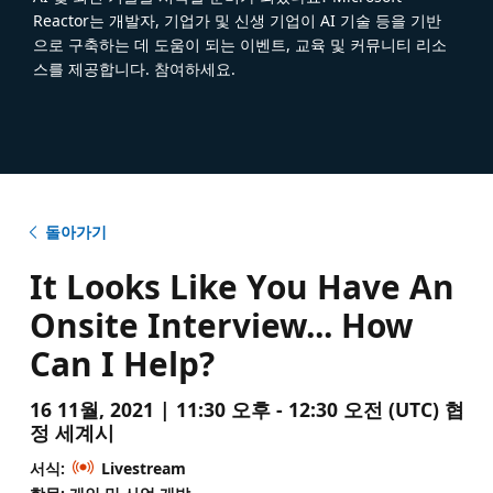
Reactor는 개발자, 기업가 및 신생 기업이 AI 기술 등을 기반
으로 구축하는 데 도움이 되는 이벤트, 교육 및 커뮤니티 리소
스를 제공합니다. 참여하세요.
돌아가기
It Looks Like You Have An
Onsite Interview... How
Can I Help?
16 11월, 2021 | 11:30 오후 - 12:30 오전 (UTC) 협
정 세계시
서식:
Livestream