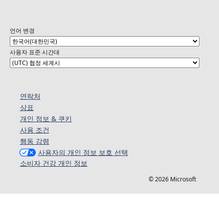
언어 변경
사용자 표준 시간대
연락처
상표
개인 정보 & 쿠키
사용 조건
행동 강령
사용자의 개인 정보 보호 선택
소비자 건강 개인 정보
© 2026 Microsoft