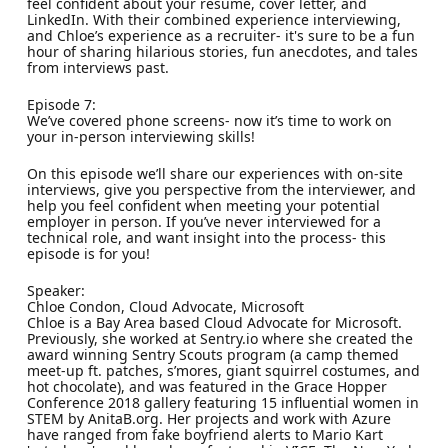
feel confident about your resume, cover letter, and
LinkedIn. With their combined experience interviewing,
and Chloe’s experience as a recruiter- it's sure to be a fun
hour of sharing hilarious stories, fun anecdotes, and tales
from interviews past.
Episode 7:
We’ve covered phone screens- now it’s time to work on
your in-person interviewing skills!
On this episode we’ll share our experiences with on-site
interviews, give you perspective from the interviewer, and
help you feel confident when meeting your potential
employer in person. If you’ve never interviewed for a
technical role, and want insight into the process- this
episode is for you!
Speaker:
Chloe Condon, Cloud Advocate, Microsoft
Chloe is a Bay Area based Cloud Advocate for Microsoft.
Previously, she worked at Sentry.io where she created the
award winning Sentry Scouts program (a camp themed
meet-up ft. patches, s’mores, giant squirrel costumes, and
hot chocolate), and was featured in the Grace Hopper
Conference 2018 gallery featuring 15 influential women in
STEM by AnitaB.org. Her projects and work with Azure
have ranged from fake boyfriend alerts to Mario Kart