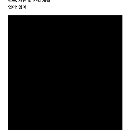
항목: 개인 및 사업 개발
언어: 영어