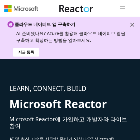
전역 탐색
클라우드 네이티브 앱 구축하기
AI 준비됐나요? Azure를 활용해 클라우드 네이티브 앱을
구축하고 확장하는 방법을 알아보세요.
지금 등록
LEARN, CONNECT, BUILD
Microsoft Reactor
Microsoft Reactor에 가입하고 개발자와 라이브
참여
AI 및 최신 기술을 시작할 준비가 되셨나요? Microsoft