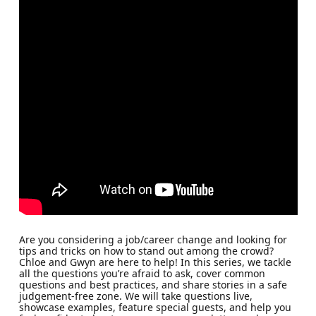
Are you considering a job/career change and looking for
tips and tricks on how to stand out among the crowd?
Chloe and Gwyn are here to help! In this series, we tackle
all the questions you’re afraid to ask, cover common
questions and best practices, and share stories in a safe
judgement-free zone. We will take questions live,
showcase examples, feature special guests, and help you