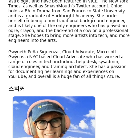
'astrology', and have been featured in VICE, The New York
Times, as well as SmashMouth's Twitter account. Chloe
holds a BA in Drama from San Francisco State University
and is a graduate of Hackbright Academy. She prides
herself on being a non-traditional background engineer,
and is likely one of the only engineers who has played an
ogre, crayon, and the back-end of a cow on a professional
stage. She hopes to bring more artists into tech, and more
engineers into the arts.
Gwyneth Peña-Siguenza , Cloud Advocate, Microsoft
Gwyn is a NYC based Cloud Advocate who has worked a
range of roles in tech including, help desk, sysadmin,
cloud engineer, and training architect. She has a passion
for documenting her learnings and experiences on
YouTube, and overall is a huge fan of all things Azure.
스피커