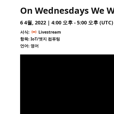
On Wednesdays We Wea
6 4월, 2022 | 4:00 오후 - 5:00 오후 (U
서식:
Livestream
항목: IoT/엣지 컴퓨팅
언어: 영어