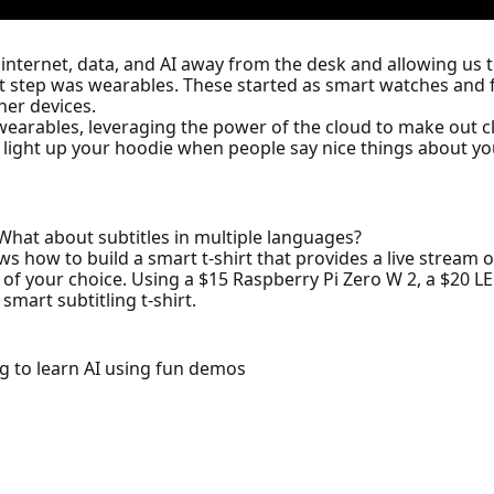
e internet, data, and AI away from the desk and allowing u
step was wearables. These started as smart watches and fit
her devices.
wearables, leveraging the power of the cloud to make out c
t, light up your hoodie when people say nice things about yo
 What about subtitles in multiple languages?
s how to build a smart t-shirt that provides a live stream of
 of your choice. Using a $15 Raspberry Pi Zero W 2, a $20 L
smart subtitling t-shirt.
g to learn AI using fun demos