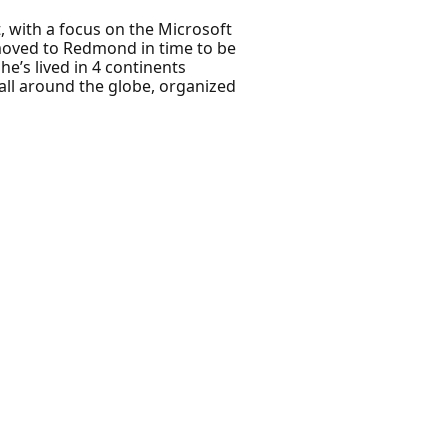
, with a focus on the Microsoft
 moved to Redmond in time to be
he’s lived in 4 continents
all around the globe, organized