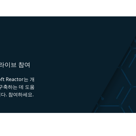
와 라이브 참여
 Reactor는 개
 구축하는 데 도움
다. 참여하세요.