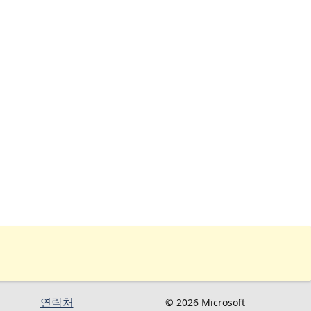
연락처
© 2026 Microsoft