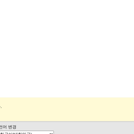
.
언어 변경