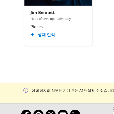
Jim Bennett
Head of developer advocacy
Pieces
생체 인식
이 페이지의 일부는 기계 또는 AI 번역될 수 있습니다