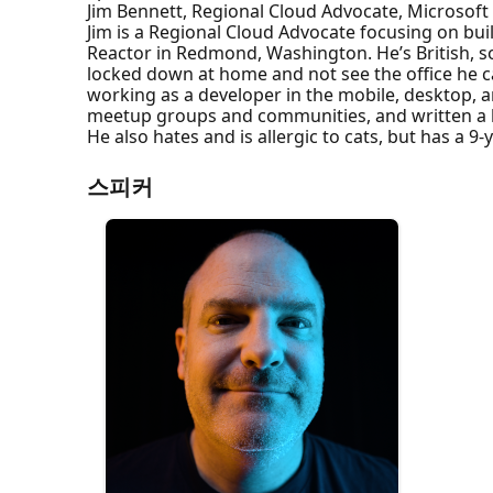
Jim Bennett, Regional Cloud Advocate, Microsoft
Jim is a Regional Cloud Advocate focusing on bui
Reactor in Redmond, Washington. He’s British, s
locked down at home and not see the office he cam
working as a developer in the mobile, desktop, a
meetup groups and communities, and written a
He also hates and is allergic to cats, but has a 9
스피커