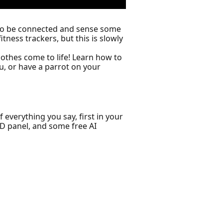
s to be connected and sense some
ness trackers, but this is slowly
lothes come to life! Learn how to
u, or have a parrot on your
 everything you say, first in your
ED panel, and some free AI