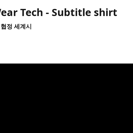
r Tech - Subtitle shirt
TC) 협정 세계시