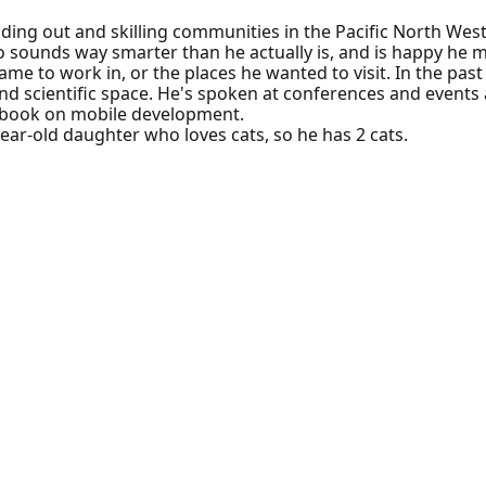
lding out and skilling communities in the Pacific North West
o sounds way smarter than he actually is, and is happy he
e to work in, or the places he wanted to visit. In the past 
nd scientific space. He's spoken at conferences and events 
 book on mobile development.
-year-old daughter who loves cats, so he has 2 cats.