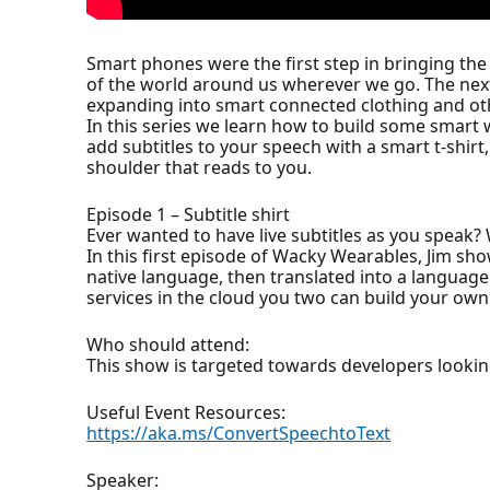
Smart phones were the first step in bringing th
of the world around us wherever we go. The next 
expanding into smart connected clothing and ot
In this series we learn how to build some smart 
add subtitles to your speech with a smart t-shir
shoulder that reads to you.
Episode 1 – Subtitle shirt
Ever wanted to have live subtitles as you speak?
In this first episode of Wacky Wearables, Jim show
native language, then translated into a language
services in the cloud you two can build your own 
Who should attend:
This show is targeted towards developers lookin
Useful Event Resources:
https://aka.ms/ConvertSpeechtoText
Speaker: