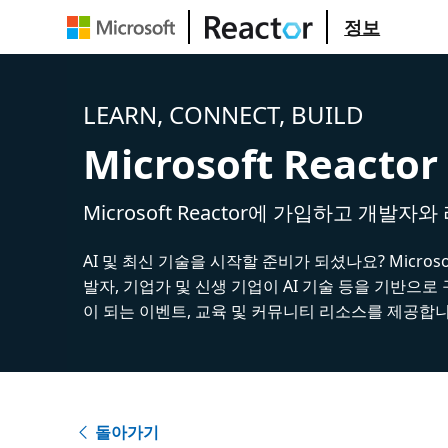
정보
LEARN, CONNECT, BUILD
Microsoft Reactor
Microsoft Reactor에 가입하고 개발자
AI 및 최신 기술을 시작할 준비가 되셨나요? Microsoft
발자, 기업가 및 신생 기업이 AI 기술 등을 기반으로
이 되는 이벤트, 교육 및 커뮤니티 리소스를 제공합니
돌아가기