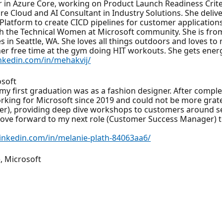
in Azure Core, working on Product Launch Readiness Criter
e Cloud and AI Consultant in Industry Solutions. She deli
atform to create CICD pipelines for customer applications
ith the Technical Women at Microsoft community. She is fro
ves in Seattle, WA. She loves all things outdoors and loves t
l her free time at the gym doing HIT workouts. She gets ene
nkedin.com/in/mehakvij/
osoft
at my first graduation was as a fashion designer. After comp
rking for Microsoft since 2019 and could not be more grate
eer), providing deep dive workshops to customers around se
 move forward to my next role (Customer Success Manager) to 
linkedin.com/in/melanie-plath-84063aa6/
), Microsoft