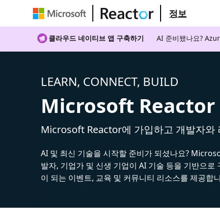
정보
클라우드 네이티브 앱 구축하기
AI 준비됐나요? A
LEARN, CONNECT, BUILD
Microsoft Reactor
Microsoft Reactor에 가입하고 개발자
AI 및 최신 기술을 시작할 준비가 되셨나요? Microsoft
발자, 기업가 및 신생 기업이 AI 기술 등을 기반으로
이 되는 이벤트, 교육 및 커뮤니티 리소스를 제공합니