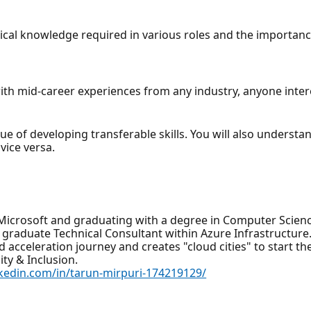
hnical knowledge required in various roles and the importance
with mid-career experiences from any industry, anyone inter
lue of developing transferable skills. You will also understa
vice versa.
Microsoft and graduating with a degree in Computer Scienc
graduate Technical Consultant within Azure Infrastructure. W
 acceleration journey and creates "cloud cities" to start th
ty & Inclusion.
nkedin.com/in/tarun-mirpuri-174219129/