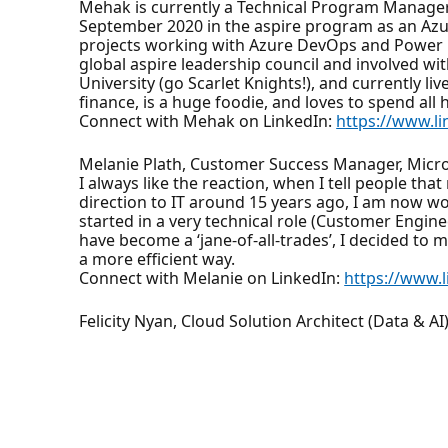
Mehak is currently a Technical Program Manager 
September 2020 in the aspire program as an Azur
projects working with Azure DevOps and Power Pl
global aspire leadership council and involved w
University (go Scarlet Knights!), and currently li
finance, is a huge foodie, and loves to spend al
Connect with Mehak on LinkedIn:
https://www.li
Melanie Plath, Customer Success Manager, Micr
I always like the reaction, when I tell people th
direction to IT around 15 years ago, I am now wo
started in a very technical role (Customer Engin
have become a ‘jane-of-all-trades’, I decided to
a more efficient way.
Connect with Melanie on LinkedIn:
https://www.
Felicity Nyan, Cloud Solution Architect (Data & AI