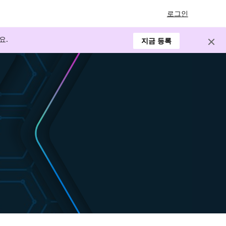
로그인
요.
지금 등록