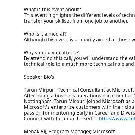
What is this event about?
This event highlights the different levels of tec
transfer your skillset from one job to another.
Who is it aimed at?
Although this event is primarily aimed at those 
Why should you attend?
By attending this call, you will understand the va
technical role to a much more technical role and 
Speaker Bio’s
Tarun Mirpuri, Technical Consultant at Microsoft
After doing a business operations placement at 
Nottingham, Tarun Mirpuri joined Microsoft as a 
Microsoft's enterprise customers with their cloud
passion for mentoring Early in Career and Diversi
Connect with Tarun on LinkedIn:
https://www.li
Mehak Vij, Program Manager, Microsoft