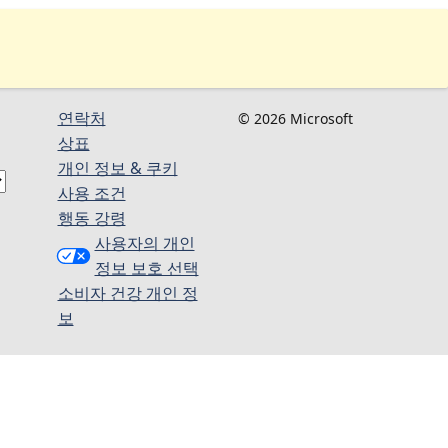
연락처
© 2026 Microsoft
상표
개인 정보 & 쿠키
사용 조건
행동 강령
사용자의 개인
정보 보호 선택
소비자 건강 개인 정
보