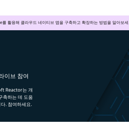
zure를 활용해 클라우드 네이티브 앱을 구축하고 확장하는 방법을 알아보세
와 라이브 참여
 Reactor는 개
 구축하는 데 도움
다. 참여하세요.