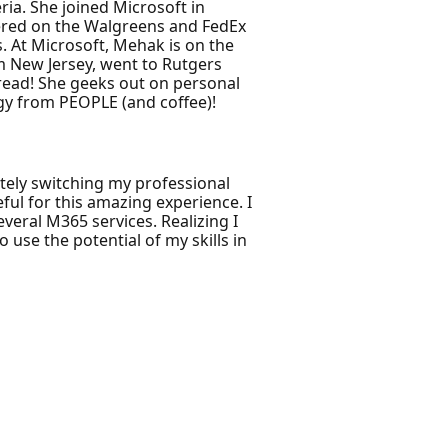
ia. She joined Microsoft in
vered on the Walgreens and FedEx
. At Microsoft, Mehak is on the
m New Jersey, went to Rutgers
o read! She geeks out on personal
rgy from PEOPLE (and coffee)!
letely switching my professional
ful for this amazing experience. I
veral M365 services. Realizing I
use the potential of my skills in