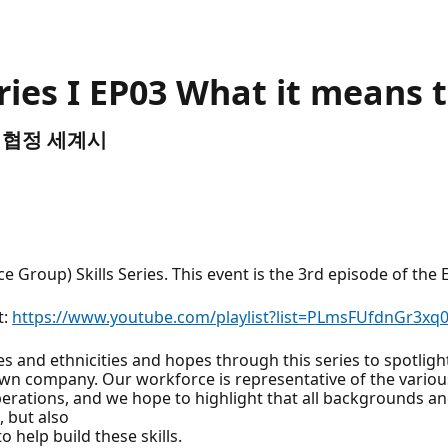
ries I EP03 What it means t
TC) 협정 세계시
roup) Skills Series. This event is the 3rd episode of the E
t:
https://www.youtube.com/playlist?list=PLmsFUfdnGr3xq
and ethnicities and hopes through this series to spotlight 
own company. Our workforce is representative of the vario
operations, and we hope to highlight that all backgrounds and 
, but also
 help build these skills.