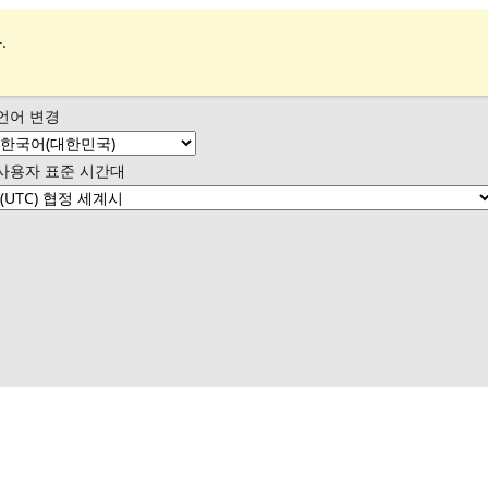
.
언어 변경
사용자 표준 시간대