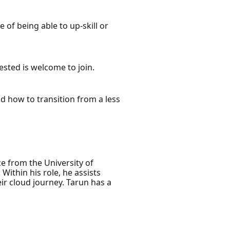
 of being able to up-skill or
ested is welcome to join.
nd how to transition from a less
e from the University of
ithin his role, he assists
eir cloud journey. Tarun has a