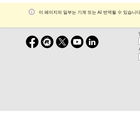
이 페이지의 일부는 기계 또는 AI 번역될 수 있습니다