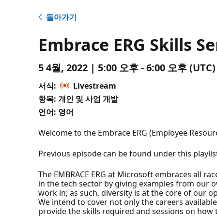
돌아가기
Embrace ERG Skills Se
5 4월, 2022 | 5:00 오후 - 6:00 오후 (U
서식:
Livestream
항목: 개인 및 사업 개발
언어: 영어
Welcome to the Embrace ERG (Employee Resource G
Previous episode can be found under this playlis
The EMBRACE ERG at Microsoft embraces all races 
in the tech sector by giving examples from our 
work in; as such, diversity is at the core of our 
We intend to cover not only the careers available
provide the skills required and sessions on how to