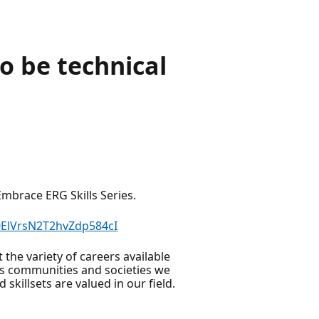
o be technical
mbrace ERG Skills Series.
0ElVrsN2T2hvZdp584cI
the variety of careers available
us communities and societies we
skillsets are valued in our field.