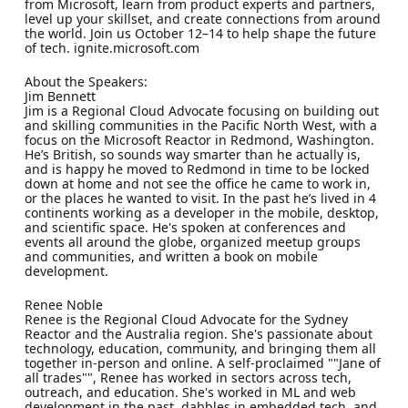
from Microsoft, learn from product experts and partners,
level up your skillset, and create connections from around
the world. Join us October 12–14 to help shape the future
of tech. ignite.microsoft.com
About the Speakers:
Jim Bennett
Jim is a Regional Cloud Advocate focusing on building out
and skilling communities in the Pacific North West, with a
focus on the Microsoft Reactor in Redmond, Washington.
He’s British, so sounds way smarter than he actually is,
and is happy he moved to Redmond in time to be locked
down at home and not see the office he came to work in,
or the places he wanted to visit. In the past he’s lived in 4
continents working as a developer in the mobile, desktop,
and scientific space. He's spoken at conferences and
events all around the globe, organized meetup groups
and communities, and written a book on mobile
development.
Renee Noble
Renee is the Regional Cloud Advocate for the Sydney
Reactor and the Australia region. She's passionate about
technology, education, community, and bringing them all
together in-person and online. A self-proclaimed ""Jane of
all trades"", Renee has worked in sectors across tech,
outreach, and education. She's worked in ML and web
development in the past, dabbles in embedded tech, and