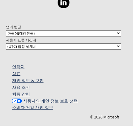
언어 변경
사용자 표준 시간대
연락처
상표
개인 정보 & 쿠키
사용 조건
행동 강령
사용자의 개인 정보 보호 선택
소비자 건강 개인 정보
© 2026 Microsoft