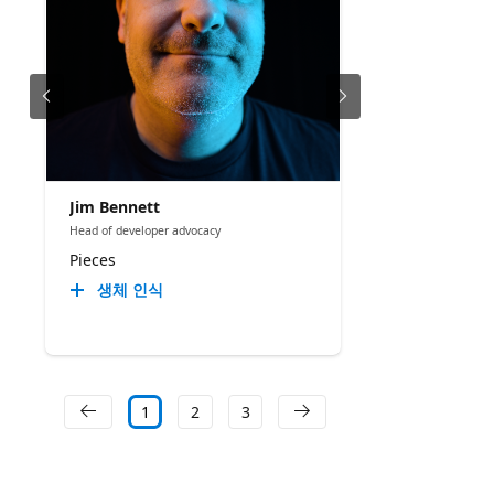
Jim Bennett
Head of developer advocacy
Pieces
생체 인식
1
2
3