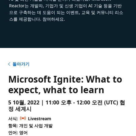
Reactor는 개발자, 기업가 및 신생 기업이 AI 기술 등을 기반
으로 구축하는 데 도움이 되는 이벤트, 교육 및 커뮤니티 리소
스를 제공합니다. 참여하세요.
돌아가기
Microsoft Ignite: What to
expect, what to learn
5 10월, 2022 | 11:00 오후 - 12:00 오전 (UTC) 협
정 세계시
서식:
Livestream
항목: 개인 및 사업 개발
언어: 영어