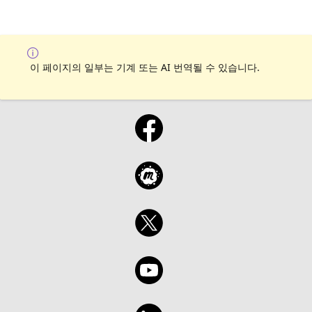
이 페이지의 일부는 기계 또는 AI 번역될 수 있습니다.