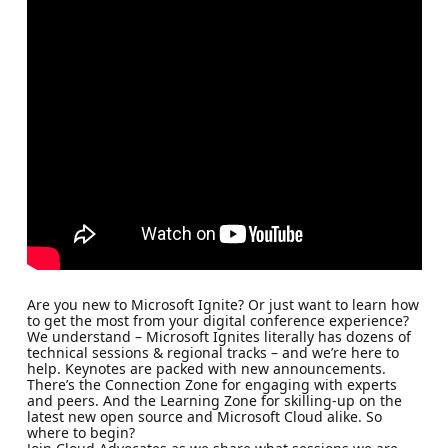
Are you new to Microsoft Ignite? Or just want to learn how
to get the most from your digital conference experience?
We understand – Microsoft Ignites literally has dozens of
technical sessions & regional tracks – and we’re here to
help. Keynotes are packed with new announcements.
There’s the Connection Zone for engaging with experts
and peers. And the Learning Zone for skilling-up on the
latest new open source and Microsoft Cloud alike. So
where to begin?