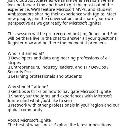
Join Cloud Advocates as we share what sessions we are
looking forward too and how to get the most out of the
experience. We’ll feature Microsoft MVPs, and Student
Ambassadors sharing their experience with Ignite. Meet
new people, join the conversation, and share your own
perspective as we get ready for Microsoft Ignite!
This session will be pre-recorded but Jim, Renee and Sam
will be there live in the chat to answer all your questions!
Register now and be there the moment it premiers
Who is it aimed at?
 Developers and data engineering professions of all
stripes
 Entrepreneurs, industry leaders, and IT / DevOps /
Security Pros
 Learning professionals and Students
Why should I attend?
 Get tips & tricks on how to navigate Microsoft Ignite
 Share your thoughts and experiences with Microsoft
Ignite (and what you’d like to see)
 Network with other professionals in your region and our
global community
About Microsoft Ignite
The best of what's next. Explore the latest innovations