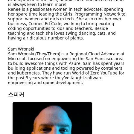
is always keen to learn more!
Renee is a passionate women in tech advocate, spending
her spare time leading the Girls' Programming Network to
support women and girls in tech. She also runs her own
business, ConnectEd Code, working to bring exciting
coding opportunities to kids and teachers. Beside
teaching and tech she loves swing dancing, cats, and
having a ridiculous number of plants.
Sam Wronski
Sam Wronski (They/Them) is a Regional Cloud Advocate at
Microsoft focused on empowering the San Francisco area
to build awesome things with Azure. Sam has spent years
building applications and tooling powered by containers
and kubernetes. They have run World of Zero YouTube for
the past 5 years where they've taught software
engineering and game development.
스피커