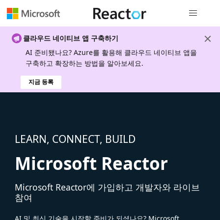
전역 탐색
클라우드 네이티브 앱 구축하기
AI 준비됐나요? Azure를 활용해 클라우드 네이티브 앱을
구축하고 확장하는 방법을 알아보세요.
지금 등록
LEARN, CONNECT, BUILD
Microsoft Reactor
Microsoft Reactor에 가입하고 개발자와 라이브
참여
AI 및 최신 기술을 시작할 준비가 되셨나요? Microsoft