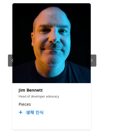
Jim Bennett
Head of developer advocacy
Pieces
생체 인식