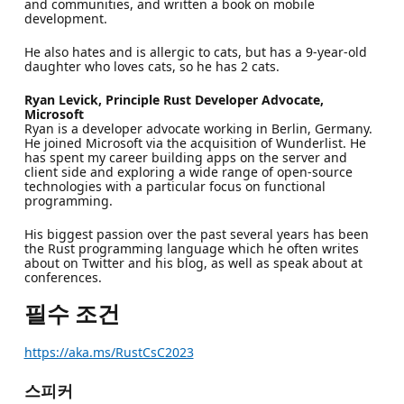
and communities, and written a book on mobile
development.
He also hates and is allergic to cats, but has a 9-year-old
daughter who loves cats, so he has 2 cats.
Ryan Levick, Principle Rust Developer Advocate,
Microsoft
Ryan is a developer advocate working in Berlin, Germany.
He joined Microsoft via the acquisition of Wunderlist. He
has spent my career building apps on the server and
client side and exploring a wide range of open-source
technologies with a particular focus on functional
programming.
His biggest passion over the past several years has been
the Rust programming language which he often writes
about on Twitter and his blog, as well as speak about at
conferences.
필수 조건
https://aka.ms/RustCsC2023
스피커