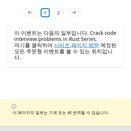
1
2
이 이벤트는 다음의 일부입니다. Crack code
interview problems in Rust Series.
여기를 클릭하여
시리즈 페이지 방문
예정된
모든 주문형 이벤트를 볼 수 있는 위치입니
다.
이 페이지의 일부는 기계 또는 AI 번역될 수 있습니다.