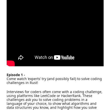
Episode 1 -
Come watch ‘experts’ try (and possibly fail) to solve coding
challenges in Rust!
Interviews for coders often come with a coding challenge,
using platforms like LeetCode or HackerRank. These
challenges ask you to solve coding problems in a
language of your choice, to show what algorithms and
data structures you know, and highlight how you solve