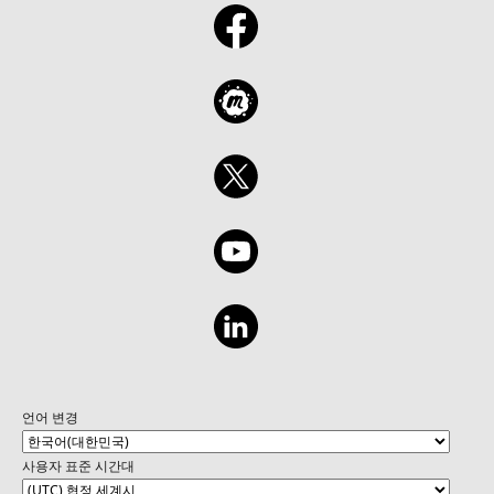
언어 변경
사용자 표준 시간대