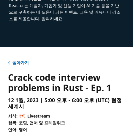
Reactor는 개발자, 기업가 및 신생 기업이 AI 기술 등을 기반
으로 구축하는 데 도움이 되는 이벤트, 교육 및 커뮤니티 리소
스를 제공합니다. 참여하세요.
돌아가기
Crack code interview
problems in Rust - Ep. 1
12 1월, 2023 | 5:00 오후 - 6:00 오후 (UTC) 협정
세계시
서식:
Livestream
항목: 코딩, 언어 및 프레임워크
언어: 영어