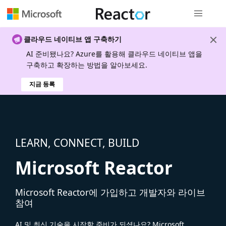
전역 탐색
클라우드 네이티브 앱 구축하기
AI 준비됐나요? Azure를 활용해 클라우드 네이티브 앱을
구축하고 확장하는 방법을 알아보세요.
지금 등록
LEARN, CONNECT, BUILD
Microsoft Reactor
Microsoft Reactor에 가입하고 개발자와 라이브
참여
AI 및 최신 기술을 시작할 준비가 되셨나요? Microsoft