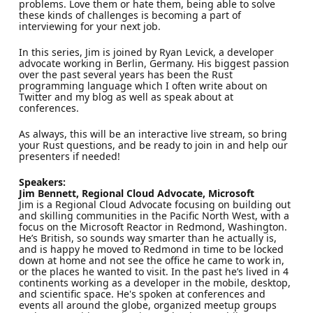
problems. Love them or hate them, being able to solve
these kinds of challenges is becoming a part of
interviewing for your next job.
In this series, Jim is joined by Ryan Levick, a developer
advocate working in Berlin, Germany. His biggest passion
over the past several years has been the Rust
programming language which I often write about on
Twitter and my blog as well as speak about at
conferences.
As always, this will be an interactive live stream, so bring
your Rust questions, and be ready to join in and help our
presenters if needed!
Speakers:
Jim Bennett, Regional Cloud Advocate, Microsoft
Jim is a Regional Cloud Advocate focusing on building out
and skilling communities in the Pacific North West, with a
focus on the Microsoft Reactor in Redmond, Washington.
He’s British, so sounds way smarter than he actually is,
and is happy he moved to Redmond in time to be locked
down at home and not see the office he came to work in,
or the places he wanted to visit. In the past he’s lived in 4
continents working as a developer in the mobile, desktop,
and scientific space. He's spoken at conferences and
events all around the globe, organized meetup groups