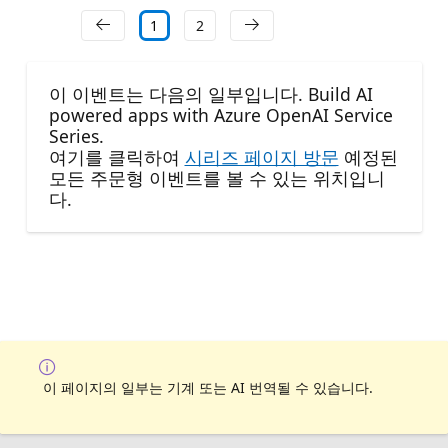
1
2
이 이벤트는 다음의 일부입니다. Build AI
powered apps with Azure OpenAI Service
Series.
여기를 클릭하여
시리즈 페이지 방문
예정된
모든 주문형 이벤트를 볼 수 있는 위치입니
다.
이 페이지의 일부는 기계 또는 AI 번역될 수 있습니다.