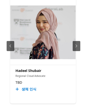
Hadeel Shubair
Regional Cloud Advocate
TBD
생체 인식