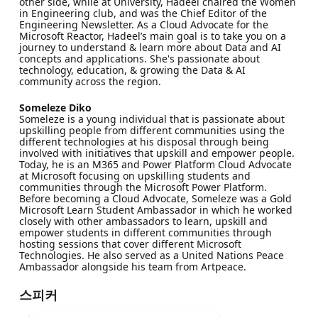
other side, while at University, Hadeel chaired the Women
in Engineering club, and was the Chief Editor of the
Engineering Newsletter. As a Cloud Advocate for the
Microsoft Reactor, Hadeel’s main goal is to take you on a
journey to understand & learn more about Data and AI
concepts and applications. She's passionate about
technology, education, & growing the Data & AI
community across the region.
Someleze Diko
Someleze is a young individual that is passionate about
upskilling people from different communities using the
different technologies at his disposal through being
involved with initiatives that upskill and empower people.
Today, he is an M365 and Power Platform Cloud Advocate
at Microsoft focusing on upskilling students and
communities through the Microsoft Power Platform.
Before becoming a Cloud Advocate, Someleze was a Gold
Microsoft Learn Student Ambassador in which he worked
closely with other ambassadors to learn, upskill and
empower students in different communities through
hosting sessions that cover different Microsoft
Technologies. He also served as a United Nations Peace
Ambassador alongside his team from Artpeace.
스피커