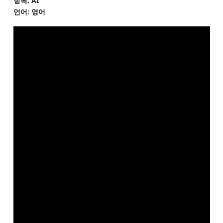
항목: AI
언어: 영어