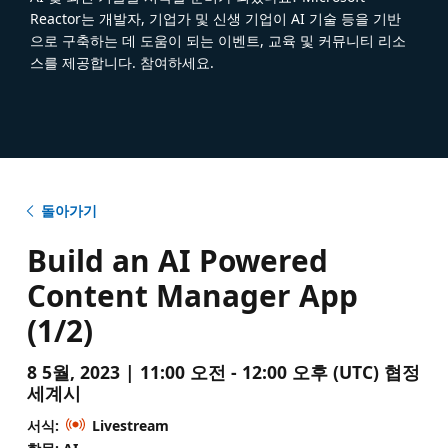
Reactor는 개발자, 기업가 및 신생 기업이 AI 기술 등을 기반
으로 구축하는 데 도움이 되는 이벤트, 교육 및 커뮤니티 리소
스를 제공합니다. 참여하세요.
돌아가기
Build an AI Powered
Content Manager App
(1/2)
8 5월, 2023 | 11:00 오전 - 12:00 오후 (UTC) 협정
세계시
서식:
Livestream