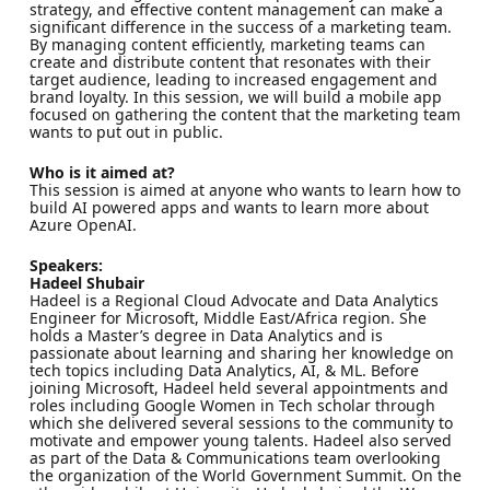
strategy, and effective content management can make a
significant difference in the success of a marketing team.
By managing content efficiently, marketing teams can
create and distribute content that resonates with their
target audience, leading to increased engagement and
brand loyalty. In this session, we will build a mobile app
focused on gathering the content that the marketing team
wants to put out in public.
Who is it aimed at?
This session is aimed at anyone who wants to learn how to
build AI powered apps and wants to learn more about
Azure OpenAI.
Speakers:
Hadeel Shubair
Hadeel is a Regional Cloud Advocate and Data Analytics
Engineer for Microsoft, Middle East/Africa region. She
holds a Master’s degree in Data Analytics and is
passionate about learning and sharing her knowledge on
tech topics including Data Analytics, AI, & ML. Before
joining Microsoft, Hadeel held several appointments and
roles including Google Women in Tech scholar through
which she delivered several sessions to the community to
motivate and empower young talents. Hadeel also served
as part of the Data & Communications team overlooking
the organization of the World Government Summit. On the