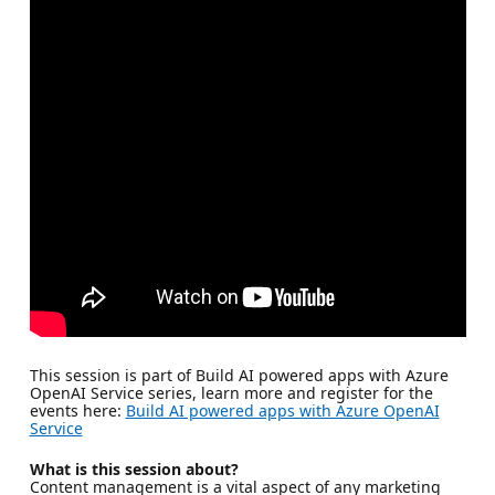
This session is part of Build AI powered apps with Azure
OpenAI Service series, learn more and register for the
events here:
Build AI powered apps with Azure OpenAI
Service
What is this session about?
Content management is a vital aspect of any marketing