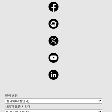
언어 변경
사용자 표준 시간대