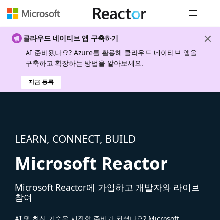
전역 탐색
클라우드 네이티브 앱 구축하기
AI 준비됐나요? Azure를 활용해 클라우드 네이티브 앱을
구축하고 확장하는 방법을 알아보세요.
지금 등록
LEARN, CONNECT, BUILD
Microsoft Reactor
Microsoft Reactor에 가입하고 개발자와 라이브
참여
AI 및 최신 기술을 시작할 준비가 되셨나요? Microsoft