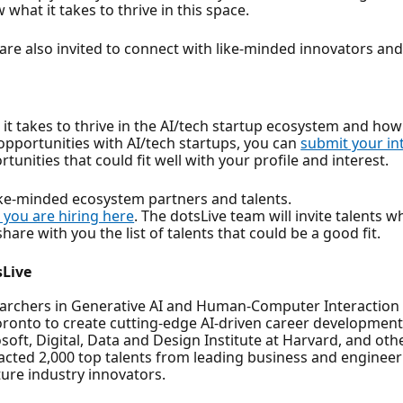
hat it takes to thrive in this space.
 are also invited to connect with like-minded innovators a
it takes to thrive in the AI/tech startup ecosystem and how 
 opportunities with AI/tech startups, you can
submit your in
tunities that could fit well with your profile and interest.
like-minded ecosystem partners and talents.
 you are hiring here
. The dotsLive team will invite talents 
are with you the list of talents that could be a good fit.
sLive
rchers in Generative AI and Human-Computer Interaction (HC
oronto to create cutting-edge AI-driven career development
oft, Digital, Data and Design Institute at Harvard, and oth
racted 2,000 top talents from leading business and enginee
ure industry innovators.