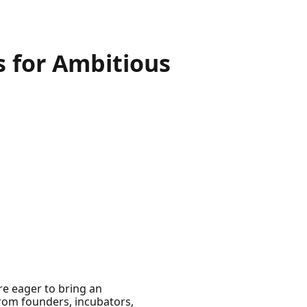
s for Ambitious
’re eager to bring an
 from founders, incubators,