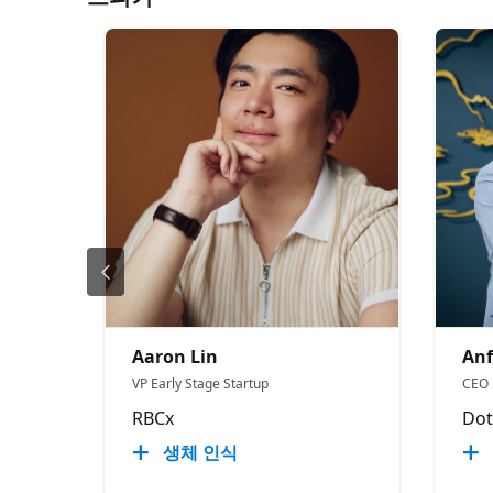
Aaron Lin
Anf
VP Early Stage Startup
CEO
RBCx
Dot
생체 인식