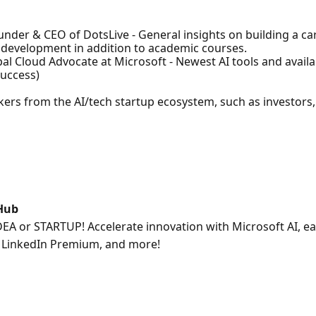
nder & CEO of DotsLive - General insights on building a car
l development in addition to academic courses.
al Cloud Advocate at Microsoft - Newest AI tools and availa
success)
kers from the AI/tech startup ecosystem, such as investors,
 Hub
DEA or STARTUP! Accelerate innovation with Microsoft AI, ea
5, LinkedIn Premium, and more!