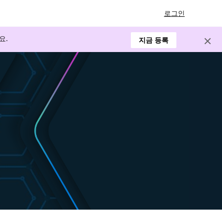
로그인
요.
지금 등록