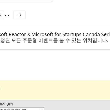
4
ctor X Microsoft for Startups Canada Seri
정된 모든 주문형 이벤트를 볼 수 있는 위치입니다.
.
언어 변경