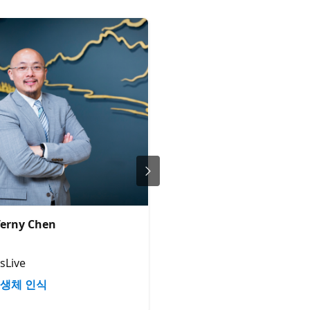
erny Chen
Bruno Capuano
Principal Cloud Advocate
sLive
Microsoft
생체 인식
생체 인식