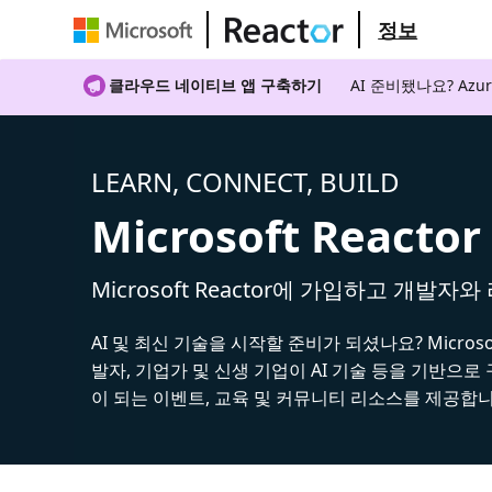
정보
클라우드 네이티브 앱 구축하기
AI 준비됐나요? A
LEARN, CONNECT, BUILD
Microsoft Reactor
Microsoft Reactor에 가입하고 개발자
AI 및 최신 기술을 시작할 준비가 되셨나요? Microsoft
발자, 기업가 및 신생 기업이 AI 기술 등을 기반으로
이 되는 이벤트, 교육 및 커뮤니티 리소스를 제공합니