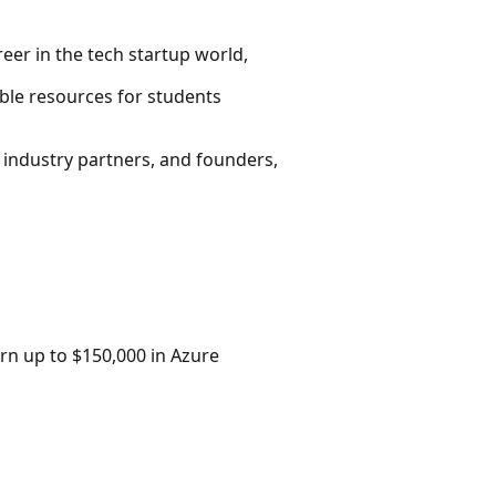
eer in the tech startup world,
ble resources for students
 industry partners, and founders,
rn up to $150,000 in Azure