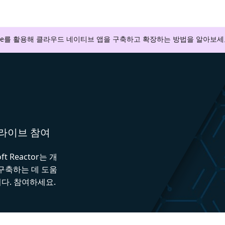
zure를 활용해 클라우드 네이티브 앱을 구축하고 확장하는 방법을 알아보세
와 라이브 참여
 Reactor는 개
 구축하는 데 도움
다. 참여하세요.