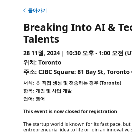
돌아가기
Breaking Into AI & Te
Talents
28 11월, 2024 | 10:30 오후 - 1:00 오전
위치:
Toronto
주소:
CIBC Square: 81 Bay St, Toronto
서식:
직접 생성 및 전송하는 경우 (Toronto)
항목: 개인 및 사업 개발
언어: 영어
This event is now closed for registration
The startup world is known for its fast pace, but 
entrepreneurial idea to life or join an innovative