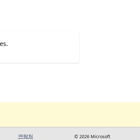
es.
연락처
© 2026 Microsoft