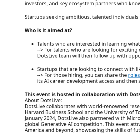
investors, and key ecosystem partners who know w
Startups seeking ambitious, talented individuals
Who is it aimed at?
Talents who are interested in learning what 
--> For talents who are looking for exciting
DotsLive team will then follow up with oppor
Startups that are looking to connect with 
--> For those hiring, you can share the
roles
its AI career development access and then sh
This event is hosted in collaboration with Dot
About DotsLive:
DotsLive collaborates with world-renowned resea
Harvard Business School and the University of T
January 2024, DotsLive also partnered with Micros
global Generative AI competition. This event att
America and beyond, showcasing the skills of fut