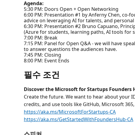
Agenda:
5:30 PM: Doors Open + Open Networking
6:00 PM: Presentation #1 by Anferny Chen, co-fou
advice on leveraging AI for talents, and persona
6:30 PM: Presentation #2 Bruno Capuano, Princip
(Azure for students, learning paths, AI tools for 
7:00 PM: Break
7:15 PM: Panel for Open Q&A - we will have spea
to answer questions the audiences have.
7:45 PM: Closing
8:00 PM: Event Ends
필수 조건
Discover the Microsoft for Startups Founders
Create the future. We want to hear about your I
credits, and use tools like GitHub, Microsoft 36
https://aka.ms/MicrosoftForStartups-CA
https://aka.ms/GetStartedWithFoundersHub-CA
스피커