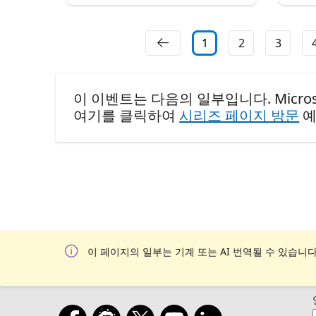
1
2
3
이 이벤트는 다음의 일부입니다. Microsoft Rea
여기를 클릭하여
시리즈 페이지 방문
예
이 페이지의 일부는 기계 또는 AI 번역될 수 있습니다