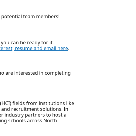
nd potential team members!
you can be ready for it.
terest, resume and email here
.
who are interested in completing
I) fields from institutions like
 and recruitment solutions. In
er industry partners to host a
ring schools across North