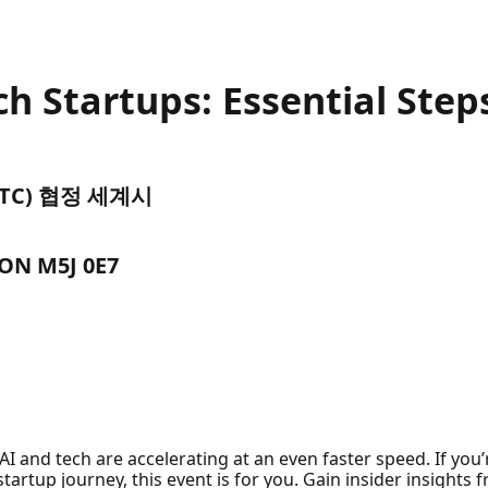
ch Startups: Essential Step
 (UTC) 협정 세계시
 ON M5J 0E7
AI and tech are accelerating at an even faster speed. If you
 startup journey, this event is for you. Gain insider insights