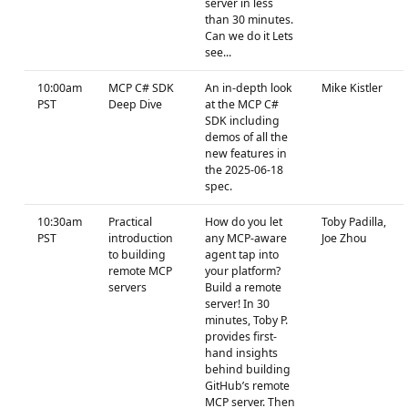
server in less
than 30 minutes.
Can we do it Lets
see...
10:00am
MCP C# SDK
An in-depth look
Mike Kistler
PST
Deep Dive
at the MCP C#
SDK including
demos of all the
new features in
the 2025-06-18
spec.
10:30am
Practical
How do you let
Toby Padilla,
PST
introduction
any MCP-aware
Joe Zhou
to building
agent tap into
remote MCP
your platform?
servers
Build a remote
server! In 30
minutes, Toby P.
provides first-
hand insights
behind building
GitHub’s remote
MCP server. Then