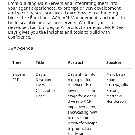
From building MCP Servers and integrating them into
your agent experiences, to prompt-driven development,
and security best practices. Learn how to use building
blocks like Functions, ACA, API Management, and more to
build scalable and secure servers. Whether you're a
developer, tool builder, or AI product strategist, MCP Dev
Days gives you the insights and tools to build with
confidence.
### Agenda
Time
Title
Abstract
Speaker
9:00am
Day 2
Day 2 shifts into
Marc Baiza,
PST
Keynote:
high gear for
Katie
From
builders. This
Savage, Julia
Concept to
keynote sets the
Kasper,
Code
stage for a deep
Matthew
dive into MCP
Henderson
implementation,
showcasing how
to move from
proof-of-concept
to production-
ready MCP