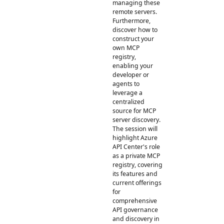
managing these
remote servers.
Furthermore,
discover how to
construct your
own MCP
registry,
enabling your
developer or
agents to
leverage a
centralized
source for MCP
server discovery.
The session will
highlight Azure
API Center's role
as a private MCP
registry, covering
its features and
current offerings
for
comprehensive
API governance
and discovery in