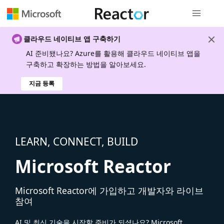
전역 탐색
클라우드 네이티브 앱 구축하기
AI 준비됐나요? Azure를 활용해 클라우드 네이티브 앱을
구축하고 확장하는 방법을 알아보세요.
지금 등록
LEARN, CONNECT, BUILD
Microsoft Reactor
Microsoft Reactor에 가입하고 개발자와 라이브
참여
AI 및 최신 기술을 시작할 준비가 되셨나요? Microsoft