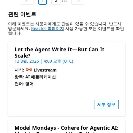
1
2
관련 이벤트
아래 이벤트는 사용자에게도 관심이 있을 수 있습니다. 반드시
방문하세요.
Reactor 홈페이지
사용 가능한 모든 이벤트를 확인
합니다.
Let the Agent Write It—But Can It
Scale?
13 8월, 2026 | 4:00 오후 (UTC)
서식:
Livestream
항목: AI 애플리케이션
언어: 영어
세부 정보
Model Mondays - Cohere for Agentic AI: