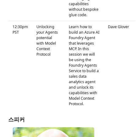
capabilities
without bespoke
glue code.
12:30pm
Unlocking
Learn how to
Dave Glover
PST
your Agents
build an Azure AI
potential
Foundry Agent
with Model
that leverages
Context
MCP. In this
Protocol
session we will
be using the
Foundry Agents
Service to build a
sales data
analytics agent
and unlock its
capabilities with
Model Context
Protocol.
스피커