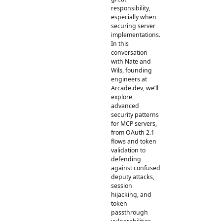
responsibility,
especially when
securing server
implementations.
In this
conversation
with Nate and
Wils, founding
engineers at
Arcade.dev, we’ll
explore
advanced
security patterns
for MCP servers,
from OAuth 2.1
flows and token
validation to
defending
against confused
deputy attacks,
session
hijacking, and
token
passthrough