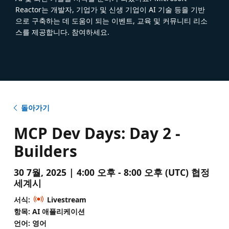
Reactor는 개발자, 기업가 및 신생 기업이 AI 기술 등을 기반
으로 구축하는 데 도움이 되는 이벤트, 교육 및 커뮤니티 리소
스를 제공합니다. 참여하세요.
돌아가기
MCP Dev Days: Day 2 -
Builders
30 7월, 2025 | 4:00 오후 - 8:00 오후 (UTC) 협정
세계시
서식:
Livestream
항목: AI 애플리케이션
언어: 영어