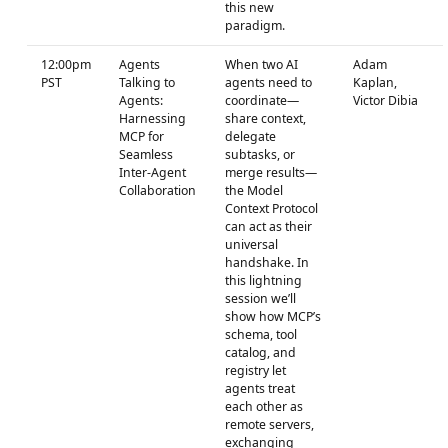
this new
paradigm.
12:00pm
Agents
When two AI
Adam
PST
Talking to
agents need to
Kaplan,
Agents:
coordinate—
Victor Dibia
Harnessing
share context,
MCP for
delegate
Seamless
subtasks, or
Inter-Agent
merge results—
Collaboration
the Model
Context Protocol
can act as their
universal
handshake. In
this lightning
session we’ll
show how MCP’s
schema, tool
catalog, and
registry let
agents treat
each other as
remote servers,
exchanging