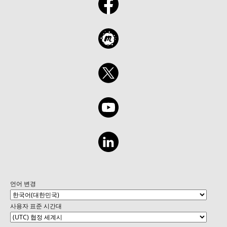
언어 변경
사용자 표준 시간대