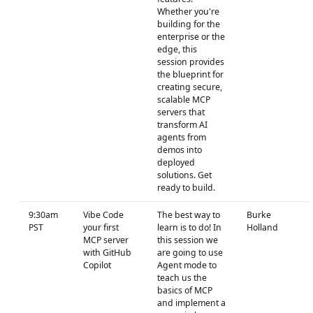
Whether you're
building for the
enterprise or the
edge, this
session provides
the blueprint for
creating secure,
scalable MCP
servers that
transform AI
agents from
demos into
deployed
solutions. Get
ready to build.
9:30am
Vibe Code
The best way to
Burke
PST
your first
learn is to do! In
Holland
MCP server
this session we
with GitHub
are going to use
Copilot
Agent mode to
teach us the
basics of MCP
and implement a