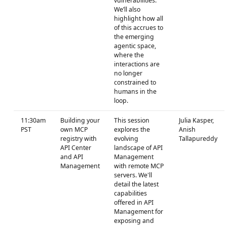
vulnerabilities.
We’ll also
highlight how all
of this accrues to
the emerging
agentic space,
where the
interactions are
no longer
constrained to
humans in the
loop.
11:30am
Building your
This session
Julia Kasper,
PST
own MCP
explores the
Anish
registry with
evolving
Tallapureddy
API Center
landscape of API
and API
Management
Management
with remote MCP
servers. We'll
detail the latest
capabilities
offered in API
Management for
exposing and