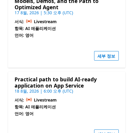
Models, Demos, and the Path to
Optimized Agent
17 8월, 2026 | 5:30 오후 (UTC)
서식:
Livestream
항목: AI 애플리케이션
언어: 영어
세부 정보
Practical path to build AI-ready
application on App Service
18 8월, 2026 | 6:00 오후 (UTC)
서식:
Livestream
항목: AI 애플리케이션
언어: 영어