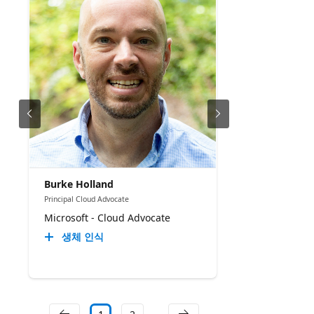
Burke Holland
Principal Cloud Advocate
Microsoft - Cloud Advocate
생체 인식