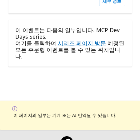
세부 정보
이 이벤트는 다음의 일부입니다. MCP Dev
Days Series.
여기를 클릭하여
시리즈 페이지 방문
예정된
모든 주문형 이벤트를 볼 수 있는 위치입니
다.
이 페이지의 일부는 기계 또는 AI 번역될 수 있습니다.