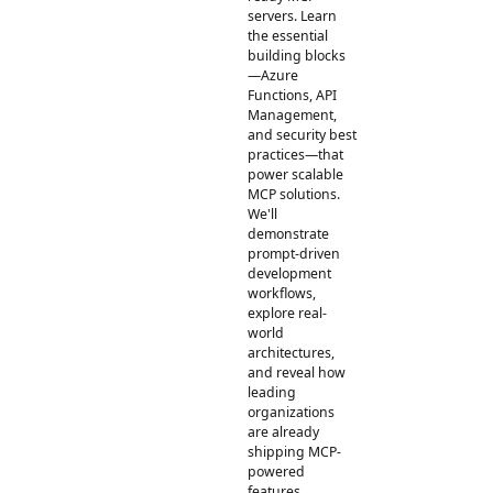
servers. Learn
the essential
building blocks
—Azure
Functions, API
Management,
and security best
practices—that
power scalable
MCP solutions.
We'll
demonstrate
prompt-driven
development
workflows,
explore real-
world
architectures,
and reveal how
leading
organizations
are already
shipping MCP-
powered
features.