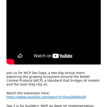
Join us for MCP Dev Days, a two-day virtual event
exploring the growing ecosystem around the Model
Context Protocol (MCP), a standard that bridges AI models
and the tools they rely on.
Watch the livestream here:
https://www.youtube.com/watch?v=lHuxDMMkGJ8
Day 2 is for builders. We’ll go deep on implementation.