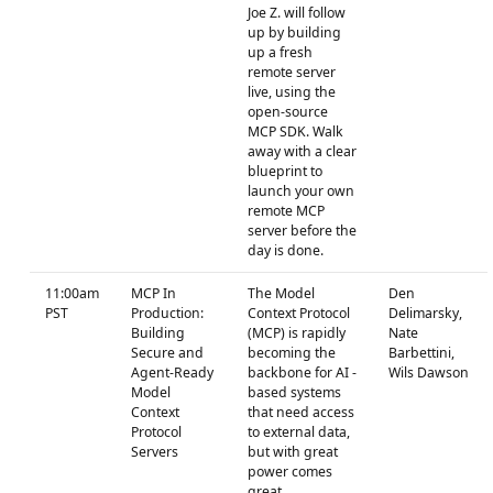
Joe Z. will follow
up by building
up a fresh
remote server
live, using the
open-source
MCP SDK. Walk
away with a clear
blueprint to
launch your own
remote MCP
server before the
day is done.
11:00am
MCP In
The Model
Den
PST
Production:
Context Protocol
Delimarsky,
Building
(MCP) is rapidly
Nate
Secure and
becoming the
Barbettini,
Agent-Ready
backbone for AI -
Wils Dawson
Model
based systems
Context
that need access
Protocol
to external data,
Servers
but with great
power comes
great