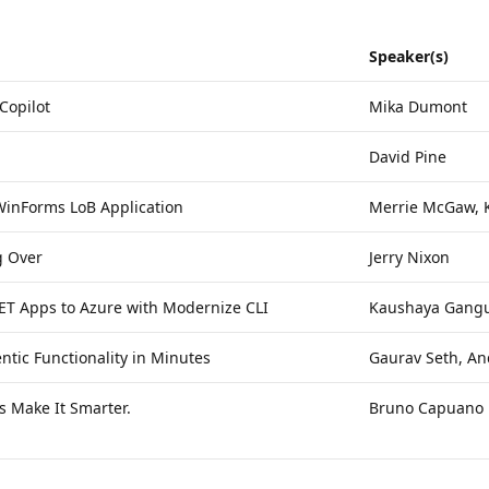
Speaker(s)
Copilot
Mika Dumont
David Pine
 WinForms LoB Application
Merrie McGaw, 
g Over
Jerry Nixon
NET Apps to Azure with Modernize CLI
Kaushaya Gangu
tic Functionality in Minutes
Gaurav Seth, An
 Make It Smarter.
Bruno Capuano