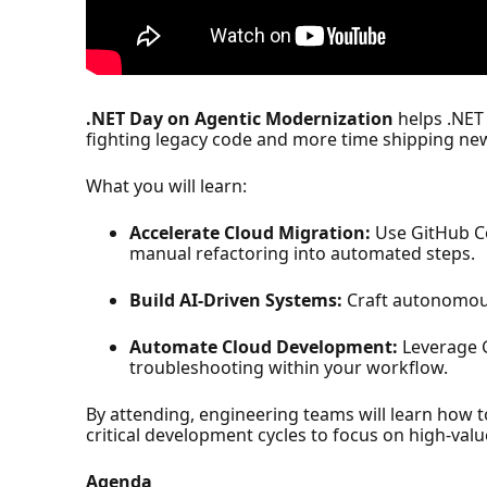
.NET Day on Agentic Modernization
helps .NET
fighting legacy code and more time shipping ne
What you will learn:
Accelerate Cloud Migration:
Use GitHub Co
manual refactoring into automated steps.
Build AI-Driven Systems:
Craft autonomous
Automate Cloud Development:
Leverage G
troubleshooting within your workflow.
By attending, engineering teams will learn how t
critical development cycles to focus on high-valu
Agenda