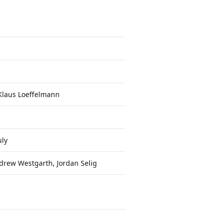
Klaus Loeffelmann
ly
drew Westgarth, Jordan Selig