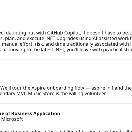
 daunting but with GitHub Copilot, it doesn't have to be. I
, plan, and execute .NET upgrades using AI-assisted workf
anual effort, risk, and time traditionally associated with 
moving to the latest .NET, you'll leave with practical stra
e'll tour the Aspire onboarding flow — aspire init and the
gendary MVC Music Store is the willing volunteer.
ne of Business Application
, Microsoft
early two decades: a focused line of business system built o