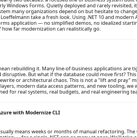
ly Windows Forms. Quietly deployed and rarely revisited, it
system many organizations depend on but hesitate to change 
effelmann take a fresh look. Using .NET 10 and modern AI-
rms application — no simplified demos, no idealized startin
 how far modernization can realistically go.
an rebuilding it. Many line-of-business applications are tig
 disruptive. But what if the database could move first? This
write or architectural chaos. This is not a "lift and pray" m
ayers, modern data access patterns, and new tooling, we 
ned for real systems, real budgets, and real engineering te
Azure with Modernize CLI
sually means weeks or months of manual refactoring. The 