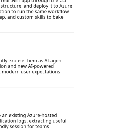
 real .NET app through the CLI
structure, and deploy it to Azure
zation to run the same workflow
ep, and custom skills to bake
ntly expose them as AI-agent
ation and new AI-powered
et modern user expectations
o an existing Azure-hosted
ication logs, extracting useful
ndly session for teams