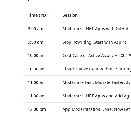
Time (PDT)
Session
9:00 am
Modernize .NET Apps with GitHub 
9:30 am
Stop Rewriting. Start with Aspire.
10:00 am
Cold Case or Active Asset? A 2005
10:30 am
Cloud-Native Data Without Startin
11:00 am
Modernize Fast, Migrate Faster: .
11:30 am
Modernize .NET Apps and Add Agen
12:00 pm
App Modernization Done. Now Let's