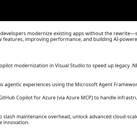
 developers modernize existing apps without the rewrite—s
w features, improving performance, and building AI-powere
pilot modernization in Visual Studio to speed up legacy .
 agentic experiences using the Microsoft Agent Framework
itHub Copilot for Azure (via Azure MCP) to handle infrastr
o slash maintenance overhead, unlock advanced cloud-scale 
e innovation.