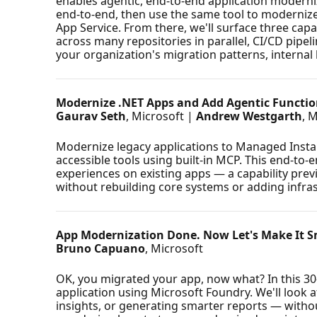
enables agentic, end-to-end application moderniz
end-to-end, then use the same tool to modernize 
App Service. From there, we'll surface three ca
across many repositories in parallel, CI/CD pipe
your organization's migration patterns, internal 
Modernize .NET Apps and Add Agentic Functio
Gaurav Seth
, Microsoft |
Andrew Westgarth
, 
Modernize legacy applications to Managed Instan
accessible tools using built-in MCP. This end-t
experiences on existing apps — a capability pre
without rebuilding core systems or adding infra
App Modernization Done. Now Let's Make It S
Bruno Capuano
, Microsoft
OK, you migrated your app, now what? In this 30-
application using Microsoft Foundry. We'll look a
insights, or generating smarter reports — witho