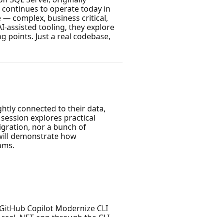
 continues to operate today in
— complex, business critical,
assisted tooling, they explore
g points. Just a real codebase,
htly connected to their data,
 session explores practical
igration, nor a bunch of
will demonstrate how
ams.
GitHub Copilot Modernize CLI