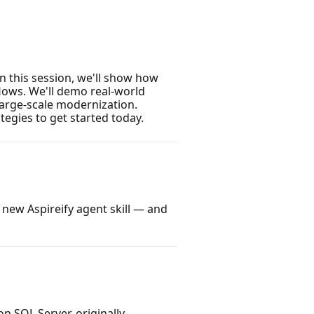
n this session, we'll show how
lows. We'll demo real-world
large-scale modernization.
tegies to get started today.
 new Aspireify agent skill — and
n SQL Server, originally