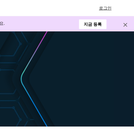
로그인
요.
지금 등록