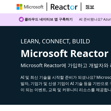
정보
클라우드 네이티브 앱 구축하기
AI 준비됐나요? A
LEARN, CONNECT, BUILD
Microsoft Reactor
Microsoft Reactor에 가입하고 개발자
AI 및 최신 기술을 시작할 준비가 되셨나요? Microsoft
발자, 기업가 및 신생 기업이 AI 기술 등을 기반으로
이 되는 이벤트, 교육 및 커뮤니티 리소스를 제공합니