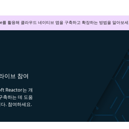
zure를 활용해 클라우드 네이티브 앱을 구축하고 확장하는 방법을 알아보세
와 라이브 참여
 Reactor는 개
 구축하는 데 도움
다. 참여하세요.