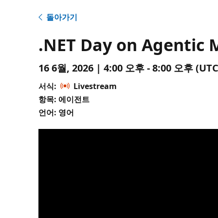
돌아가기
.NET Day on Agentic 
16 6월, 2026 | 4:00 오후 - 8:00 오후 (
서식:
Livestream
항목: 에이전트
언어: 영어