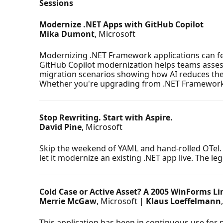
Sessions
Modernize .NET Apps with GitHub Copilot
Mika Dumont
, Microsoft
Modernizing .NET Framework applications can feel
GitHub Copilot modernization helps teams assess
migration scenarios showing how AI reduces the m
Whether you're upgrading from .NET Framework or 
Stop Rewriting. Start with Aspire.
David Pine
, Microsoft
Skip the weekend of YAML and hand-rolled OTel. W
let it modernize an existing .NET app live. The le
Cold Case or Active Asset? A 2005 WinForms Li
Merrie McGaw
, Microsoft |
Klaus Loeffelmann
This application has been in continuous use for n