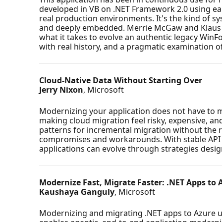
developed in VB on .NET Framework 2.0 using ear
real production environments. It's the kind of 
and deeply embedded. Merrie McGaw and Klaus Lo
what it takes to evolve an authentic legacy WinFo
with real history, and a pragmatic examination of
Cloud-Native Data Without Starting Over
Jerry Nixon
, Microsoft
Modernizing your application does not have to me
making cloud migration feel risky, expensive, and
patterns for incremental migration without the re
compromises and workarounds. With stable API l
applications can evolve through strategies desig
Modernize Fast, Migrate Faster: .NET Apps to 
Kaushaya Ganguly
, Microsoft
Modernizing and migrating .NET apps to Azure u