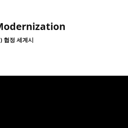
Modernization
UTC) 협정 세계시