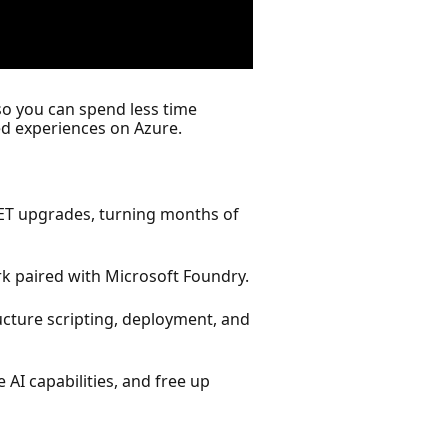
o you can spend less time
d experiences on Azure.
NET upgrades, turning months of
 paired with Microsoft Foundry.
ucture scripting, deployment, and
AI capabilities, and free up