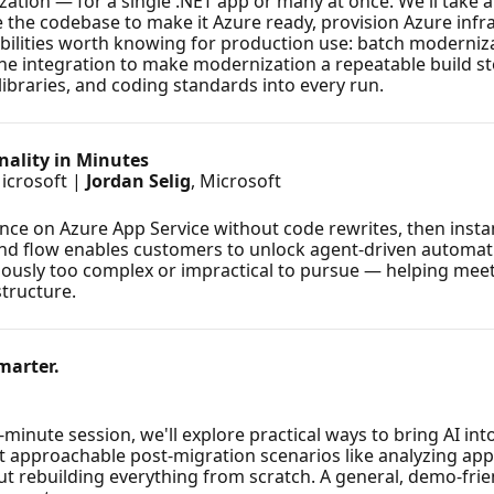
ation — for a single .NET app or many at once. We'll take a
the codebase to make it Azure ready, provision Azure infra
pabilities worth knowing for production use: batch moderni
line integration to make modernization a repeatable build st
libraries, and coding standards into every run.
nality in Minutes
Microsoft |
Jordan Selig
, Microsoft
ce on Azure App Service without code rewrites, then insta
o-end flow enables customers to unlock agent-driven autom
viously too complex or impractical to pursue — helping me
structure.
marter.
minute session, we'll explore practical ways to bring AI int
t approachable post-migration scenarios like analyzing appl
ut rebuilding everything from scratch. A general, demo-frie