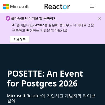
전역 탐색
클라우드 네이티브 앱 구축하기
AI 준비됐나요? Azure를 활용해 클라우드 네이티브 앱을
구축하고 확장하는 방법을 알아보세요.
지금 등록
POSETTE: An Event
for Postgres 2026
Microsoft Reactor에 가입하고 개발자와 라이브
참여