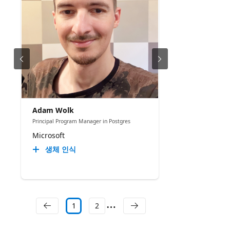
Adam Wolk
Principal Program Manager in Postgres
Microsoft
생체 인식
1
2