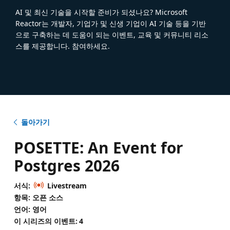
AI 및 최신 기술을 시작할 준비가 되셨나요? Microsoft
Reactor는 개발자, 기업가 및 신생 기업이 AI 기술 등을 기반
으로 구축하는 데 도움이 되는 이벤트, 교육 및 커뮤니티 리소
스를 제공합니다. 참여하세요.
돌아가기
POSETTE: An Event for
Postgres 2026
서식:
Livestream
항목: 오픈 소스
언어: 영어
이 시리즈의 이벤트:
4