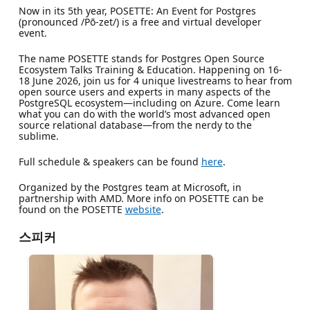
Now in its 5th year, POSETTE: An Event for Postgres
(pronounced /Pō-zet/) is a free and virtual developer
event.
The name POSETTE stands for Postgres Open Source
Ecosystem Talks Training & Education. Happening on 16-
18 June 2026, join us for 4 unique livestreams to hear from
open source users and experts in many aspects of the
PostgreSQL ecosystem—including on Azure. Come learn
what you can do with the world’s most advanced open
source relational database—from the nerdy to the
sublime.
Full schedule & speakers can be found
here
.
Organized by the Postgres team at Microsoft, in
partnership with AMD. More info on POSETTE can be
found on the POSETTE
website
.
스피커