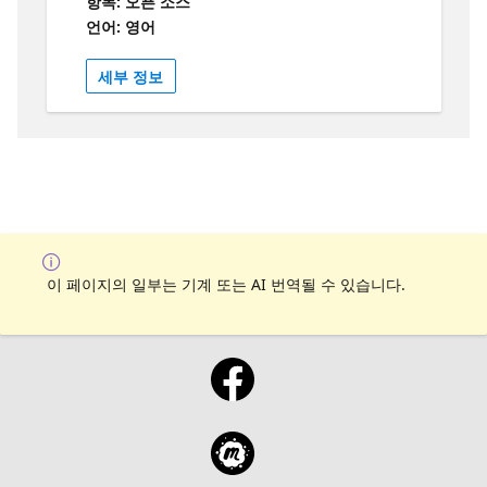
항목: 오픈 소스
언어: 영어
세부 정보
이 페이지의 일부는 기계 또는 AI 번역될 수 있습니다.