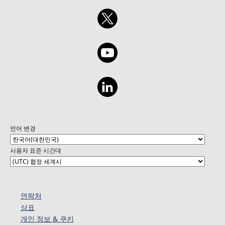
언어 변경
사용자 표준 시간대
연락처
상표
개인 정보 & 쿠키