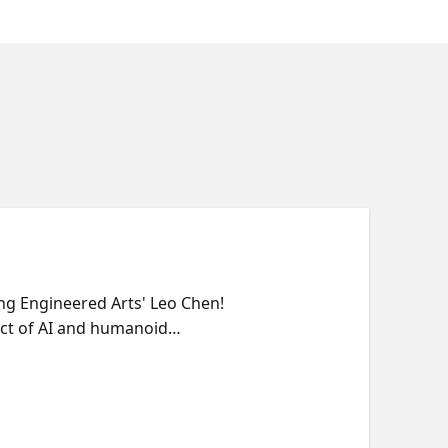
ring Engineered Arts' Leo Chen!
act of AI and humanoid
Keynote: "Humanoid Robots in
teractive AI apps and appliances
45 - 8:30 PM PT: Continue