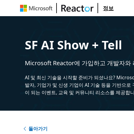
정보
SF AI Show + Tell
Microsoft Reactor에 가입하고 개발자
AI 및 최신 기술을 시작할 준비가 되셨나요? Microsoft
발자, 기업가 및 신생 기업이 AI 기술 등을 기반으로
이 되는 이벤트, 교육 및 커뮤니티 리소스를 제공합니
돌아가기