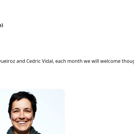
o)
ueiroz and Cedric Vidal, each month we will welcome thoug