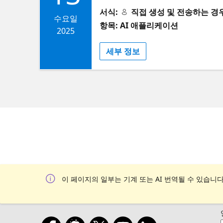
about this and future AI Show an
components as tools: mapping us
서식:
직접 생성 및 전송하는 경우 (S
12th for our AI Show & Tell month
수요일
we use it internally. I'll close 
항목: AI 애플리케이션
beautiful venue. Can't wait to see 
2025
generative UI is, why it matters, 
Community https://globalai.commu
talk will demo how Arize supports
세부 정보
bites and refreshments ​​6:30 - 7:
View, which aggregates traces, t
Graham McBain, DevRel @ Source
debug failures, track performanc
startup ​​25 min: Panel + Q&A ​​7:
is strictly first come, first serv
reaches capacity. Thank you for u
professionals, and experts in the
networking opportunities, provid
connect with like-minded individu
Experiments Without Wrecking Yo
and can only work on one task a
이 페이지의 일부는 기계 또는 AI 번역될 수 있습니다
containerized sandbox environmen
local dev environment. Developer
containerized workflows and Git 
changing ​Abstract: Everything i