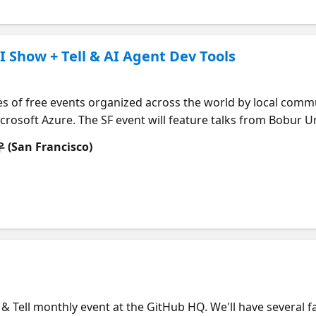
nity
I Show + Tell & AI Agent Dev Tools
es of free events organized across the world by local comm
 Microsoft Azure. The SF event will feature talks from Bobur
! The Global AI Bootcamp is an annual event that occurs wo
an Francisco)
I through workshops, sessions, and discussions. An evening
ing pre-trained AI services like Cognitive Services and Bot
ls with Azure ML and open-source frameworks like PyTorch
fuse AI into your applications. 👉 More details, surprises, 
 Agenda | Time | Session | Speaker | Session Abstract | Session
------------------------------------------------------------------------------------------
------------------------------------------------------------------------------------------
------------------------------------------------------------------------------------------
 & Tell monthly event at the GitHub HQ. We'll have several fa
 | Welcome and introduction |