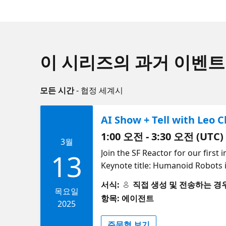
이 시리즈의 과거 이벤트
모든 시간
- 협정 세계시
AI Show + Tell with Leo 
1:00 오전 - 3:30 오전 (UTC)
3월
Join the SF Reactor for our first
13
Keynote title: Humanoid Robots i
robotics in the real world and examples of real world applications. Agenda 6:00 PM PT: Doors open for food, drinks and
서식:
직접 생성 및 전송하는 경우 (S
networking with your AI communi
목요일
항목: 에이전트
the real world" (Leo Chen, Engine
2025
(Cedric Vidal, Microsoft) 7:25 -
주문형 보기