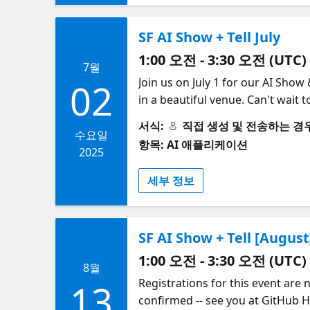
SF AI Show + Tell July
1:00 오전 - 3:30 오전 (UTC)
7월
​Join us on July 1 for our AI Show
02
in a beautiful venue. Can't wait
refreshments 6:30 - 7:45 PM: Pro
서식:
직접 생성 및 전송하는 경우 (S
Kiely on Inference and training 
수요일
항목: AI 애플리케이션
DeLucia, Arize on evaluation 25 
2025
Event concludes ​​🎟 Limited spot
세부 정보
together enthusiasts, professiona
demos, and networking opportunit
technology and connect with like-
SF AI Show + Tell [August
infrastructure as you scale ​In 2
build infrastructure that keeps 
1:00 오전 - 3:30 오전 (UTC)
8월
selected from the hardest challe
Registrations for this event are 
13
Tambo.co - Generative UI in Pract
confirmed -- see you at GitHub H
charts, forms, and complete wor