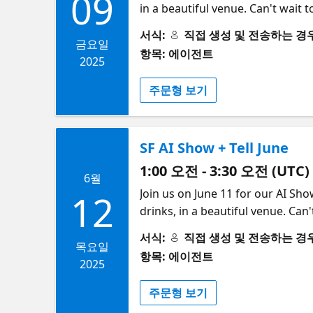
09
in a beautiful venue. Can't wait t
Gabriela de Queiroz | | | | 6:10pm – 6:25pm | The next gen AI agents development: Tools, trends and challenges |
(CTO and Co-Founder, Arcade AI),
Prakhar Agarwal | | 10 min lightning talk + 5 min Q&A | | 6:25pm – 6:40pm | Building Reliable Browser Agents | Paul Klein
서식:
직접 생성 및 전송하는 경우 (S
6pm: Doors Open (Food and Bevera
금요일
| OpenAI Operator inspired mill
항목: 에이전트
founders and industry leaders ​​​
2025
trust an LLM to non-deterministic
is a monthly series designed to b
cover some useful strategies to 
주문형 보기
features engaging presentations,
infrastructural challenges of getting them working in produ
learn about the latest advanceme
| Using Isomorphic Agentic System to Mea
users is visiting, navigating, and
SF AI Show + Tell June
scaling and receiving more decis
1:00 오전 - 3:30 오전 (UTC)
them on your competitor's site 
6월
ensure your web app has good Age
​Join us on June 11 for our AI Sh
12
"isomorphic" system of agents to
drinks, in a beautiful venue. Can
10 min lightning talk + 5 min Q&A | | 6:55pm – 7:10pm | Beyond Q&A
and Beverages served) ​6:00-6:10 
서식:
직접 생성 및 전송하는 경우 (S
Databases | Yingjun Wu | LLM-driven agents are often limited to simple question-answering tasks. Imagine agents that
spots available – secure your sea
목요일
항목: 에이전트
can continuously learn, respond to
professionals, and experts in the
2025
lightning talk + 5 min Q&A | | 7:10pm – 7:25pm | Postgres for AI Agents: Speed, C
networking opportunities, provid
주문형 보기
agents are now managing data a
connect with like-minded individ
unpredictable AI-generated data, 