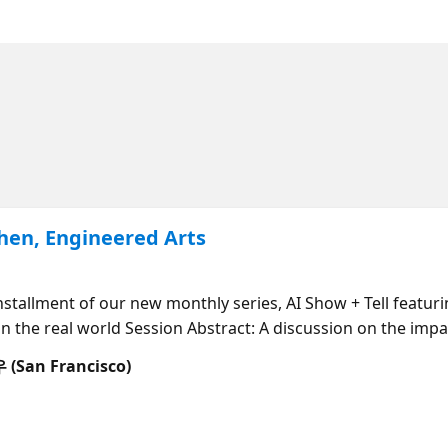
Chen, Engineered Arts
 installment of our new monthly series, AI Show + Tell featu
n the real world Session Abstract: A discussion on the imp
an Francisco)
ty! 6:30: Welcome to AI Show and Tell! 6:35 - 7:05 PM PT: 
ered Arts) 7:05 - 7:25 PM PT: Azure AI tools for building in
 7:45 PM PT: Q&A with Leo Chen moderated by Cedric Vidal 7: