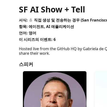
SF AI Show + Tell
서식:
직접 생성 및 전송하는 경우 (San Francisc
항목: 에이전트, AI 애플리케이션
언어: 영어
이 시리즈의 이벤트:
6
Hosted live from the GitHub HQ by Gabriela de Q
share their work.
스피커