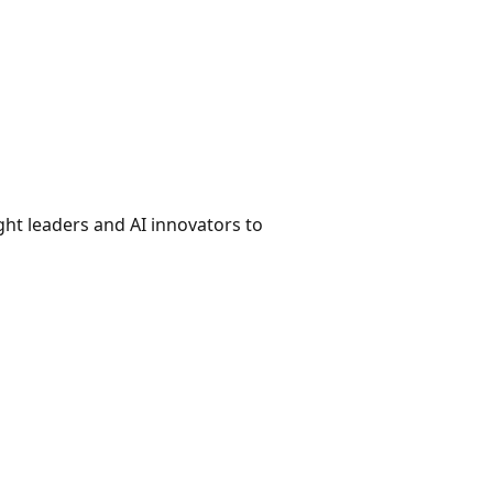
ht leaders and AI innovators to