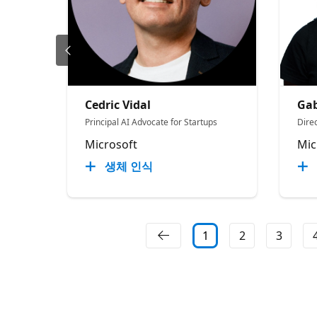
Cedric Vidal
Gab
Principal AI Advocate for Startups
Direc
Microsoft
Mic
생체 인식
1
2
3