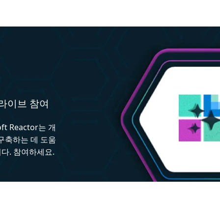
와 라이브 참여
 Reactor는 개
 구축하는 데 도움
다. 참여하세요.