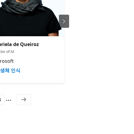
riela de Queiroz
Leo Chen
tor of AI
Director of US Operations
rosoft
Engineered Arts
생체 인식
생체 인식
4