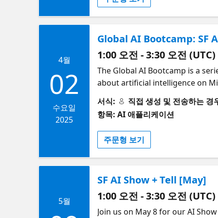
networking with your AI commu
Global AI Bootcamp: SF A
1:00 오전 - 3:30 오전 (UTC)
4월
The Global AI Bootcamp is a seri
02
about artificial intelligence on
Quieroz (Microsoft), and others
서식:
직접 생성 및 전송하는 경우 (S
AI enthusiasts can learn about A
수요일
항목: AI 애플리케이션
how to implement AI solutions us
2025
your own machine learning mode
주문형 보기
the event, you will be able to in
coming days. The experience will be truly amazing! 💃🕺
Details | | ---------------- | ------------------------------------------------------------------------- | ------------------- | --------------------------------------------------
SF AI Show + Tell [May]
-------------------------------------------------
-------------------------------------------------
1:00 오전 - 3:30 오전 (UTC)
5월
-------------------------------------------------
​Join us on May 8 for our AI Show
---------- | --------------------------------- | | 5:30pm | Doors Open | - | | | | 6pm – 6:10pm