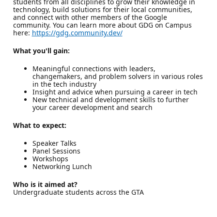
students from all disciplines to grow their knowledge in
technology, build solutions for their local communities,
and connect with other members of the Google
community. You can learn more about GDG on Campus
here:
https://gdg.community.dev/
What you'll gain:
Meaningful connections with leaders,
changemakers, and problem solvers in various roles
in the tech industry
Insight and advice when pursuing a career in tech
New technical and development skills to further
your career development and search
What to expect:
Speaker Talks
Panel Sessions
Workshops
Networking Lunch
Who is it aimed at?
Undergraduate students across the GTA