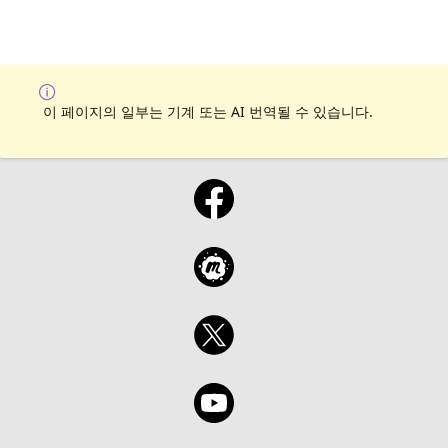
이 페이지의 일부는 기계 또는 AI 번역될 수 있습니다.