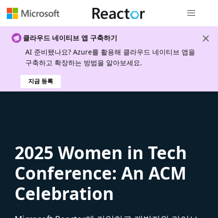
전역 탐색
클라우드 네이티브 앱 구축하기
AI 준비됐나요? Azure를 활용해 클라우드 네이티브 앱을
구축하고 확장하는 방법을 알아보세요.
지금 등록
2025 Women in Tech
Conference: An ACM
Celebration