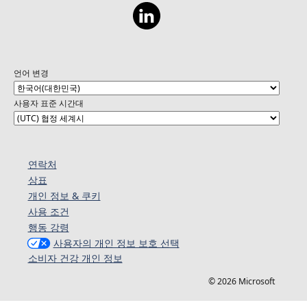
언어 변경
사용자 표준 시간대
연락처
상표
개인 정보 & 쿠키
사용 조건
행동 강령
사용자의 개인 정보 보호 선택
소비자 건강 개인 정보
© 2026 Microsoft