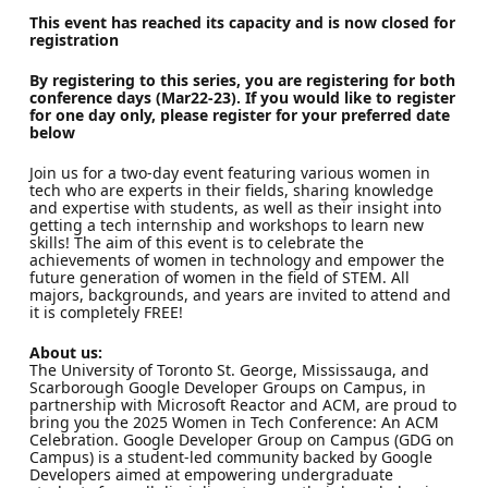
This event has reached its capacity and is now closed for
registration
By registering to this series, you are registering for both
conference days (Mar22-23). If you would like to register
for
one day only
, please register for your preferred date
below
Join us for a two-day event featuring various women in
tech who are experts in their fields, sharing knowledge
and expertise with students, as well as their insight into
getting a tech internship and workshops to learn new
skills! The aim of this event is to celebrate the
achievements of women in technology and empower the
future generation of women in the field of STEM. All
majors, backgrounds, and years are invited to attend and
it is completely FREE!
About us:
The University of Toronto St. George, Mississauga, and
Scarborough Google Developer Groups on Campus, in
partnership with Microsoft Reactor and ACM, are proud to
bring you the 2025 Women in Tech Conference: An ACM
Celebration. Google Developer Group on Campus (GDG on
Campus) is a student-led community backed by Google
Developers aimed at empowering undergraduate