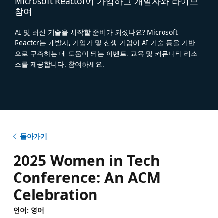
Microsoft Reactor에 가입하고 개발자와 라이브
참여
AI 및 최신 기술을 시작할 준비가 되셨나요? Microsoft
Reactor는 개발자, 기업가 및 신생 기업이 AI 기술 등을 기반
으로 구축하는 데 도움이 되는 이벤트, 교육 및 커뮤니티 리소
스를 제공합니다. 참여하세요.
돌아가기
2025 Women in Tech
Conference: An ACM
Celebration
언어: 영어