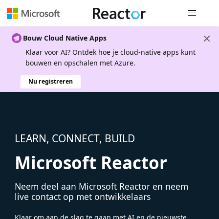
Globale na
Bouw Cloud Native Apps
Klaar voor AI? Ontdek hoe je cloud-native apps kunt
bouwen en opschalen met Azure.
Nu registreren
LEARN, CONNECT, BUILD
Microsoft Reactor
Neem deel aan Microsoft Reactor en neem
live contact op met ontwikkelaars
Klaar om aan de slag te gaan met AI en de nieuwste