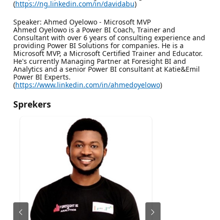
(
https://ng.linkedin.com/in/davidabu
)
Speaker: Ahmed Oyelowo - Microsoft MVP
Ahmed Oyelowo is a Power BI Coach, Trainer and
Consultant with over 6 years of consulting experience and
providing Power BI Solutions for companies. He is a
Microsoft MVP, a Microsoft Certified Trainer and Educator.
He's currently Managing Partner at Foresight BI and
Analytics and a senior Power BI consultant at Katie&Emil
Power BI Experts.
(
https://www.linkedin.com/in/ahmedoyelowo
)
Sprekers