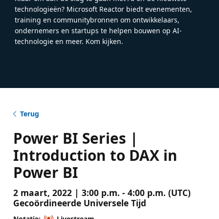
technologieën? Microsoft Reactor biedt evenementen,
training en communitybronnen om ontwikkelaars,
ondernemers en startups te helpen bouwen op AI-
technologie en meer. Kom kijken.
Terug
Power BI Series |
Introduction to DAX in
Power BI
2 maart, 2022 | 3:00 p.m. - 4:00 p.m. (UTC)
Gecoördineerde Universele Tijd
Notatie:
Livestream