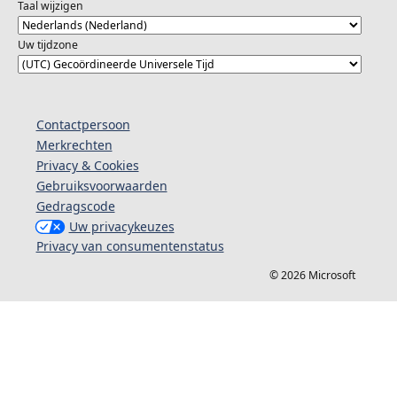
Taal wijzigen
Uw tijdzone
Contactpersoon
Merkrechten
Privacy & Cookies
Gebruiksvoorwaarden
Gedragscode
Uw privacykeuzes
Privacy van consumentenstatus
© 2026 Microsoft