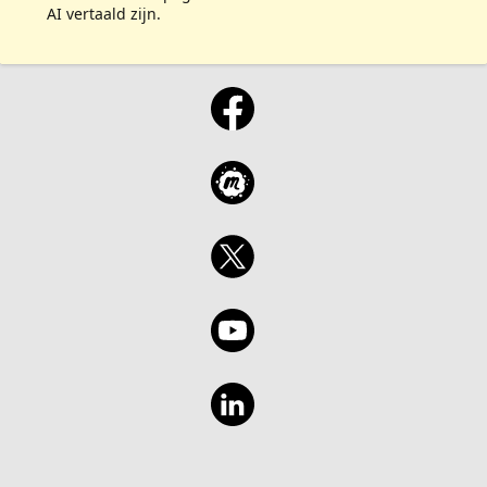
AI vertaald zijn.