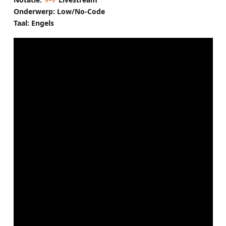
Onderwerp: Low/No-Code
Taal: Engels