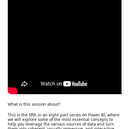
What is this session about?
This is the fifth in an eight-part series on Power BI, where
we will explore some of the most essential concepts to
help you leverage the various sources of data and turn
them into coherent, visually immersive, and interactive