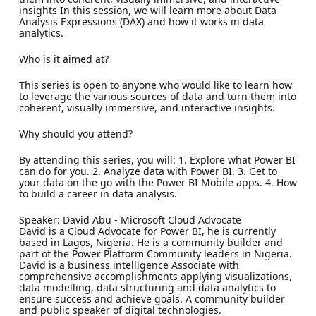
insights In this session, we will learn more about Data
Analysis Expressions (DAX) and how it works in data
analytics.
Who is it aimed at?
This series is open to anyone who would like to learn how
to leverage the various sources of data and turn them into
coherent, visually immersive, and interactive insights.
Why should you attend?
By attending this series, you will: 1. Explore what Power BI
can do for you. 2. Analyze data with Power BI. 3. Get to
your data on the go with the Power BI Mobile apps. 4. How
to build a career in data analysis.
Speaker: David Abu - Microsoft Cloud Advocate
David is a Cloud Advocate for Power BI, he is currently
based in Lagos, Nigeria. He is a community builder and
part of the Power Platform Community leaders in Nigeria.
David is a business intelligence Associate with
comprehensive accomplishments applying visualizations,
data modelling, data structuring and data analytics to
ensure success and achieve goals. A community builder
and public speaker of digital technologies.