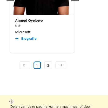
Ahmed Oyelowo
MVP
Microsoft
Biografie
1
2
Delen van deze pagina kunnen machinaal of door