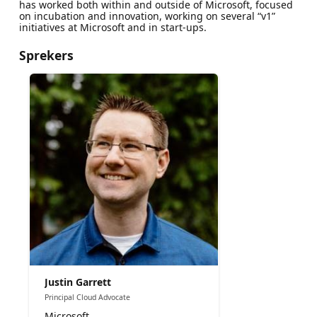
has worked both within and outside of Microsoft, focused
on incubation and innovation, working on several “v1”
initiatives at Microsoft and in start-ups.
Sprekers
Justin Garrett
Principal Cloud Advocate
Microsoft