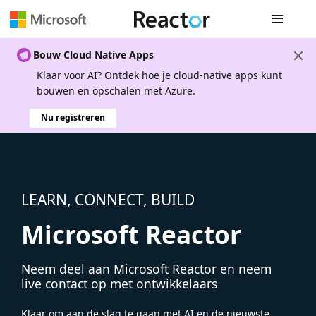
Globale na
Bouw Cloud Native Apps
Klaar voor AI? Ontdek hoe je cloud-native apps kunt
bouwen en opschalen met Azure.
Nu registreren
LEARN, CONNECT, BUILD
Microsoft Reactor
Neem deel aan Microsoft Reactor en neem
live contact op met ontwikkelaars
Klaar om aan de slag te gaan met AI en de nieuwste