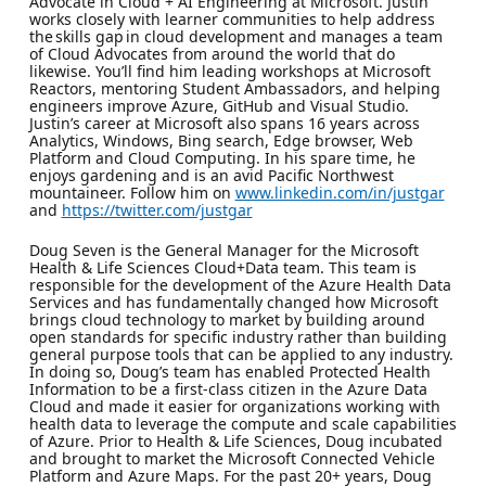
Advocate in Cloud + AI Engineering at Microsoft. Justin
works closely with learner communities to help address
the skills gap in cloud development and manages a team
of Cloud Advocates from around the world that do
likewise. You’ll find him leading workshops at Microsoft
Reactors, mentoring Student Ambassadors, and helping
engineers improve Azure, GitHub and Visual Studio.
Justin’s career at Microsoft also spans 16 years across
Analytics, Windows, Bing search, Edge browser, Web
Platform and Cloud Computing. In his spare time, he
enjoys gardening and is an avid Pacific Northwest
mountaineer. Follow him on
www.linkedin.com/in/justgar
and
https://twitter.com/justgar
Doug Seven is the General Manager for the Microsoft
Health & Life Sciences Cloud+Data team. This team is
responsible for the development of the Azure Health Data
Services and has fundamentally changed how Microsoft
brings cloud technology to market by building around
open standards for specific industry rather than building
general purpose tools that can be applied to any industry.
In doing so, Doug’s team has enabled Protected Health
Information to be a first-class citizen in the Azure Data
Cloud and made it easier for organizations working with
health data to leverage the compute and scale capabilities
of Azure. Prior to Health & Life Sciences, Doug incubated
and brought to market the Microsoft Connected Vehicle
Platform and Azure Maps. For the past 20+ years, Doug