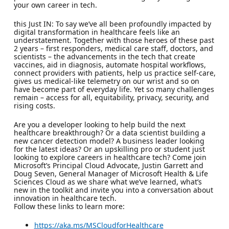
your own career in tech.
this Just IN: To say we’ve all been profoundly impacted by
digital transformation in healthcare feels like an
understatement. Together with those heroes of these past
2 years – first responders, medical care staff, doctors, and
scientists – the advancements in the tech that create
vaccines, aid in diagnosis, automate hospital workflows,
connect providers with patients, help us practice self-care,
gives us medical-like telemetry on our wrist and so on
have become part of everyday life. Yet so many challenges
remain – access for all, equitability, privacy, security, and
rising costs.
Are you a developer looking to help build the next
healthcare breakthrough? Or a data scientist building a
new cancer detection model? A business leader looking
for the latest ideas? Or an upskilling pro or student just
looking to explore careers in healthcare tech? Come join
Microsoft’s Principal Cloud Advocate, Justin Garrett and
Doug Seven, General Manager of Microsoft Health & Life
Sciences Cloud as we share what we’ve learned, what’s
new in the toolkit and invite you into a conversation about
innovation in healthcare tech.
Follow these links to learn more:
https://aka.ms/MSCloudforHealthcare