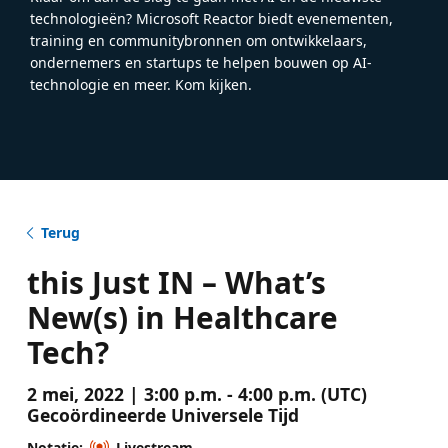
technologieën? Microsoft Reactor biedt evenementen,
training en communitybronnen om ontwikkelaars,
ondernemers en startups te helpen bouwen op AI-
technologie en meer. Kom kijken.
Terug
this Just IN – What’s
New(s) in Healthcare
Tech?
2 mei, 2022 | 3:00 p.m. - 4:00 p.m. (UTC)
Gecoördineerde Universele Tijd
Notatie:
Livestream