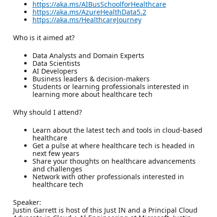
https://aka.ms/AIBusSchoolforHealthcare
https://aka.ms/AzureHealthData5.2
https://aka.ms/HealthcareJourney
Who is it aimed at?
Data Analysts and Domain Experts
Data Scientists
AI Developers
Business leaders & decision-makers
Students or learning professionals interested in
learning more about healthcare tech
Why should I attend?
Learn about the latest tech and tools in cloud-based
healthcare
Get a pulse at where healthcare tech is headed in
next few years
Share your thoughts on healthcare advancements
and challenges
Network with other professionals interested in
healthcare tech
Speaker:
Justin Garrett is host of this Just IN and a Principal Cloud