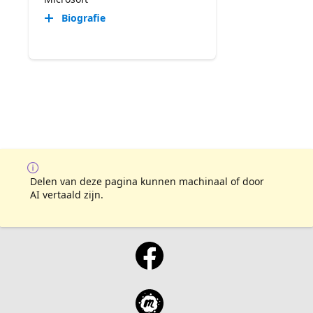
Biografie
Delen van deze pagina kunnen machinaal of door
AI vertaald zijn.