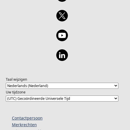
Taal wijzigen
Uw tijdzone
Contactpersoon
Merkrechten