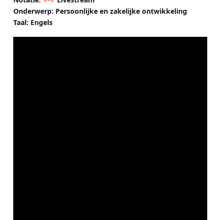
Onderwerp: Persoonlijke en zakelijke ontwikkeling
Taal: Engels