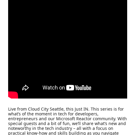
Live from Cloud City Seattle, this Just IN. This series is for
what’s of the moment in tech for developers,
entrepreneurs and our Microsoft Reactor community. With
special guests and a bit of fun, we’ll share what’s new and
noteworthy in the tech industry – all with a focus on
practical know-how and skills building as you navigate