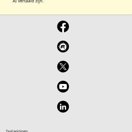
AI vertaald zijn.
Taal wijzigen