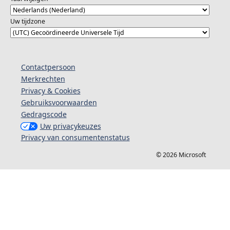
Uw tijdzone
Contactpersoon
Merkrechten
Privacy & Cookies
Gebruiksvoorwaarden
Gedragscode
Uw privacykeuzes
Privacy van consumentenstatus
© 2026 Microsoft