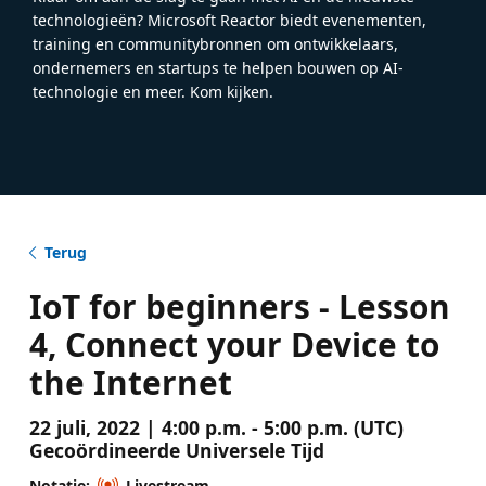
technologieën? Microsoft Reactor biedt evenementen,
training en communitybronnen om ontwikkelaars,
ondernemers en startups te helpen bouwen op AI-
technologie en meer. Kom kijken.
Terug
IoT for beginners - Lesson
4, Connect your Device to
the Internet
22 juli, 2022 | 4:00 p.m. - 5:00 p.m. (UTC)
Gecoördineerde Universele Tijd
Notatie:
Livestream