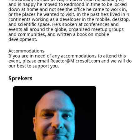
and is happy he moved to Redmond in time to be locked
down at home and not see the office he came to work in,
or the places he wanted to visit. In the past he’s lived in 4
continents working as a developer in the mobile, desktop,
and scientific space. He's spoken at conferences and
events all around the globe, organized meetup groups
and communities, and written a book on mobile
development.
Accommodations
If you are in need of any accommodations to attend this
event, please email Reactor@Microsoft.com and we will do
our best to support you.
Sprekers