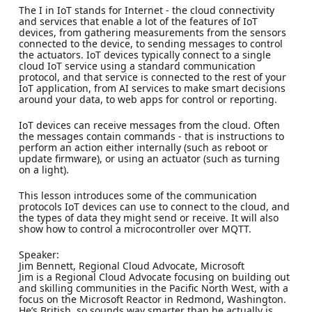
The I in IoT stands for Internet - the cloud connectivity
and services that enable a lot of the features of IoT
devices, from gathering measurements from the sensors
connected to the device, to sending messages to control
the actuators. IoT devices typically connect to a single
cloud IoT service using a standard communication
protocol, and that service is connected to the rest of your
IoT application, from AI services to make smart decisions
around your data, to web apps for control or reporting.
IoT devices can receive messages from the cloud. Often
the messages contain commands - that is instructions to
perform an action either internally (such as reboot or
update firmware), or using an actuator (such as turning
on a light).
This lesson introduces some of the communication
protocols IoT devices can use to connect to the cloud, and
the types of data they might send or receive. It will also
show how to control a microcontroller over MQTT.
Speaker:
Jim Bennett, Regional Cloud Advocate, Microsoft
Jim is a Regional Cloud Advocate focusing on building out
and skilling communities in the Pacific North West, with a
focus on the Microsoft Reactor in Redmond, Washington.
He’s British, so sounds way smarter than he actually is,