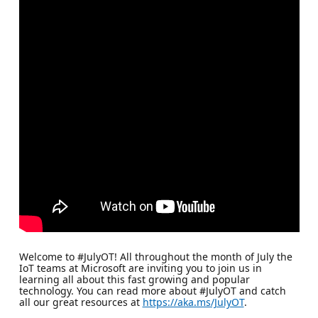
Welcome to #JulyOT! All throughout the month of July the
IoT teams at Microsoft are inviting you to join us in
learning all about this fast growing and popular
technology. You can read more about #JulyOT and catch
all our great resources at
https://aka.ms/JulyOT
.