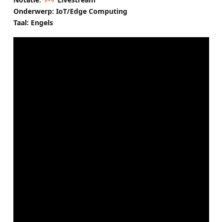
Onderwerp: IoT/Edge Computing
Taal: Engels