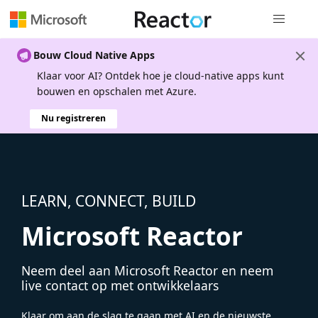
Globale na
Bouw Cloud Native Apps
Klaar voor AI? Ontdek hoe je cloud-native apps kunt
bouwen en opschalen met Azure.
Nu registreren
LEARN, CONNECT, BUILD
Microsoft Reactor
Neem deel aan Microsoft Reactor en neem
live contact op met ontwikkelaars
Klaar om aan de slag te gaan met AI en de nieuwste