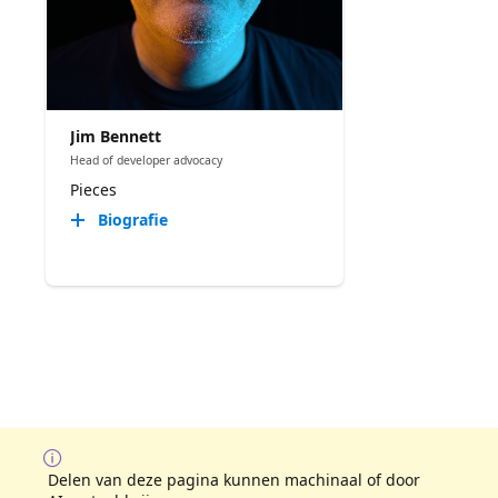
Jim Bennett
Head of developer advocacy
Pieces
Biografie
Delen van deze pagina kunnen machinaal of door