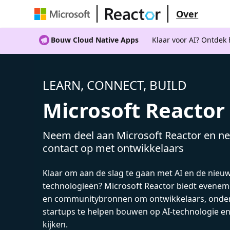
Over
Bouw Cloud Native Apps
Klaar voor AI? Ontdek
LEARN, CONNECT, BUILD
Microsoft Reactor
Neem deel aan Microsoft Reactor en ne
contact op met ontwikkelaars
Klaar om aan de slag te gaan met AI en de nieu
technologieën? Microsoft Reactor biedt evenem
en communitybronnen om ontwikkelaars, onde
startups te helpen bouwen op AI-technologie e
kijken.