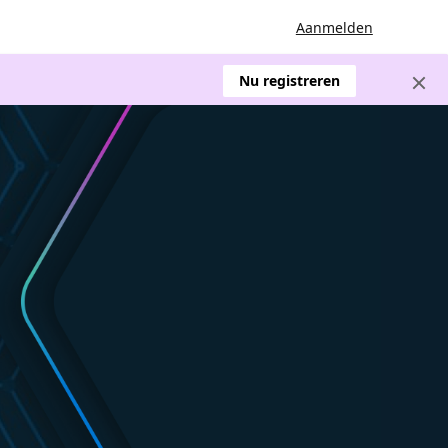
Aanmelden
Nu registreren