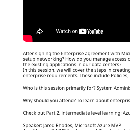
After signing the Enterprise agreement with Micr
setup networking? How do you manage access co
the existing applications in our data centers?
In this session, we will cover the steps in creati
enterprise requirements. These include Policies,
Who is this session primarily for? System Admini
Why should you attend? To learn about enterpris
Check out Part 2, intermediate level learning: 
Speaker: Jared Rhodes, Microsoft Azure MVP