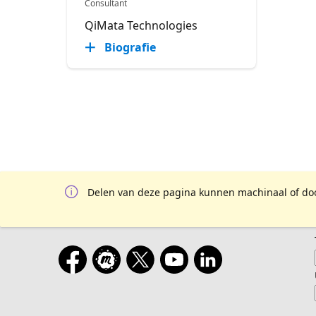
Consultant
QiMata Technologies
Biografie
Delen van deze pagina kunnen machinaal of door