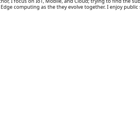
hor, I focus on IoT, Mobile, and Cloud; trying to find the 
d Edge computing as the they evolve together. I enjoy public