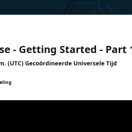
se - Getting Started - Part 
p.m. (UTC) Gecoördineerde Universele Tijd
eling