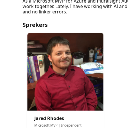
As a Microsoft MVP for Azure and Pluralsight Aut
work together. Lately, I have working with AI an
and no linker errors.
Sprekers
Jared Rhodes
Microsoft MVP | Independent