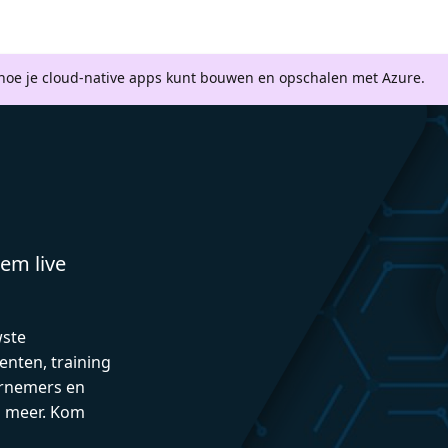
 hoe je cloud-native apps kunt bouwen en opschalen met Azure.
em live
wste
enten, training
rnemers en
n meer. Kom