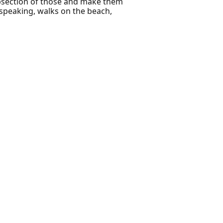
subsection of those and make them
 speaking, walks on the beach,