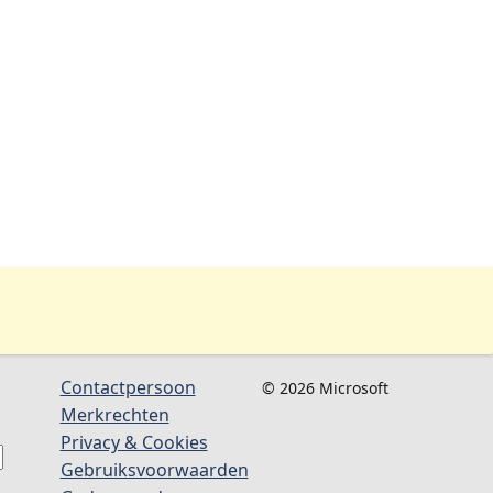
Contactpersoon
© 2026 Microsoft
Merkrechten
Privacy & Cookies
Gebruiksvoorwaarden