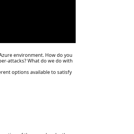
ur Azure environment. How do you
ber-attacks? What do we do with
rent options available to satisfy