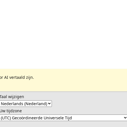
 AI vertaald zijn.
Taal wijzigen
Uw tijdzone