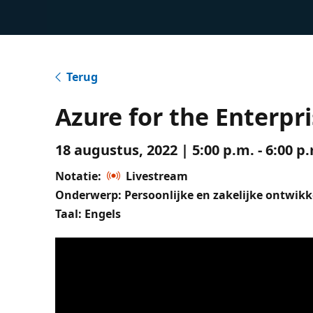
Terug
Azure for the Enterpri
18 augustus, 2022 | 5:00 p.m. - 6:00 
Notatie:
Livestream
Onderwerp: Persoonlijke en zakelijke ontwikk
Taal: Engels