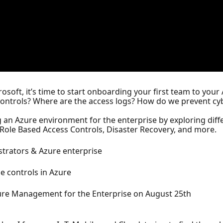
osoft, it’s time to start onboarding your first team to yo
ntrols? Where are the access logs? How do we prevent cy
ng an Azure environment for the enterprise by exploring diffe
 Role Based Access Controls, Disaster Recovery, and more.
strators & Azure enterprise
e controls in Azure
Azure Management for the Enterprise on August 25th