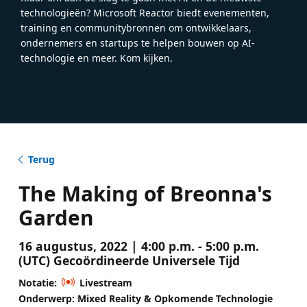
technologieën? Microsoft Reactor biedt evenementen,
training en communitybronnen om ontwikkelaars,
ondernemers en startups te helpen bouwen op AI-
technologie en meer. Kom kijken.
Terug
The Making of Breonna's
Garden
16 augustus, 2022 | 4:00 p.m. - 5:00 p.m.
(UTC) Gecoördineerde Universele Tijd
Notatie:
Livestream
Onderwerp: Mixed Reality & Opkomende Technologie