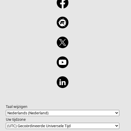
Taal wijzigen
Uw tijdzone