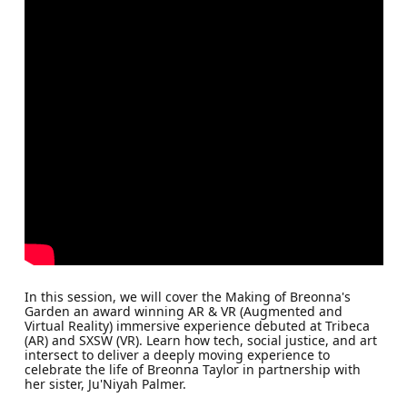
In this session, we will cover the Making of Breonna's
Garden an award winning AR & VR (Augmented and
Virtual Reality) immersive experience debuted at Tribeca
(AR) and SXSW (VR). Learn how tech, social justice, and art
intersect to deliver a deeply moving experience to
celebrate the life of Breonna Taylor in partnership with
her sister, Ju'Niyah Palmer.