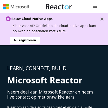
Globale na
Bouw Cloud Native Apps
Klaar voor AI? Ontdek hoe je cloud-native apps kunt
bouwen en opschalen met Azure.
Nu registreren
LEARN, CONNECT, BUILD
Microsoft Reactor
Neem deel aan Microsoft Reactor en neem
live contact op met ontwikkelaars
Klaar om aan de slag te gaan met AI en de nieuwste