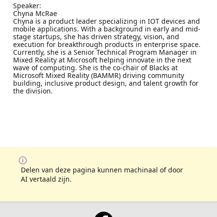
Speaker:
Chyna McRae
Chyna is a product leader specializing in IOT devices and
mobile applications. With a background in early and mid-
stage startups, she has driven strategy, vision, and
execution for breakthrough products in enterprise space.
Currently, she is a Senior Technical Program Manager in
Mixed Reality at Microsoft helping innovate in the next
wave of computing. She is the co-chair of Blacks at
Microsoft Mixed Reality (BAMMR) driving community
building, inclusive product design, and talent growth for
the division.
Delen van deze pagina kunnen machinaal of door
AI vertaald zijn.