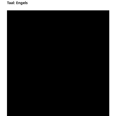
Taal: Engels