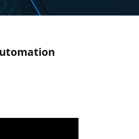
 Automation