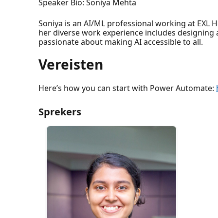
Speaker Bio: Soniya Mehta
Soniya is an AI/ML professional working at EXL 
her diverse work experience includes designing
passionate about making AI accessible to all.
Vereisten
Here’s how you can start with Power Automate:
Sprekers