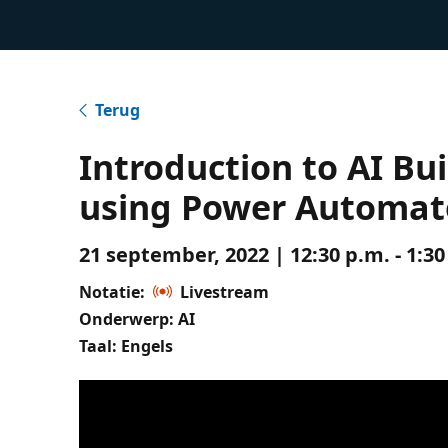
Terug
Introduction to AI Bu
using Power Automat
21 september, 2022 | 12:30 p.m. - 1:3
Notatie:
Livestream
Onderwerp: AI
Taal: Engels