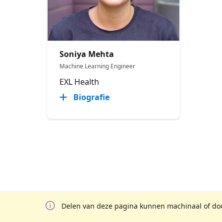
Soniya Mehta
Machine Learning Engineer
EXL Health
Biografie
Delen van deze pagina kunnen machinaal of door