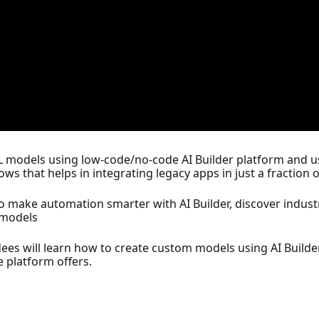
ML models using low-code/no-code AI Builder platform and u
 that helps in integrating legacy apps in just a fraction o
o make automation smarter with AI Builder, discover industr
m models
dees will learn how to create custom models using AI Builde
 platform offers.