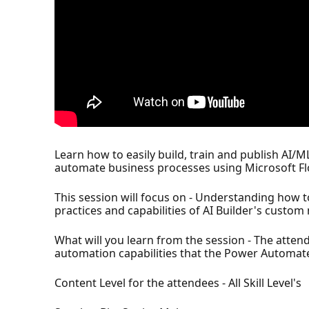
Learn how to easily build, train and publish AI/
automate business processes using Microsoft Flows
This session will focus on - Understanding how t
practices and capabilities of AI Builder's custo
What will you learn from the session - The atten
automation capabilities that the Power Automate
Content Level for the attendees - All Skill Level's