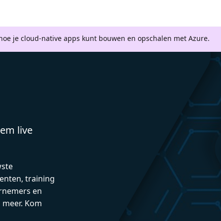
 hoe je cloud-native apps kunt bouwen en opschalen met Azure.
em live
wste
enten, training
rnemers en
n meer. Kom