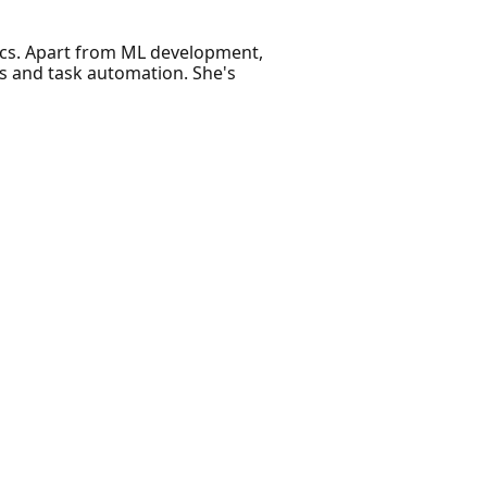
tics. Apart from ML development,
s and task automation. She's