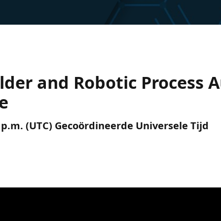
ilder and Robotic Process
e
0 p.m. (UTC) Gecoördineerde Universele Tijd