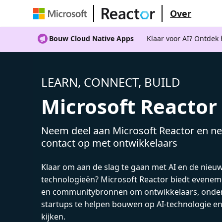
Over
Bouw Cloud Native Apps
Klaar voor AI? Ontdek
LEARN, CONNECT, BUILD
Microsoft Reactor
Neem deel aan Microsoft Reactor en ne
contact op met ontwikkelaars
Klaar om aan de slag te gaan met AI en de nieu
technologieën? Microsoft Reactor biedt evenem
en communitybronnen om ontwikkelaars, onde
startups te helpen bouwen op AI-technologie e
kijken.