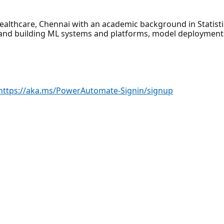
Healthcare, Chennai with an academic background in Statis
 and building ML systems and platforms, model deployment
https://aka.ms/PowerAutomate-Signin/signup