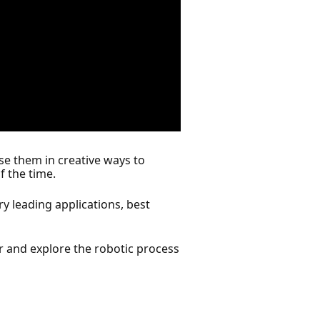
se them in creative ways to
f the time.
y leading applications, best
r and explore the robotic process