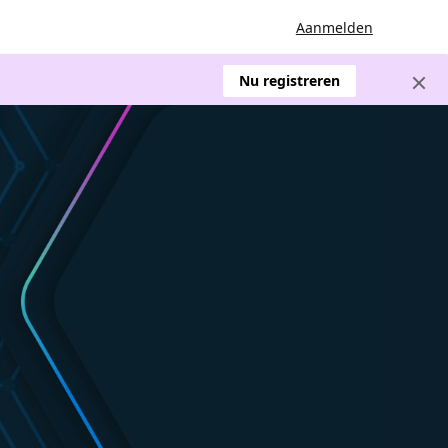
Aanmelden
Nu registreren