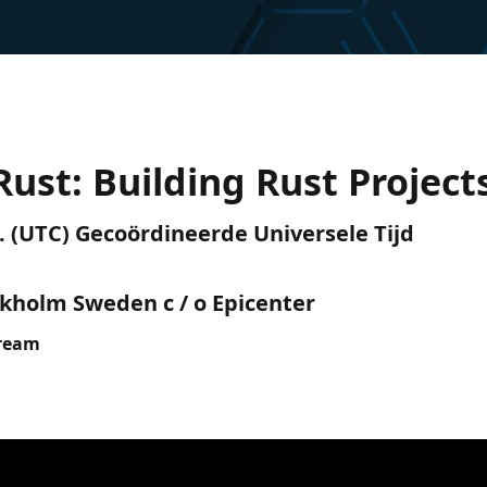
Rust: Building Rust Project
.m. (UTC) Gecoördineerde Universele Tijd
ckholm Sweden c / o Epicenter
tream