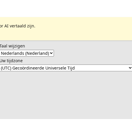
 AI vertaald zijn.
Taal wijzigen
Uw tijdzone