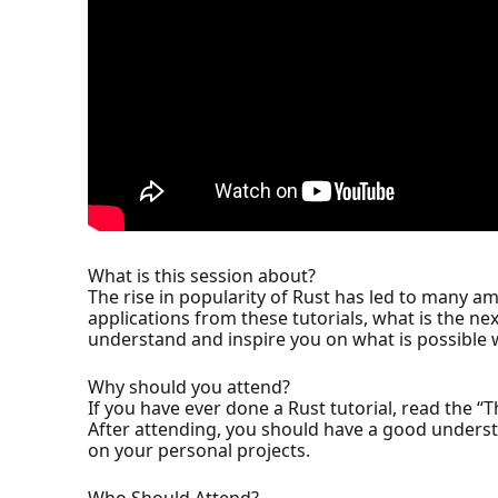
What is this session about?
The rise in popularity of Rust has led to many am
applications from these tutorials, what is the ne
understand and inspire you on what is possible 
Why should you attend?
If you have ever done a Rust tutorial, read the “T
After attending, you should have a good underst
on your personal projects.
Who Should Attend?