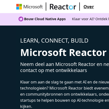
Over
Bouw Cloud Native Apps
Klaar voor AI? Ontdek
LEARN, CONNECT, BUILD
Microsoft Reactor
Neem deel aan Microsoft Reactor en ne
contact op met ontwikkelaars
Klaar om aan de slag te gaan met AI en de nieu
technologieën? Microsoft Reactor biedt evenem
en communitybronnen om ontwikkelaars, onde
startups te helpen bouwen op AI-technologie e
kijken.