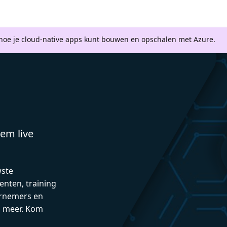
 hoe je cloud-native apps kunt bouwen en opschalen met Azure.
em live
wste
enten, training
rnemers en
n meer. Kom