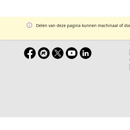
Delen van deze pagina kunnen machinaal of door