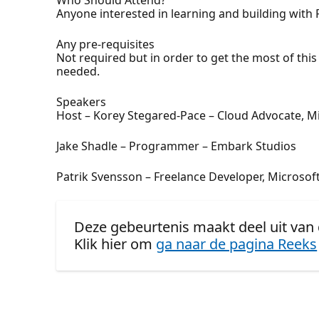
Anyone interested in learning and building with 
Any pre-requisites
Not required but in order to get the most of th
needed.
Speakers
Host – Korey Stegared-Pace – Cloud Advocate, M
Jake Shadle – Programmer – Embark Studios
Patrik Svensson – Freelance Developer, Microso
Deze gebeurtenis maakt deel uit van 
Klik hier om
ga naar de pagina Reeks