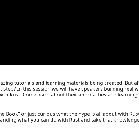
azing tutorials and learning materials being created. But aft
xt step? In this session we will have speakers building real 
with Rust. Come learn about their approaches and learnings 
he Book” or just curious what the hype is all about with Rust,
anding what you can do with Rust and take that knowledge t