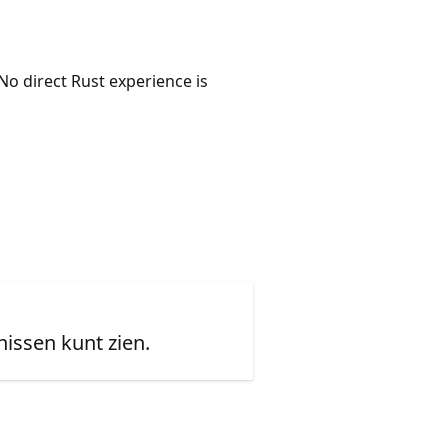
No direct Rust experience is
issen kunt zien.