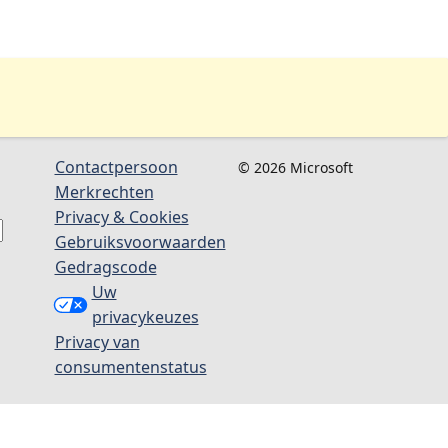
Contactpersoon
© 2026 Microsoft
Merkrechten
Privacy & Cookies
Gebruiksvoorwaarden
Gedragscode
Uw
privacykeuzes
Privacy van
consumentenstatus