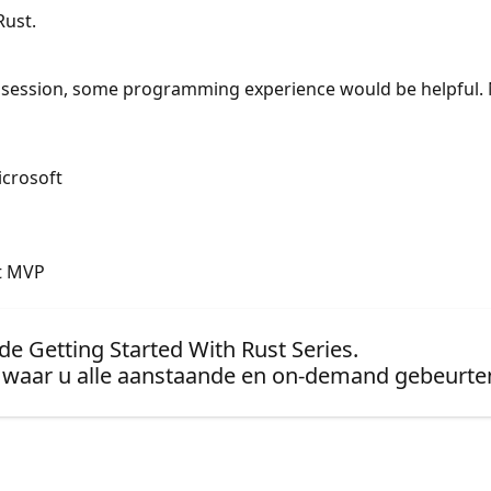
Rust.
is session, some programming experience would be helpful. 
icrosoft
ft MVP
de Getting Started With Rust Series.
waar u alle aanstaande en on-demand gebeurten