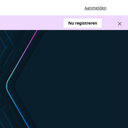
Aanmelden
Nu registreren