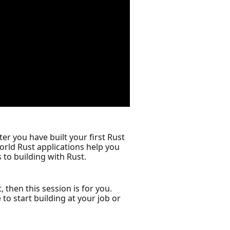
er you have built your first Rust
world Rust applications help you
to building with Rust.
 then this session is for you.
o start building at your job or