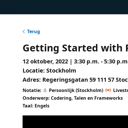
Terug
Getting Started with 
12 oktober, 2022 | 3:30 p.m. - 5:30 p
Locatie:
Stockholm
Adres:
Regeringsgatan 59 111 57 Sto
Notatie:
Persoonlijk (Stockholm)
Lives
Onderwerp: Codering, Talen en Frameworks
Taal: Engels