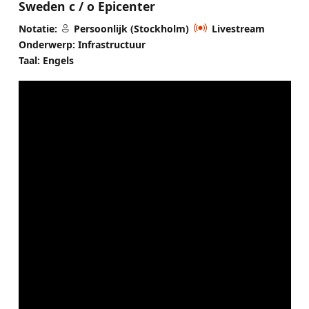
Sweden c / o Epicenter
Notatie:
Persoonlijk (Stockholm)
Livestream
Onderwerp: Infrastructuur
Taal: Engels