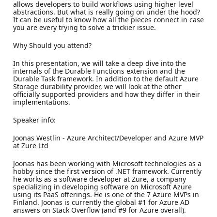
allows developers to build workflows using higher level
abstractions. But what is really going on under the hood?
It can be useful to know how all the pieces connect in case
you are every trying to solve a trickier issue.
Why Should you attend?
In this presentation, we will take a deep dive into the
internals of the Durable Functions extension and the
Durable Task framework. In addition to the default Azure
Storage durability provider, we will look at the other
officially supported providers and how they differ in their
implementations.
Speaker info:
Joonas Westlin - Azure Architect/Developer and Azure MVP
at Zure Ltd
Joonas has been working with Microsoft technologies as a
hobby since the first version of .NET framework. Currently
he works as a software developer at Zure, a company
specializing in developing software on Microsoft Azure
using its PaaS offerings. He is one of the 7 Azure MVPs in
Finland. Joonas is currently the global #1 for Azure AD
answers on Stack Overflow (and #9 for Azure overall).