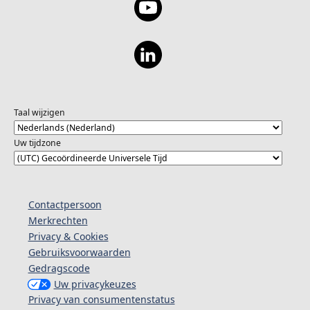
Taal wijzigen
Uw tijdzone
Contactpersoon
Merkrechten
Privacy & Cookies
Gebruiksvoorwaarden
Gedragscode
Uw privacykeuzes
Privacy van consumentenstatus