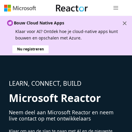
Globale na
Bouw Cloud Native Apps
Klaar voor AI? Ontdek hoe je cloud-native apps kunt
bouwen en opschalen met Azure.
Nu registreren
LEARN, CONNECT, BUILD
Microsoft Reactor
Neem deel aan Microsoft Reactor en neem
live contact op met ontwikkelaars
Klaar om aan de slag te gaan met AI en de nieuwste