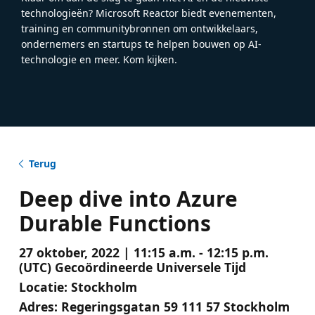
technologieën? Microsoft Reactor biedt evenementen,
training en communitybronnen om ontwikkelaars,
ondernemers en startups te helpen bouwen op AI-
technologie en meer. Kom kijken.
Terug
Deep dive into Azure
Durable Functions
27 oktober, 2022 | 11:15 a.m. - 12:15 p.m.
(UTC) Gecoördineerde Universele Tijd
Locatie:
Stockholm
Adres:
Regeringsgatan 59 111 57 Stockholm