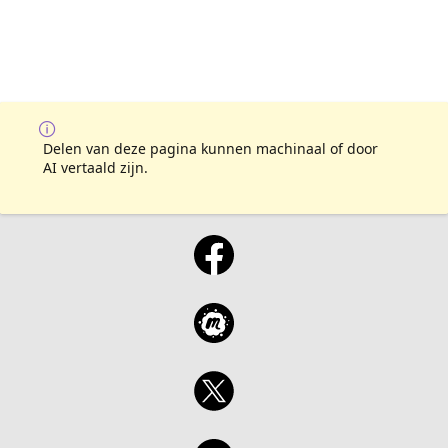
Delen van deze pagina kunnen machinaal of door
AI vertaald zijn.