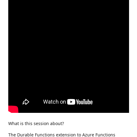
What is this session about?
The Durable Functions extension to Azure Functions