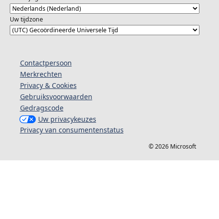
Uw tijdzone
Contactpersoon
Merkrechten
Privacy & Cookies
Gebruiksvoorwaarden
Gedragscode
Uw privacykeuzes
Privacy van consumentenstatus
© 2026 Microsoft