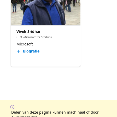
Vivek Sridhar
CTO -Microsoft for Startups
Microsoft
Biografie
Delen van deze pagina kunnen machinaal of door