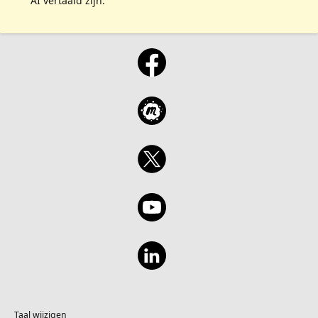
AI vertaald zijn.
Taal wijzigen