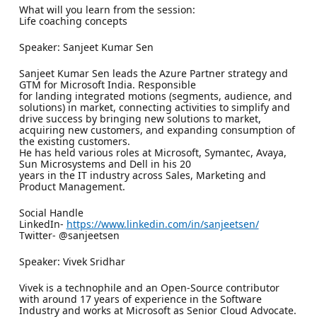
What will you learn from the session:
Life coaching concepts
Speaker: Sanjeet Kumar Sen
Sanjeet Kumar Sen leads the Azure Partner strategy and
GTM for Microsoft India. Responsible
for landing integrated motions (segments, audience, and
solutions) in market, connecting activities to simplify and
drive success by bringing new solutions to market,
acquiring new customers, and expanding consumption of
the existing customers.
He has held various roles at Microsoft, Symantec, Avaya,
Sun Microsystems and Dell in his 20
years in the IT industry across Sales, Marketing and
Product Management.
Social Handle
LinkedIn-
https://www.linkedin.com/in/sanjeetsen/
Twitter- @sanjeetsen
Speaker: Vivek Sridhar
Vivek is a technophile and an Open-Source contributor
with around 17 years of experience in the Software
Industry and works at Microsoft as Senior Cloud Advocate.