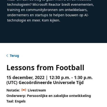
technologieën? Microsoft Reactor biedt evenementen,
training en communitybronnen om ontwikkelaars,
ondernemers en startups te helpen bouwen op AI-
technologie en meer. Kom kijken.
Terug
Lessons from Football
15 december, 2022 | 12:30 p.m. - 1:30 p.m.
(UTC) Gecoördineerde Universele Tijd
Notatie:
Livestream
Onderwerp: Persoonlijke en zakelijke ontwikkeling
Taal: Engels