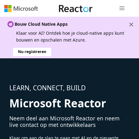
Globale na
Bouw Cloud Native Apps
Klaar voor AI? Ontdek hoe je cloud-native apps kunt
bouwen en opschalen met Azure.
Nu registreren
LEARN, CONNECT, BUILD
Microsoft Reactor
Neem deel aan Microsoft Reactor en neem
live contact op met ontwikkelaars
Klaar om aan de slag te gaan met AI en de nieuwste