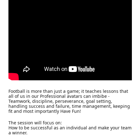
Football is more than just a game; it teaches lessons that
all of us in our Professional avatars can imbibe -
Teamwork, discipline, perseverance, goal setting,
handling success and failure, time management, keeping
fit and most importantly Have Fun!
The session will focus on:
How to be successful as an individual and make your team
a winner.