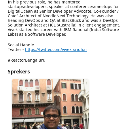
In his previous role, he has mentored
startups/developers, speaker at conferences/meetups for
DigitalOcean as Senior Developer Advocate, Co-Founder /
Chief-Architect of NoodleNext Technology. He was also
heading DevOps and QA at BlackBuck and was a DevOps
Solution Architect at HCL (Australia) in client engagement.
Vivek started his career with IBM Rational (India Software
Labs) as a Software Developer.
Social Handle
Twitter -
https://twitter.com/vivek_sridhar
#ReactorBengaluru
Sprekers