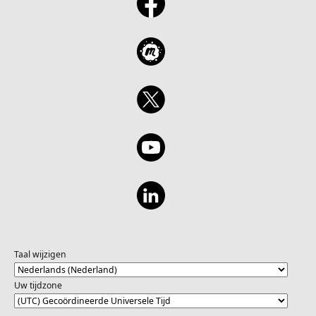
Taal wijzigen
Uw tijdzone