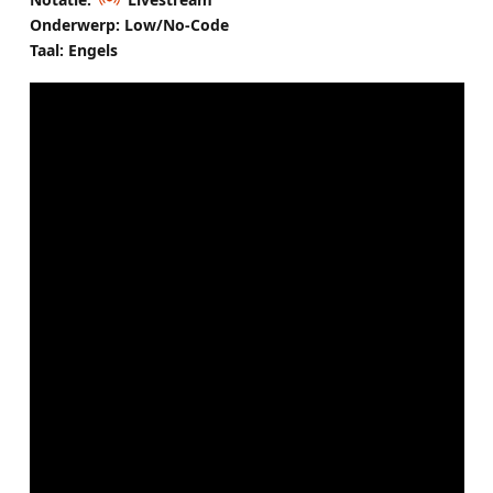
Onderwerp: Low/No-Code
Taal: Engels