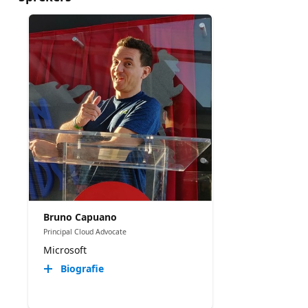
Bruno Capuano
Principal Cloud Advocate
Microsoft
Biografie