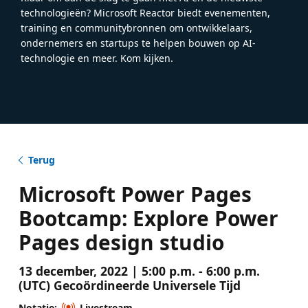
technologieën? Microsoft Reactor biedt evenementen,
training en communitybronnen om ontwikkelaars,
ondernemers en startups te helpen bouwen op AI-
technologie en meer. Kom kijken.
Terug
Microsoft Power Pages
Bootcamp: Explore Power
Pages design studio
13 december, 2022 | 5:00 p.m. - 6:00 p.m.
(UTC) Gecoördineerde Universele Tijd
Notatie:
Livestream