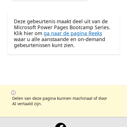
Deze gebeurtenis maakt deel uit van de
Microsoft Power Pages Bootcamp Series.
Klik hier om
ga naar de pagina Reeks
waar u alle aanstaande en on-demand
gebeurtenissen kunt zien.
Delen van deze pagina kunnen machinaal of door
AI vertaald zijn.