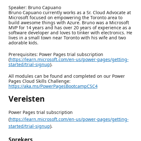
Speaker: Bruno Capuano
Bruno Capuano currently works as a Sr. Cloud Advocate at
Microsoft focused on empowering the Toronto area to
build awesome things with Azure. Bruno was a Microsoft
MVP for 14 years and has over 20 years of experience as a
software developer and loves to tinker with electronics. He
lives in a small town near Toronto with his wife and two
adorable kids.
Prerequisites: Power Pages trial subscription
(
https://learn.microsoft.com/en-us/power-pages/getting-
started/trial-signup
).
All modules can be found and completed on our Power
Pages Cloud Skills Challenge:
https://aka.ms/PowerPagesBootcampCSC4
Vereisten
Power Pages trial subscription
(
https://learn.microsoft.com/en-us/power-pages/getting-
started/trial-signup
).
Sprekers