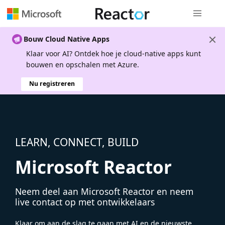
Globale na
Bouw Cloud Native Apps
Klaar voor AI? Ontdek hoe je cloud-native apps kunt
bouwen en opschalen met Azure.
Nu registreren
LEARN, CONNECT, BUILD
Microsoft Reactor
Neem deel aan Microsoft Reactor en neem
live contact op met ontwikkelaars
Klaar om aan de slag te gaan met AI en de nieuwste