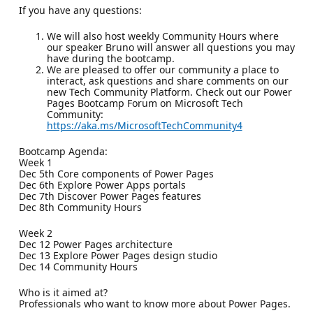
If you have any questions:
We will also host weekly Community Hours where
our speaker Bruno will answer all questions you may
have during the bootcamp.
We are pleased to offer our community a place to
interact, ask questions and share comments on our
new Tech Community Platform. Check out our Power
Pages Bootcamp Forum on Microsoft Tech
Community:
https://aka.ms/MicrosoftTechCommunity4
Bootcamp Agenda:
Week 1
Dec 5th Core components of Power Pages
Dec 6th Explore Power Apps portals
Dec 7th Discover Power Pages features
Dec 8th Community Hours
Week 2
Dec 12 Power Pages architecture
Dec 13 Explore Power Pages design studio
Dec 14 Community Hours
Who is it aimed at?
Professionals who want to know more about Power Pages.