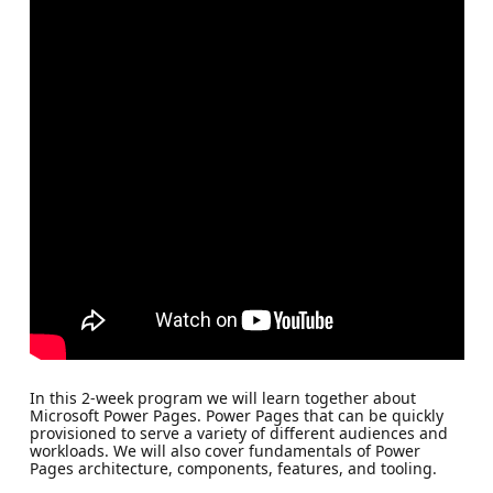
In this 2-week program we will learn together about
Microsoft Power Pages. Power Pages that can be quickly
provisioned to serve a variety of different audiences and
workloads. We will also cover fundamentals of Power
Pages architecture, components, features, and tooling.