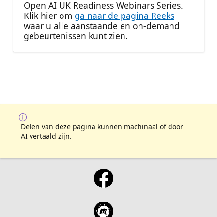
Open AI UK Readiness Webinars Series.
Klik hier om
ga naar de pagina Reeks
waar u alle aanstaande en on-demand
gebeurtenissen kunt zien.
Delen van deze pagina kunnen machinaal of door
AI vertaald zijn.