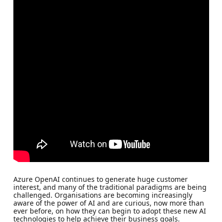
Azure OpenAI continues to generate huge customer
interest, and many of the traditional paradigms are being
challenged. Organisations are becoming increasingly
aware of the power of AI and are curious, now more than
ever before, on how they can begin to adopt these new AI
technologies to help achieve their business goals.