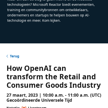
technologieën? Microsoft Reactor biedt evenementen,
training en communitybronnen om ontwikkelaars,
ondernemers en startups te helpen bouwen op AI-
technologie en meer. Kom kijken.
Terug
How OpenAI can
transform the Retail and
Consumer Goods Industry
27 maart, 2023 | 10:00 a.m. - 11:00 a.m. (UTC)
Gecoördineerde Universele Tijd
Notatie:
Livestream