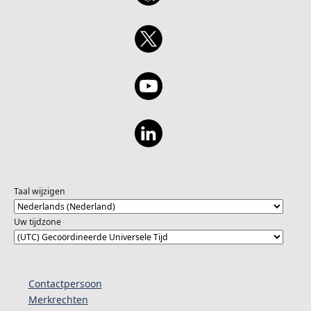
Taal wijzigen
Uw tijdzone
Contactpersoon
Merkrechten