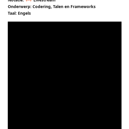
Onderwerp: Codering, Talen en Frameworks
Taal: Engels