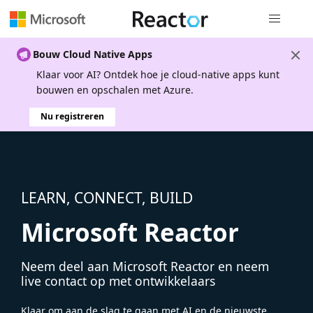
Globale na
Bouw Cloud Native Apps
Klaar voor AI? Ontdek hoe je cloud-native apps kunt
bouwen en opschalen met Azure.
Nu registreren
LEARN, CONNECT, BUILD
Microsoft Reactor
Neem deel aan Microsoft Reactor en neem
live contact op met ontwikkelaars
Klaar om aan de slag te gaan met AI en de nieuwste