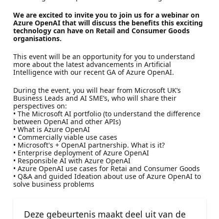
We are excited to invite you to join us for a webinar on
Azure OpenAI that will discuss the benefits this exciting
technology can have on Retail and Consumer Goods
organisations.
This event will be an opportunity for you to understand
more about the latest advancements in Artificial
Intelligence with our recent GA of Azure OpenAI.
During the event, you will hear from Microsoft UK’s
Business Leads and AI SME’s, who will share their
perspectives on:
• The Microsoft AI portfolio (to understand the difference
between OpenAI and other APIs)
• What is Azure OpenAI
• Commercially viable use cases
• Microsoft's + OpenAI partnership. What is it?
• Enterprise deployment of Azure OpenAI
• Responsible AI with Azure OpenAI
• Azure OpenAI use cases for Retai and Consumer Goods
• Q&A and guided Ideation about use of Azure OpenAI to
solve business problems
Deze gebeurtenis maakt deel uit van de