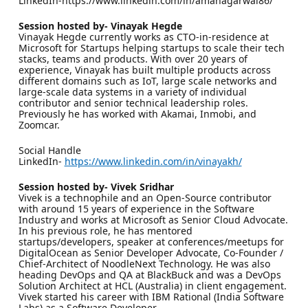
LinkedIn-https://www.linkedin.com/in/amanagarwal86/
Session hosted by- Vinayak Hegde
Vinayak Hegde currently works as CTO-in-residence at
Microsoft for Startups helping startups to scale their tech
stacks, teams and products. With over 20 years of
experience, Vinayak has built multiple products across
different domains such as IoT, large scale networks and
large-scale data systems in a variety of individual
contributor and senior technical leadership roles.
Previously he has worked with Akamai, Inmobi, and
Zoomcar.
Social Handle
LinkedIn-
https://www.linkedin.com/in/vinayakh/
Session hosted by- Vivek Sridhar
Vivek is a technophile and an Open-Source contributor
with around 15 years of experience in the Software
Industry and works at Microsoft as Senior Cloud Advocate.
In his previous role, he has mentored
startups/developers, speaker at conferences/meetups for
DigitalOcean as Senior Developer Advocate, Co-Founder /
Chief-Architect of NoodleNext Technology. He was also
heading DevOps and QA at BlackBuck and was a DevOps
Solution Architect at HCL (Australia) in client engagement.
Vivek started his career with IBM Rational (India Software
Labs) as a Software Developer.