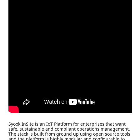
Syook InSite is an IoT Platform for enterprises that want
safe, sustainable and compliant operations management.
The stack is built from ground up using open source tools
and the platform is highly modular and configurable to