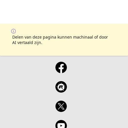
Delen van deze pagina kunnen machinaal of door
AI vertaald zijn.