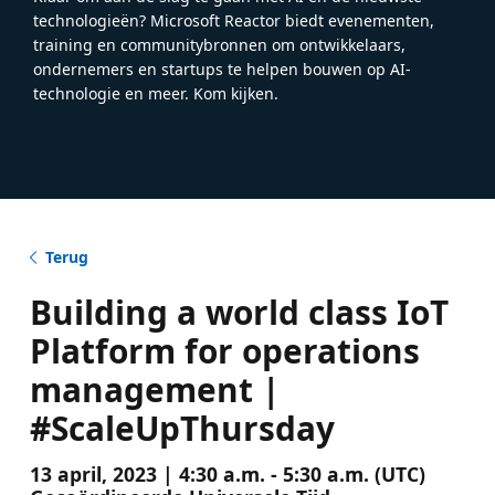
technologieën? Microsoft Reactor biedt evenementen,
training en communitybronnen om ontwikkelaars,
ondernemers en startups te helpen bouwen op AI-
technologie en meer. Kom kijken.
Terug
Building a world class IoT
Platform for operations
management |
#ScaleUpThursday
13 april, 2023 | 4:30 a.m. - 5:30 a.m. (UTC)