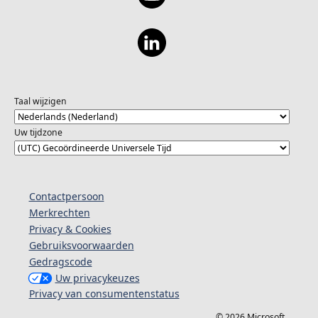
Taal wijzigen
Uw tijdzone
Contactpersoon
Merkrechten
Privacy & Cookies
Gebruiksvoorwaarden
Gedragscode
Uw privacykeuzes
Privacy van consumentenstatus
© 2026 Microsoft