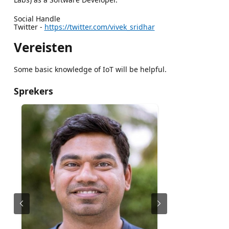
Social Handle
Twitter -
https://twitter.com/vivek_sridhar
Vereisten
Some basic knowledge of IoT will be helpful.
Sprekers