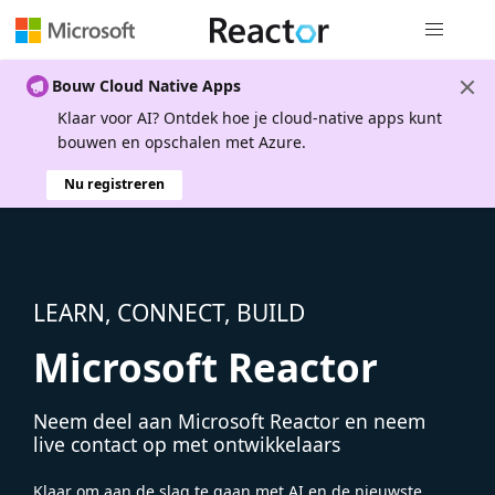
Globale na
Bouw Cloud Native Apps
Klaar voor AI? Ontdek hoe je cloud-native apps kunt
bouwen en opschalen met Azure.
Nu registreren
LEARN, CONNECT, BUILD
Microsoft Reactor
Neem deel aan Microsoft Reactor en neem
live contact op met ontwikkelaars
Klaar om aan de slag te gaan met AI en de nieuwste