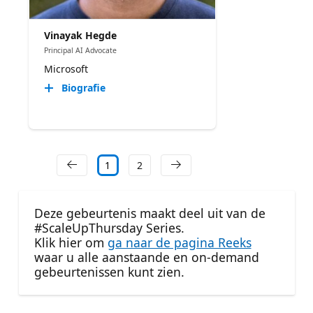
Vinayak Hegde
Principal AI Advocate
Microsoft
Biografie
1
2
Deze gebeurtenis maakt deel uit van de
#ScaleUpThursday Series.
Klik hier om
ga naar de pagina Reeks
waar u alle aanstaande en on-demand
gebeurtenissen kunt zien.