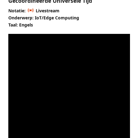
Gecoördineerde Universele Tijd
Notatie:
Livestream
Onderwerp: IoT/Edge Computing
Taal: Engels