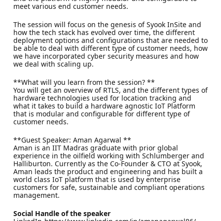
meet various end customer needs.
The session will focus on the genesis of Syook InSite and
how the tech stack has evolved over time, the different
deployment options and configurations that are needed to
be able to deal with different type of customer needs, how
we have incorporated cyber security measures and how
we deal with scaling up.
**What will you learn from the session? **
You will get an overview of RTLS, and the different types of
hardware technologies used for location tracking and
what it takes to build a hardware agnostic IoT Platform
that is modular and configurable for different type of
customer needs.
**Guest Speaker: Aman Agarwal **
Aman is an IIT Madras graduate with prior global
experience in the oilfield working with Schlumberger and
Halliburton. Currently as the Co-Founder & CTO at Syook,
Aman leads the product and engineering and has built a
world class IoT platform that is used by enterprise
customers for safe, sustainable and compliant operations
management.
Social Handle of the speaker