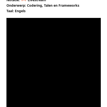
Onderwerp: Codering, Talen en Frameworks
Taal: Engels