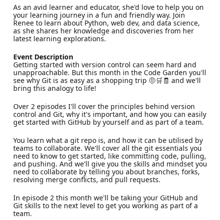
As an avid learner and educator, she'd love to help you on
your learning journey in a fun and friendly way. Join
Renee to learn about Python, web dev, and data science,
as she shares her knowledge and discoveries from her
latest learning explorations.
Event Description
Getting started with version control can seem hard and
unapproachable. But this month in the Code Garden you'll
see why Git is as easy as a shopping trip 🤨🛒🧾 and we'll
bring this analogy to life!
Over 2 episodes I'll cover the principles behind version
control and Git, why it's important, and how you can easily
get started with GitHub by yourself and as part of a team.
You learn what a git repo is, and how it can be utilised by
teams to collaborate. We'll cover all the git essentials you
need to know to get started, like committing code, pulling,
and pushing. And we'll give you the skills and mindset you
need to collaborate by telling you about branches, forks,
resolving merge conflicts, and pull requests.
In episode 2 this month we'll be taking your GitHub and
Git skills to the next level to get you working as part of a
team.