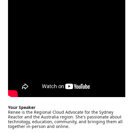
Your Speaker
Renee is the Regional Cloud Advocate for the Sydney
Reactor and the Australia region. She's passionate about
technology, education, community, and bringing them all
together in-person and online.