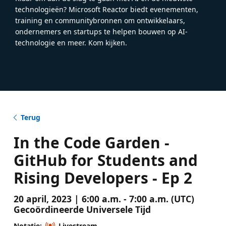
technologieën? Microsoft Reactor biedt evenementen,
training en communitybronnen om ontwikkelaars,
ondernemers en startups te helpen bouwen op AI-
technologie en meer. Kom kijken.
Terug
In the Code Garden -
GitHub for Students and
Rising Developers - Ep 2
20 april, 2023 | 6:00 a.m. - 7:00 a.m. (UTC)
Gecoördineerde Universele Tijd
Notatie:
Livestream