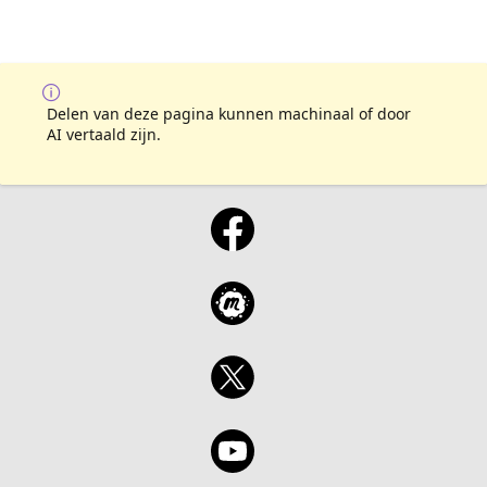
Delen van deze pagina kunnen machinaal of door
AI vertaald zijn.