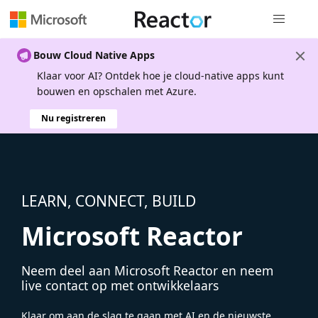
Globale na
Bouw Cloud Native Apps
Klaar voor AI? Ontdek hoe je cloud-native apps kunt
bouwen en opschalen met Azure.
Nu registreren
LEARN, CONNECT, BUILD
Microsoft Reactor
Neem deel aan Microsoft Reactor en neem
live contact op met ontwikkelaars
Klaar om aan de slag te gaan met AI en de nieuwste