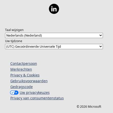
Taal wijzigen
Uw tijdzone
Contactpersoon
Merkrechten
Privacy & Cookies
Gebruiksvoorwaarden
Gedragscode
Uw privacykeuzes
Privacy van consumentenstatus
© 2026 Microsoft