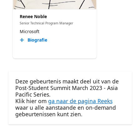
Renee Noble
Senior Technical Program Manager​
Microsoft
Biografie
Deze gebeurtenis maakt deel uit van de
Post-Student Summit March 2023 - Asia
Pacific Series.
Klik hier om
ga naar de pagina Reeks
waar u alle aanstaande en on-demand
gebeurtenissen kunt zien.