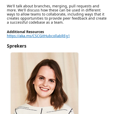
We'll talk about branches, merging, pull requests and
more. We'll discuss how these can be used in different
ways to allow teams to collaborate, including ways that it
creates opportunities to provide peer feedback and create
a successful codebase as a team.
Additional Resources
https://aka.ms/CSCGitHubcollabREg1
Sprekers