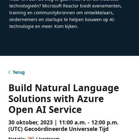
technologieën? Microsoft Reactor biedt evenementen,
training en communitybronnen om ontwikkelaars,
ondernemers en startups te helpen bouwen op AI-
technologie en meer. Kom kijken.
Terug
Build Natural Language
Solutions with Azure
Open AI Service
30 oktober, 2023 | 11:00 a.m. - 12:00 p.m.
(UTC) Gecoördineerde Universele Tijd
Notatie:
Livestream