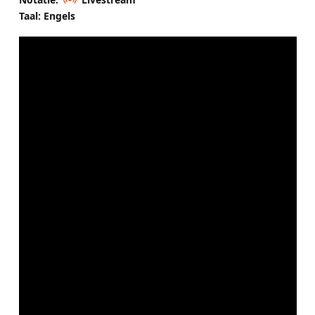
Taal: Engels