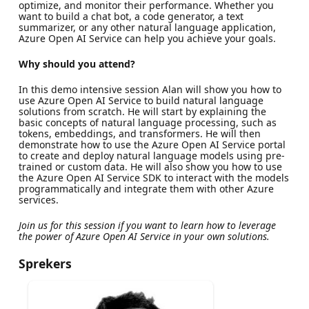
optimize, and monitor their performance. Whether you
want to build a chat bot, a code generator, a text
summarizer, or any other natural language application,
Azure Open AI Service can help you achieve your goals.
Why should you attend?
In this demo intensive session Alan will show you how to
use Azure Open AI Service to build natural language
solutions from scratch. He will start by explaining the
basic concepts of natural language processing, such as
tokens, embeddings, and transformers. He will then
demonstrate how to use the Azure Open AI Service portal
to create and deploy natural language models using pre-
trained or custom data. He will also show you how to use
the Azure Open AI Service SDK to interact with the models
programmatically and integrate them with other Azure
services.
Join us for this session if you want to learn how to leverage
the power of Azure Open AI Service in your own solutions.
Sprekers