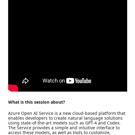
What is this session about?
Azure Open AI Service is a new cloud-based platform that
enables developers to create natural language solutions
using state-of-the-art models such as GPT-4 and Codex.
The Service provides a simple and intuitive interface to
access these models, as well as tools to customize,