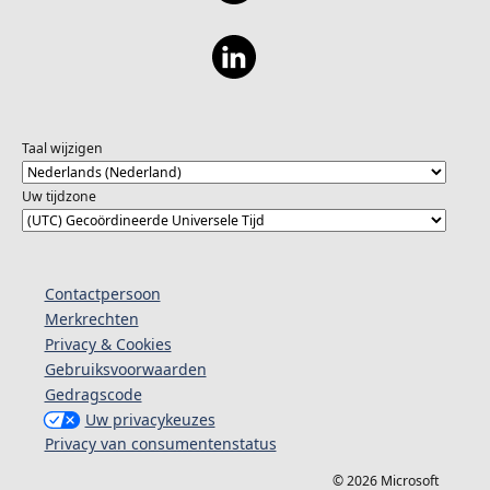
Taal wijzigen
Uw tijdzone
Contactpersoon
Merkrechten
Privacy & Cookies
Gebruiksvoorwaarden
Gedragscode
Uw privacykeuzes
Privacy van consumentenstatus
© 2026 Microsoft