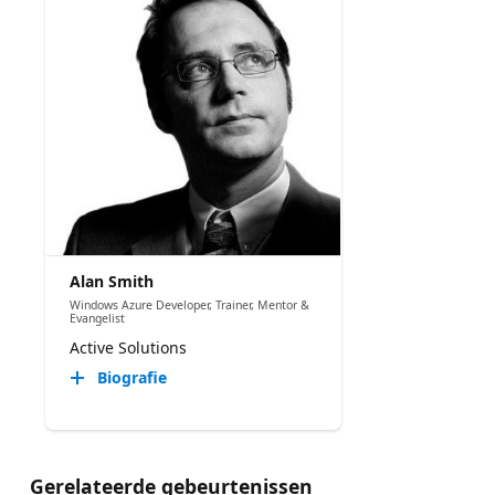
Alan Smith
Windows Azure Developer, Trainer, Mentor &
Evangelist
Active Solutions
Biografie
Gerelateerde gebeurtenissen