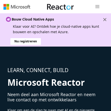
Globale na
Bouw Cloud Native Apps
Klaar voor AI? Ontdek hoe je cloud-native apps kunt
bouwen en opschalen met Azure.
Nu registreren
LEARN, CONNECT, BUILD
Microsoft Reactor
Neem deel aan Microsoft Reactor en neem
live contact op met ontwikkelaars
Klaar om aan de slag te gaan met AI en de nieuwste