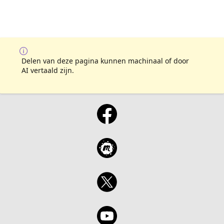
Delen van deze pagina kunnen machinaal of door
AI vertaald zijn.