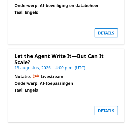
Onderwerp: AI-beveiliging en databeheer
Taal: Engels
DETAILS
Let the Agent Write It—But Can It
Scale?
13 augustus, 2026 | 4:00 p.m. (UTC)
Notatie:
Livestream
Onderwerp: AI-toepassingen
Taal: Engels
DETAILS