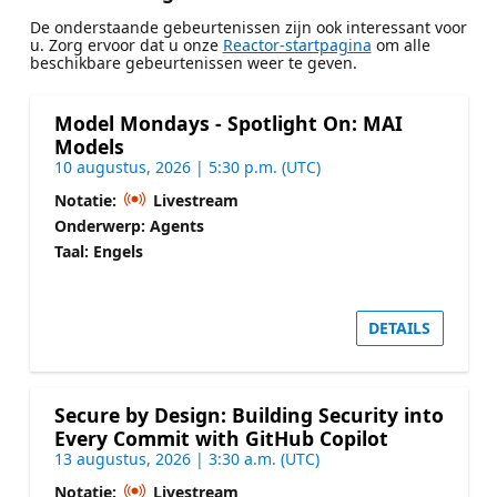
De onderstaande gebeurtenissen zijn ook interessant voor
u. Zorg ervoor dat u onze
Reactor-startpagina
om alle
beschikbare gebeurtenissen weer te geven.
Model Mondays - Spotlight On: MAI
Models
10 augustus, 2026 | 5:30 p.m. (UTC)
Notatie:
Livestream
Onderwerp: Agents
Taal: Engels
DETAILS
Secure by Design: Building Security into
Every Commit with GitHub Copilot
13 augustus, 2026 | 3:30 a.m. (UTC)
Notatie:
Livestream