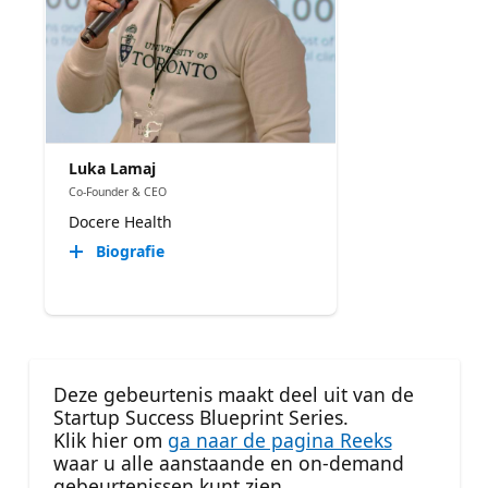
Luka Lamaj
Co-Founder & CEO
Docere Health
Biografie
Deze gebeurtenis maakt deel uit van de
Startup Success Blueprint Series.
Klik hier om
ga naar de pagina Reeks
waar u alle aanstaande en on-demand
gebeurtenissen kunt zien.