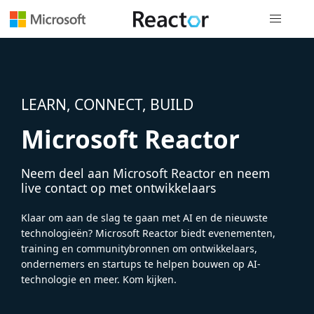
Globale na
LEARN, CONNECT, BUILD
Microsoft Reactor
Neem deel aan Microsoft Reactor en neem
live contact op met ontwikkelaars
Klaar om aan de slag te gaan met AI en de nieuwste
technologieën? Microsoft Reactor biedt evenementen,
training en communitybronnen om ontwikkelaars,
ondernemers en startups te helpen bouwen op AI-
technologie en meer. Kom kijken.