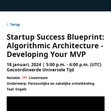
Terug
Startup Success Blueprint:
Algorithmic Architecture -
Developing Your MVP
18 januari, 2024 | 5:00 p.m. - 6:00 p.m. (UTC)
Gecoördineerde Universele Tijd
Notatie:
Livestream
Onderwerp: Persoonlijke en zakelijke ontwikkeling
Taal: Engels