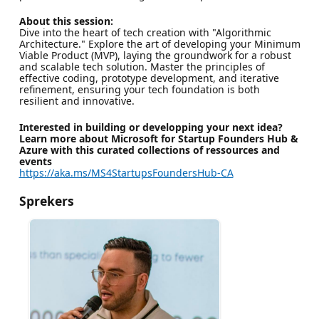
About this session:
Dive into the heart of tech creation with "Algorithmic
Architecture." Explore the art of developing your Minimum
Viable Product (MVP), laying the groundwork for a robust
and scalable tech solution. Master the principles of
effective coding, prototype development, and iterative
refinement, ensuring your tech foundation is both
resilient and innovative.
Interested in building or developping your next idea?
Learn more about Microsoft for Startup Founders Hub &
Azure with this curated collections of ressources and
events
https://aka.ms/MS4StartupsFoundersHub-CA
Sprekers