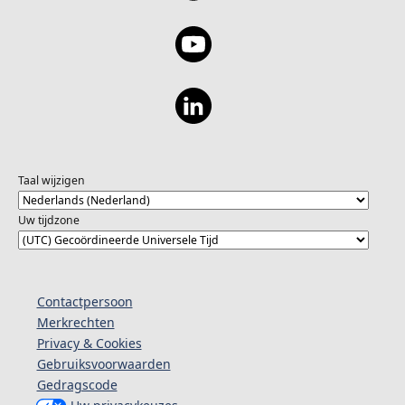
Taal wijzigen
Uw tijdzone
Contactpersoon
Merkrechten
Privacy & Cookies
Gebruiksvoorwaarden
Gedragscode