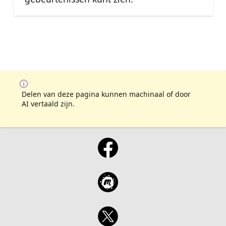
Delen van deze pagina kunnen machinaal of door
AI vertaald zijn.