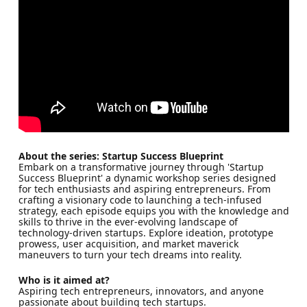
About the series: Startup Success Blueprint
Embark on a transformative journey through 'Startup
Success Blueprint' a dynamic workshop series designed
for tech enthusiasts and aspiring entrepreneurs. From
crafting a visionary code to launching a tech-infused
strategy, each episode equips you with the knowledge and
skills to thrive in the ever-evolving landscape of
technology-driven startups. Explore ideation, prototype
prowess, user acquisition, and market maverick
maneuvers to turn your tech dreams into reality.
Who is it aimed at?
Aspiring tech entrepreneurs, innovators, and anyone
passionate about building tech startups.