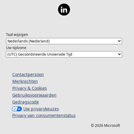
Taal wijzigen
Uw tijdzone
Contactpersoon
Merkrechten
Privacy & Cookies
Gebruiksvoorwaarden
Gedragscode
Uw privacykeuzes
Privacy van consumentenstatus
© 2026 Microsoft