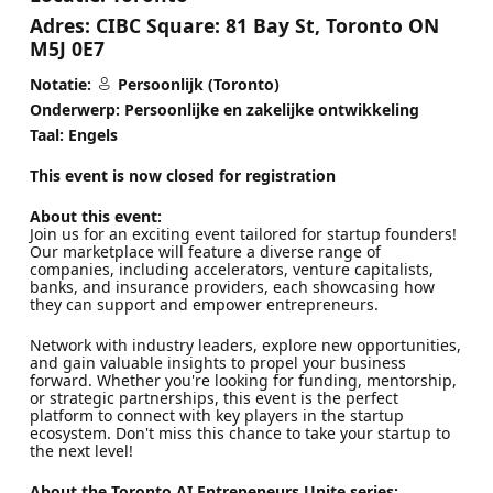
Adres:
CIBC Square: 81 Bay St, Toronto ON
M5J 0E7
Notatie:
Persoonlijk (Toronto)
Onderwerp: Persoonlijke en zakelijke ontwikkeling
Taal: Engels
This event is now closed for registration
About this event:
Join us for an exciting event tailored for startup founders!
Our marketplace will feature a diverse range of
companies, including accelerators, venture capitalists,
banks, and insurance providers, each showcasing how
they can support and empower entrepreneurs.
Network with industry leaders, explore new opportunities,
and gain valuable insights to propel your business
forward. Whether you're looking for funding, mentorship,
or strategic partnerships, this event is the perfect
platform to connect with key players in the startup
ecosystem. Don't miss this chance to take your startup to
the next level!
About the Toronto AI Entrepeneurs Unite series: