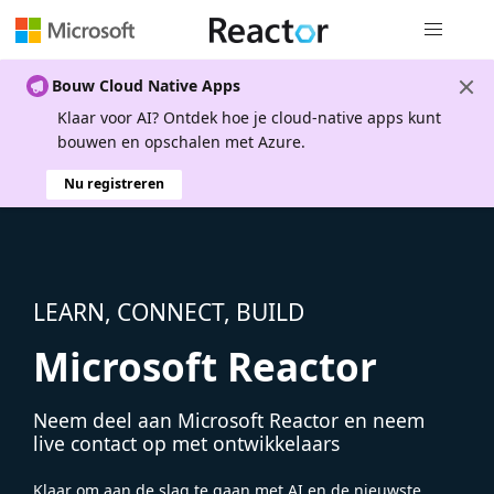
Globale na
Bouw Cloud Native Apps
Klaar voor AI? Ontdek hoe je cloud-native apps kunt
bouwen en opschalen met Azure.
Nu registreren
LEARN, CONNECT, BUILD
Microsoft Reactor
Neem deel aan Microsoft Reactor en neem
live contact op met ontwikkelaars
Klaar om aan de slag te gaan met AI en de nieuwste