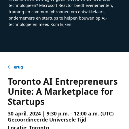
technologieën? Microsoft Reactor biedt evenementen,
training en communitybronnen om ontwikkelaars,
ondernemers en startups te helpen bouwen op AI-
technologie en meer. Kom kijken.
Terug
Toronto AI Entrepreneurs
Unite: A Marketplace for
Startups
30 april, 2024 | 9:30 p.m. - 12:00 a.m. (UTC)
Gecoördineerde Universele Tijd
Locatie:
Toronto