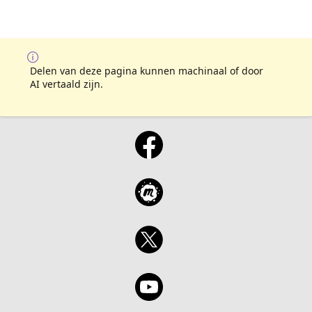
Delen van deze pagina kunnen machinaal of door
AI vertaald zijn.