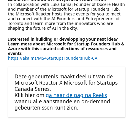
In collaboration with Luka Lamaj Founder of Docere Health
and member of the Microsoft for Startup Founders Hub,
the Microsoft Reactor hosts these events for you to meet
and connect with the AI Founders and Entrepreneurs of
Toronto and learn more from the innovators who are
shaping the future of AI in the city.
Interested in building or developping your next idea?
Learn more about Microsoft for Startup Founders Hub &
Azure with this curated collections of ressources and
events
https://aka.ms/MS4StartupsFoundersHub-CA
Deze gebeurtenis maakt deel uit van de
Microsoft Reactor X Microsoft for Startups
Canada Series.
Klik hier om
ga naar de pagina Reeks
waar u alle aanstaande en on-demand
gebeurtenissen kunt zien.