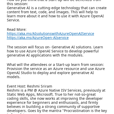
this session:
Generative AI is a cutting-edge technology that can create
content from text, code, and images. This will help to
learn more about it and how to use it with Azure OpenAI
Service.
Read More:
https://aka.ms/AIsolutionswithAzureOpenAIService
https://aka.ms/AzureOpen-AIservice
The session will focus on- Generative AI solutions. Learn
how to use Azure OpenAI Service to develop powerful
generative AI applications with the modules.
What will the attendees or a Start-up learn from session:
Provision the service as an Azure resource and use Azure
OpenAI Studio to deploy and explore generative AI
models.
Event Host: Reshmi Sriram
Reshmi is a PM @ Azure Native ISV Services, previously at
Static Web Apps, Microsoft. True to her not-so-great
coding skills, she now works at improving the developer
experience for beginners and enthusiasts, and firmly
believes in building a strong community of supportive
developers. Goes by the mantra "Procrastination is the key