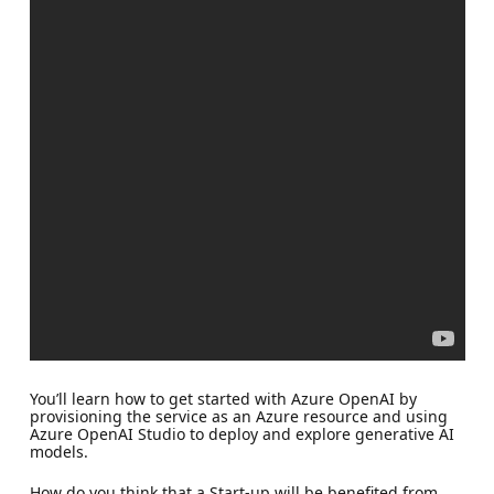
You’ll learn how to get started with Azure OpenAI by
provisioning the service as an Azure resource and using
Azure OpenAI Studio to deploy and explore generative AI
models.
How do you think that a Start-up will be benefited from