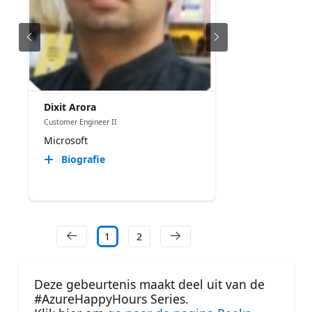
Dixit Arora
Customer Engineer II
Microsoft
Biografie
1
2
Deze gebeurtenis maakt deel uit van de
#AzureHappyHours Series.