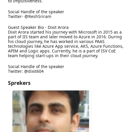
to Impulsiveness.
Social Handle of the speaker
Twitter- @ReshSriram
Guest Speaker Bio - Dixit Arora
Dixit Arora started his journey with Microsoft in 2015 as a
part of IIS team and later moved to Azure in 2016. During
his cloud journey, he has worked in various PAAS
technologies like Azure App service, AKS, Azure Functions,
APIM and Logic apps. Currently, he is a part of ISV CoE
team helping start-ups in their cloud journey.
Social Handle of the speaker
Twitter: @dixit604
Sprekers