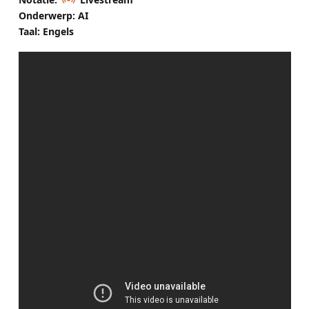
Onderwerp: AI
Taal: Engels