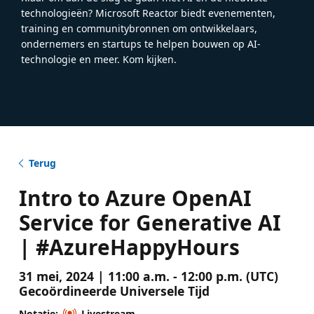
technologieën? Microsoft Reactor biedt evenementen,
training en communitybronnen om ontwikkelaars,
ondernemers en startups te helpen bouwen op AI-
technologie en meer. Kom kijken.
Terug
Intro to Azure OpenAI
Service for Generative AI
| #AzureHappyHours
31 mei, 2024 | 11:00 a.m. - 12:00 p.m. (UTC)
Gecoördineerde Universele Tijd
Notatie:
Livestream