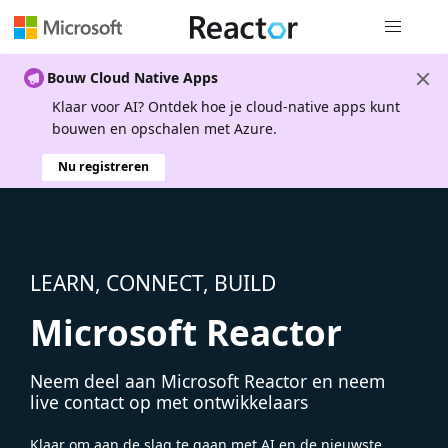
Globale na
Bouw Cloud Native Apps
Klaar voor AI? Ontdek hoe je cloud-native apps kunt
bouwen en opschalen met Azure.
Nu registreren
LEARN, CONNECT, BUILD
Microsoft Reactor
Neem deel aan Microsoft Reactor en neem
live contact op met ontwikkelaars
Klaar om aan de slag te gaan met AI en de nieuwste