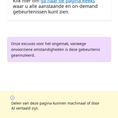
Klik hier om
ga naar de pagina Reeks
waar u alle aanstaande en on-demand
gebeurtenissen kunt zien.
Onze excuses voor het ongemak, vanwege
onvoorziene omstandigheden is deze gebeurtenis
geannuleerd.
Delen van deze pagina kunnen machinaal of door
AI vertaald zijn.