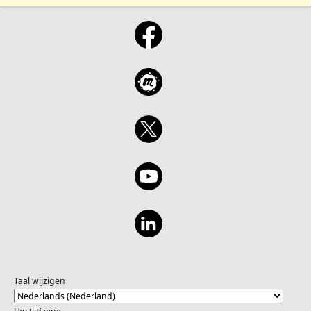
Taal wijzigen