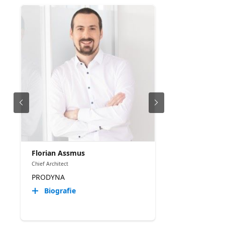
Florian Assmus
Chief Architect
PRODYNA
Biografie