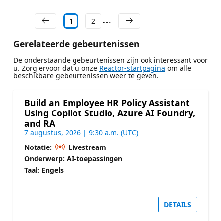
1
2
Gerelateerde gebeurtenissen
De onderstaande gebeurtenissen zijn ook interessant voor
u. Zorg ervoor dat u onze
Reactor-startpagina
om alle
beschikbare gebeurtenissen weer te geven.
Build an Employee HR Policy Assistant
Using Copilot Studio, Azure AI Foundry,
and RA
7 augustus, 2026 | 9:30 a.m. (UTC)
Notatie:
Livestream
Onderwerp: AI-toepassingen
Taal: Engels
DETAILS