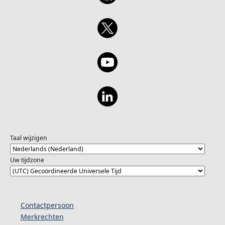
Taal wijzigen
Uw tijdzone
Contactpersoon
Merkrechten