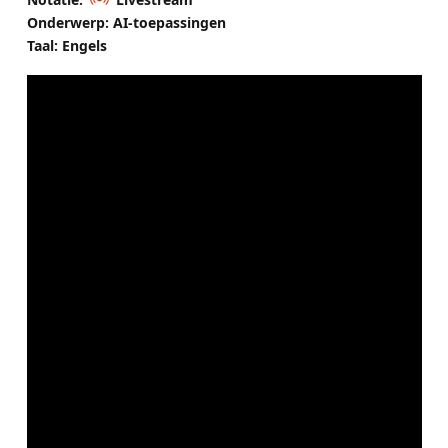
Onderwerp: AI-toepassingen
Taal: Engels