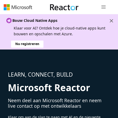
Globale na
Bouw Cloud Native Apps
Klaar voor AI? Ontdek hoe je cloud-native apps kunt
bouwen en opschalen met Azure.
Nu registreren
LEARN, CONNECT, BUILD
Microsoft Reactor
Neem deel aan Microsoft Reactor en neem
live contact op met ontwikkelaars
Klaar om aan de slag te gaan met AI en de nieuwste