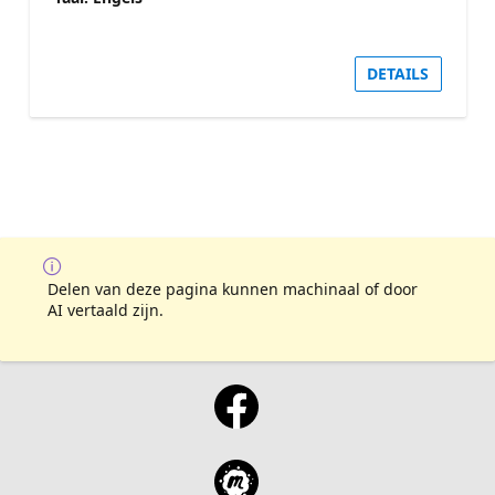
DETAILS
Delen van deze pagina kunnen machinaal of door
AI vertaald zijn.