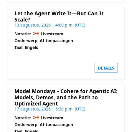
Let the Agent Write It—But Can It
Scale?
13 augustus, 2026 | 4:00 p.m. (UTC)
Notatie:
Livestream
Onderwerp: AI-toepassingen
Taal: Engels
DETAILS
Model Mondays - Cohere for Agentic AI:
Models, Demos, and the Path to
Optimized Agent
17 augustus, 2026 | 5:30 p.m. (UTC)
Notatie:
Livestream
Onderwerp: AI-toepassingen
Taal: Engels