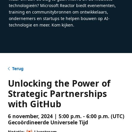
technologieën? Microsoft Reactor biedt evenementen,
training en communitybronnen om ontwikkelaars,
ondernemers en startups te helpen bouwen op AI-
technologie en meer. Kom kijken.
Terug
Unlocking the Power of
Strategic Partnerships
with GitHub
6 november, 2024 | 5:00 p.m. - 6:00 p.m. (UTC)
Gecoördineerde Universele Tijd
Notatie:
Livestream