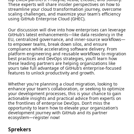
These experts will share insider perspectives on how to
streamline your cloud transformation journey, overcome
scaling challenges, and maximize your team's efficiency
using GitHub Enterprise Cloud (GHEC).
Our discussion will dive into how enterprises can leverage
GitHub’s latest enhancements—like data residency in the
EU, centralized governance, and inner-source workflows—
to empower teams, break down silos, and ensure
compliance while accelerating software delivery. From
platform engineering and reusable workflows to migration
best practices and DevOps strategies, you’ll learn how
these leading partners are helping organizations like
yours take full advantage of GitHub’s enterprise-focused
features to unlock productivity and growth.
Whether you're planning a cloud migration, looking to
enhance your team's collaboration, or seeking to optimize
your development processes, this is your chance to gain
actionable insights and practical advice from experts on
the frontlines of enterprise DevOps. Don’t miss the
opportunity to learn how to elevate your organization’s
development journey with GitHub and its partner
ecosystem—register now!
Sprekers