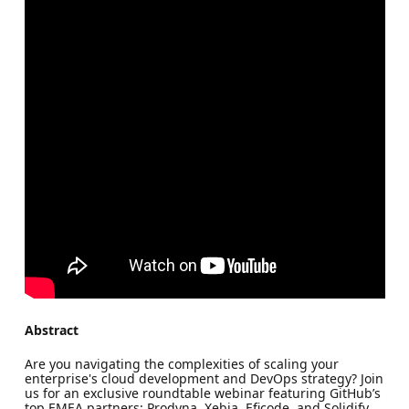
Abstract
Are you navigating the complexities of scaling your
enterprise's cloud development and DevOps strategy? Join
us for an exclusive roundtable webinar featuring GitHub’s
top EMEA partners: Prodyna, Xebia, Eficode, and Solidify.