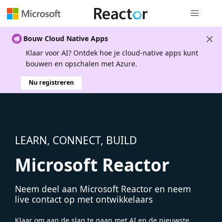
Globale na
Bouw Cloud Native Apps
Klaar voor AI? Ontdek hoe je cloud-native apps kunt
bouwen en opschalen met Azure.
Nu registreren
LEARN, CONNECT, BUILD
Microsoft Reactor
Neem deel aan Microsoft Reactor en neem
live contact op met ontwikkelaars
Klaar om aan de slag te gaan met AI en de nieuwste