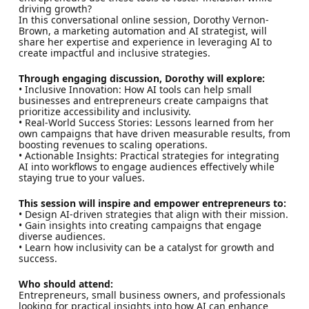
driving growth?
In this conversational online session, Dorothy Vernon-
Brown, a marketing automation and AI strategist, will
share her expertise and experience in leveraging AI to
create impactful and inclusive strategies.
Through engaging discussion, Dorothy will explore:
• Inclusive Innovation: How AI tools can help small
businesses and entrepreneurs create campaigns that
prioritize accessibility and inclusivity.
• Real-World Success Stories: Lessons learned from her
own campaigns that have driven measurable results, from
boosting revenues to scaling operations.
• Actionable Insights: Practical strategies for integrating
AI into workflows to engage audiences effectively while
staying true to your values.
This session will inspire and empower entrepreneurs to:
• Design AI-driven strategies that align with their mission.
• Gain insights into creating campaigns that engage
diverse audiences.
• Learn how inclusivity can be a catalyst for growth and
success.
Who should attend:
Entrepreneurs, small business owners, and professionals
looking for practical insights into how AI can enhance