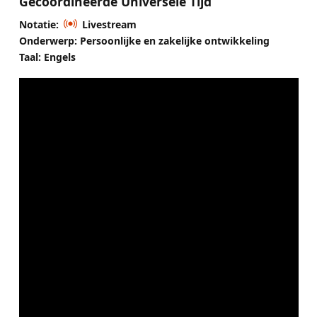
Gecoördineerde Universele Tijd
Notatie:
Livestream
Onderwerp: Persoonlijke en zakelijke ontwikkeling
Taal: Engels