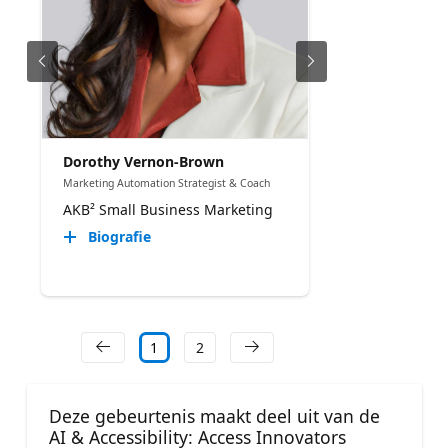
Dorothy Vernon-Brown
Marketing Automation Strategist & Coach
AKB² Small Business Marketing
Biografie
1
2
Deze gebeurtenis maakt deel uit van de
AI & Accessibility: Access Innovators