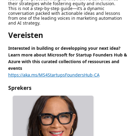
their strategies while fostering equity and inclusion.
This is not a step-by-step guide—it’s a dynamic
conversation packed with actionable ideas and lessons
from one of the leading voices in marketing automation
and AI strategy.
Vereisten
Interested in building or developping your next idea?
Learn more about Microsoft for Startup Founders Hub &
Azure with this curated collections of ressources and
events
https://aka.ms/MS4StartupsFoundersHub-CA
Sprekers