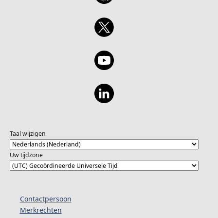
Taal wijzigen
Uw tijdzone
Contactpersoon
Merkrechten