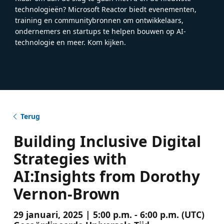
technologieën? Microsoft Reactor biedt evenementen,
training en communitybronnen om ontwikkelaars,
ondernemers en startups te helpen bouwen op AI-
technologie en meer. Kom kijken.
Terug
Building Inclusive Digital
Strategies with
AI:Insights from Dorothy
Vernon-Brown
29 januari, 2025 | 5:00 p.m. - 6:00 p.m. (UTC)