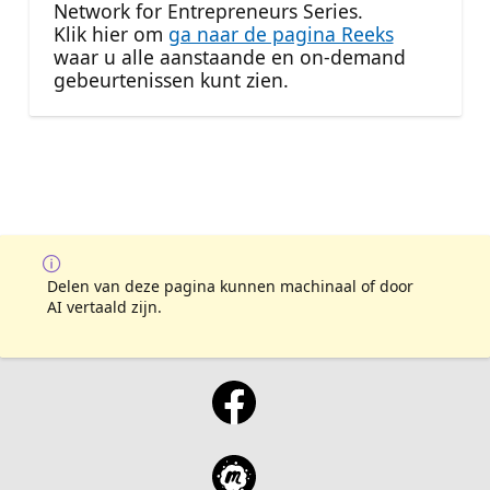
Network for Entrepreneurs Series.
Klik hier om
ga naar de pagina Reeks
waar u alle aanstaande en on-demand
gebeurtenissen kunt zien.
Delen van deze pagina kunnen machinaal of door
AI vertaald zijn.