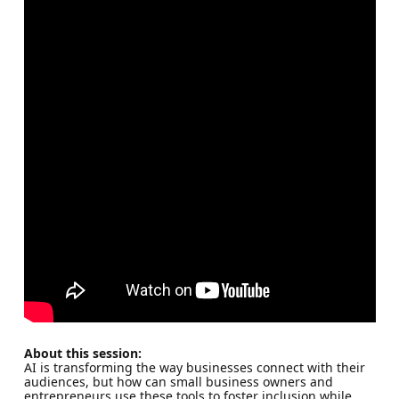
About this session:
AI is transforming the way businesses connect with their
audiences, but how can small business owners and
entrepreneurs use these tools to foster inclusion while