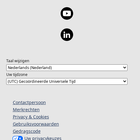
Taal wijzigen
Uw tijdzone
Contactpersoon
Merkrechten
Privacy & Cookies
Gebruiksvoorwaarden
Gedragscode
Uw privacykeuzes