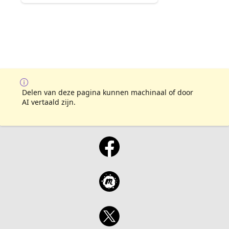
Delen van deze pagina kunnen machinaal of door
AI vertaald zijn.