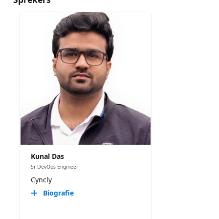
Kunal Das
Sr DevOps Engineer
Cyncly
Biografie