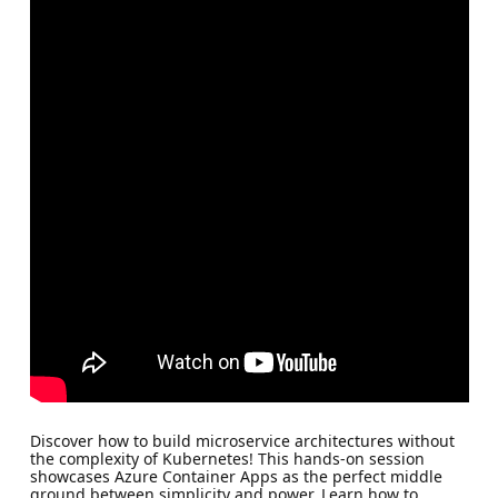
Discover how to build microservice architectures without
the complexity of Kubernetes! This hands-on session
showcases Azure Container Apps as the perfect middle
ground between simplicity and power. Learn how to