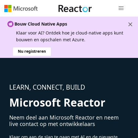
Globale na
Bouw Cloud Native Apps
Klaar voor AI? Ontdek hoe je cloud-native apps kunt
bouwen en opschalen met Azure.
Nu registreren
LEARN, CONNECT, BUILD
Microsoft Reactor
Neem deel aan Microsoft Reactor en neem
live contact op met ontwikkelaars
Klaar om aan de slag te gaan met AI en de nieuwste