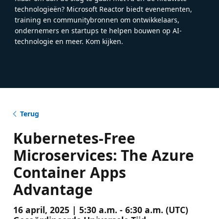
technologieën? Microsoft Reactor biedt evenementen,
training en communitybronnen om ontwikkelaars,
ondernemers en startups te helpen bouwen op AI-
technologie en meer. Kom kijken.
Terug
Kubernetes-Free
Microservices: The Azure
Container Apps
Advantage
16 april, 2025 | 5:30 a.m. - 6:30 a.m. (UTC)