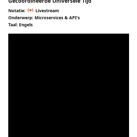
Gecoördineerde Universele Tijd
Notatie:
Livestream
Onderwerp: Microservices & API's
Taal: Engels