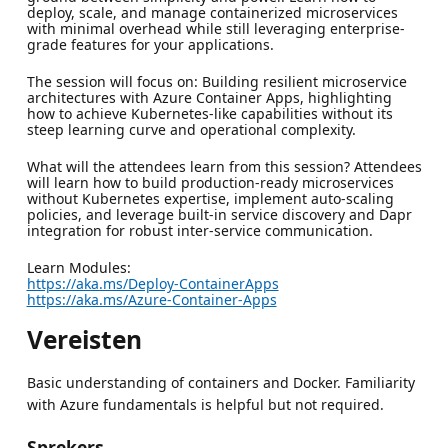
deploy, scale, and manage containerized microservices
with minimal overhead while still leveraging enterprise-
grade features for your applications.
The session will focus on: Building resilient microservice
architectures with Azure Container Apps, highlighting
how to achieve Kubernetes-like capabilities without its
steep learning curve and operational complexity.
What will the attendees learn from this session? Attendees
will learn how to build production-ready microservices
without Kubernetes expertise, implement auto-scaling
policies, and leverage built-in service discovery and Dapr
integration for robust inter-service communication.
Learn Modules:
https://aka.ms/Deploy-ContainerApps
https://aka.ms/Azure-Container-Apps
Vereisten
Basic understanding of containers and Docker. Familiarity
with Azure fundamentals is helpful but not required.
Sprekers