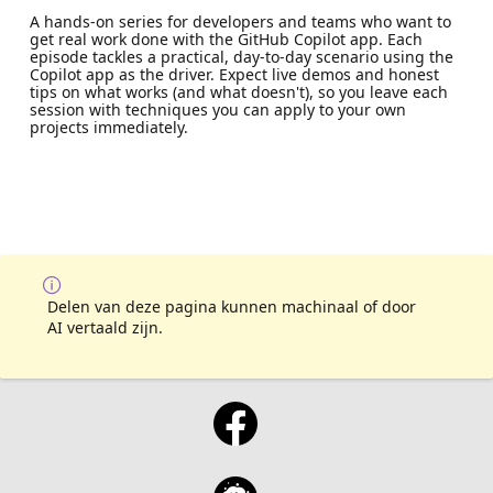
A hands-on series for developers and teams who want to
get real work done with the GitHub Copilot app. Each
episode tackles a practical, day-to-day scenario using the
Copilot app as the driver. Expect live demos and honest
tips on what works (and what doesn't), so you leave each
session with techniques you can apply to your own
projects immediately.
Delen van deze pagina kunnen machinaal of door
AI vertaald zijn.