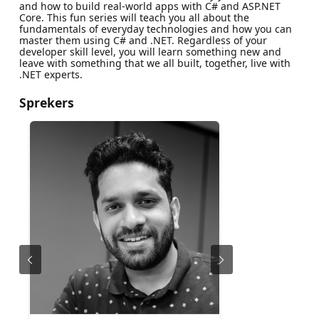
and how to build real-world apps with C# and ASP.NET
Core. This fun series will teach you all about the
fundamentals of everyday technologies and how you can
master them using C# and .NET. Regardless of your
developer skill level, you will learn something new and
leave with something that we all built, together, live with
.NET experts.
Sprekers