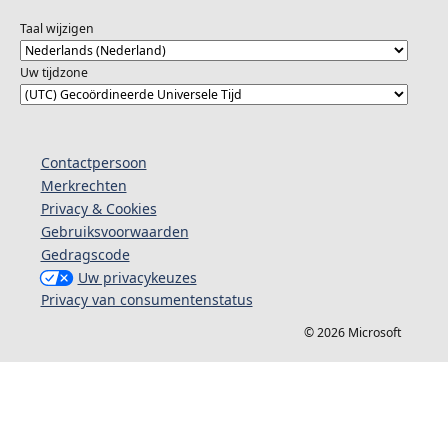
#ReactorBengaluru
Taal wijzigen
Uw tijdzone
Contactpersoon
Merkrechten
Privacy & Cookies
Gebruiksvoorwaarden
Gedragscode
Uw privacykeuzes
Privacy van consumentenstatus
© 2026 Microsoft