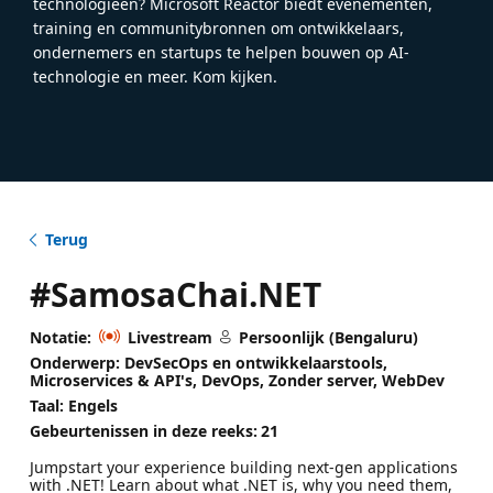
technologieën? Microsoft Reactor biedt evenementen,
training en communitybronnen om ontwikkelaars,
ondernemers en startups te helpen bouwen op AI-
technologie en meer. Kom kijken.
Terug
#SamosaChai.NET
Notatie:
Livestream
Persoonlijk (Bengaluru)
Onderwerp: DevSecOps en ontwikkelaarstools,
Microservices & API's, DevOps, Zonder server, WebDev
Taal: Engels
Gebeurtenissen in deze reeks:
21
Jumpstart your experience building next-gen applications
with .NET! Learn about what .NET is, why you need them,