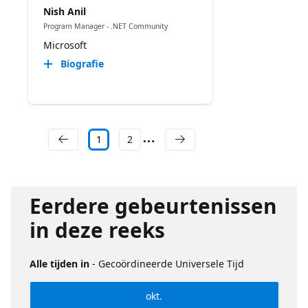
Nish Anil
Program Manager - .NET Community
Microsoft
Biografie
1
2
Eerdere gebeurtenissen
in deze reeks
Alle tijden in
- Gecoördineerde Universele Tijd
okt.