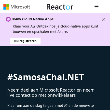
Globale na
Bouw Cloud Native Apps
Klaar voor AI? Ontdek hoe je cloud-native apps kunt
bouwen en opschalen met Azure.
Nu registreren
#SamosaChai.NET
Neem deel aan Microsoft Reactor en neem
live contact op met ontwikkelaars
Klaar om aan de slag te gaan met AI en de nieuwste