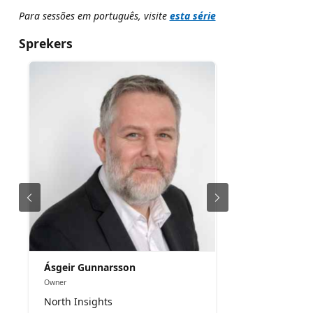
Para sessões em português, visite
esta série
Sprekers
Ásgeir Gunnarsson
Owner
North Insights