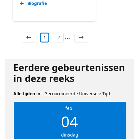
Biografie
1
2
Eerdere gebeurtenissen
in deze reeks
Alle tijden in
- Gecoördineerde Universele Tijd
feb.
04
dinsdag