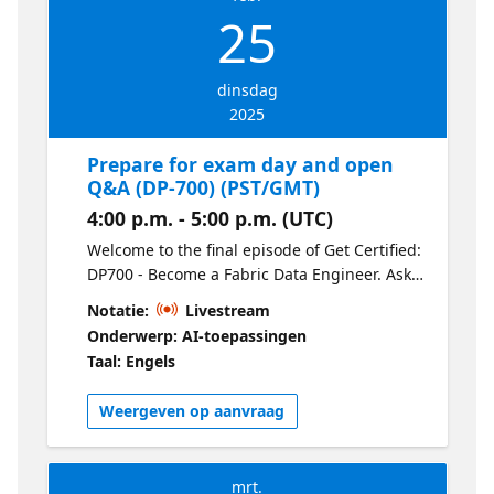
25
dinsdag
2025
Prepare for exam day and open
Q&A (DP-700) (PST/GMT)
4:00 p.m. - 5:00 p.m. (UTC)
Welcome to the final episode of Get Certified:
DP700 - Become a Fabric Data Engineer. Ask
our experts your final questions and learn
Notatie:
Livestream
tips & tricks for exam day.
Onderwerp: AI-toepassingen
Taal: Engels
Weergeven op aanvraag
mrt.