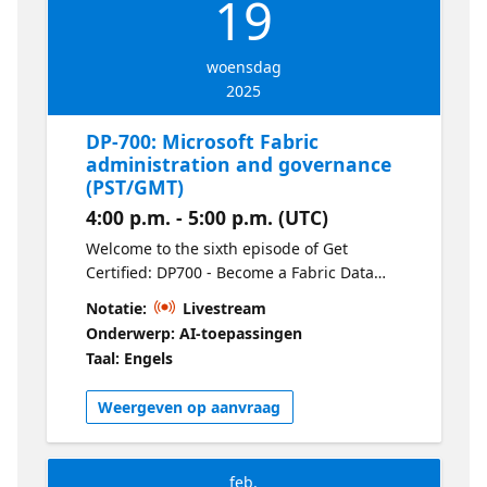
19
woensdag
2025
DP-700: Microsoft Fabric
administration and governance
(PST/GMT)
4:00 p.m. - 5:00 p.m. (UTC)
Welcome to the sixth episode of Get
Certified: DP700 - Become a Fabric Data
Engineer. Get hands-on with Fabric
Notatie:
Livestream
administration, including managing
Onderwerp: AI-toepassingen
workspaces, permissions, and governance
Taal: Engels
policies. This session also covers compliance
tools to help you meet organizational and
Weergeven op aanvraag
regulatory requirements.
feb.