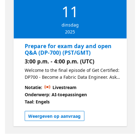
11
dinsdag
2025
Prepare for exam day and open
Q&A (DP-700) (PST/GMT)
3:00 p.m. - 4:00 p.m. (UTC)
Welcome to the final episode of Get Certified:
DP700 - Become a Fabric Data Engineer. Ask
our experts your final questions and learn
Notatie:
Livestream
tips & tricks for exam day.
Onderwerp: AI-toepassingen
Taal: Engels
Weergeven op aanvraag