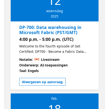
12
woensdag
2025
DP-700: Data warehousing in
Microsoft Fabric (PST/GMT)
4:00 p.m. - 5:00 p.m. (UTC)
Welcome to the fourth episode of Get
Certified: DP700 - Become a Fabric Data
Engineer. Understand data warehousing in
Notatie:
Livestream
Fabric by learning how to load data, run
Onderwerp: AI-toepassingen
optimized queries, monitor performance,
Taal: Engels
and secure your warehouse. This session
focuses on practical techniques for
Weergeven op aanvraag
managing large-scale data efficiently.
feb.
18