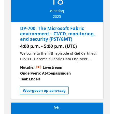
dinsdag
2025
DP-700: The Microsoft Fabric
environment - CI/CD, monitoring,
and security (PST/GMT)
4:00 p.m. - 5:00 p.m. (UTC)
Welcome to the fifth episode of Get Certified:
DP700 - Become a Fabric Data Engineer.
Explore Fabric application lifecycle
Notatie:
Livestream
management using CI/CD pipelines. Manage
Onderwerp: AI-toepassingen
your Fabric environment using monitoring
Taal: Engels
tools and robust security practices. Learn
how to deploy updates seamlessly, track
Weergeven op aanvraag
performance, and keep your data solutions
secure.
feb.