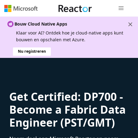
Globale na
Bouw Cloud Native Apps
Klaar voor AI? Ontdek hoe je cloud-native apps kunt
bouwen en opschalen met Azure.
Nu registreren
Get Certified: DP700 -
Become a Fabric Data
Engineer (PST/GMT)