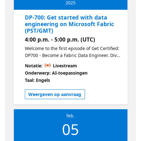
2025
DP-700: Get started with data
engineering on Microsoft Fabric
(PST/GMT)
4:00 p.m. - 5:00 p.m. (UTC)
Welcome to the first episode of Get Certified:
DP700 - Become a Fabric Data Engineer. Dive
into the fundamentals of Microsoft Fabric
Notatie:
Livestream
and explore its core components, including
Onderwerp: AI-toepassingen
OneLake, Lakehouses, and the Delta format.
Taal: Engels
This session sets the stage for the series,
covering how Fabric’s unified architecture
Weergeven op aanvraag
streamlines data engineering workflows and
how it compares to Synapse.
feb.
05