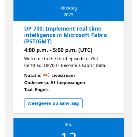
dinsdag
2025
DP-700: Implement real-time
intelligence in Microsoft Fabric
(PST/GMT)
4:00 p.m. - 5:00 p.m. (UTC)
Welcome to the third episode of Get
Certified: DP700 - Become a Fabric Data
Engineer. Discover how to implement real-
Notatie:
Livestream
time analytics solutions using Fabric’s
Onderwerp: AI-toepassingen
streaming capabilities. This session covers
Taal: Engels
setting up real-time pipelines, leveraging
Fabric for event-driven processing, and
Weergeven op aanvraag
using data to power up-to-the-minute
insights.
feb.