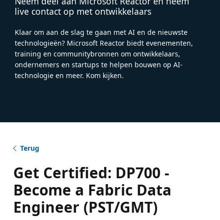
Neem deel aan Microsoft Reactor en neem
live contact op met ontwikkelaars
Klaar om aan de slag te gaan met AI en de nieuwste
technologieën? Microsoft Reactor biedt evenementen,
training en communitybronnen om ontwikkelaars,
ondernemers en startups te helpen bouwen op AI-
technologie en meer. Kom kijken.
Terug
Get Certified: DP700 -
Become a Fabric Data
Engineer (PST/GMT)