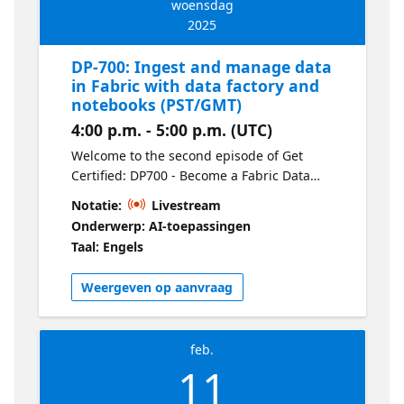
woensdag
2025
DP-700: Ingest and manage data
in Fabric with data factory and
notebooks (PST/GMT)
4:00 p.m. - 5:00 p.m. (UTC)
Welcome to the second episode of Get
Certified: DP700 - Become a Fabric Data
Engineer. Learn how to ingest data efficiently
Notatie:
Livestream
using Dataflows (Gen2) and orchestrate
Onderwerp: AI-toepassingen
pipelines to automate your workflows. This
Taal: Engels
session covers data movement,
transformation, and practical tips for
Weergeven op aanvraag
creating scalable pipelines in Fabric.
feb.
11