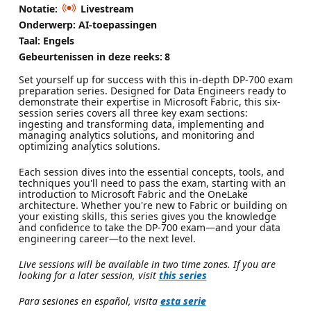
Notatie:
Livestream
Onderwerp: AI-toepassingen
Taal: Engels
Gebeurtenissen in deze reeks:
8
Set yourself up for success with this in-depth DP-700 exam
preparation series. Designed for Data Engineers ready to
demonstrate their expertise in Microsoft Fabric, this six-
session series covers all three key exam sections:
ingesting and transforming data, implementing and
managing analytics solutions, and monitoring and
optimizing analytics solutions.
Each session dives into the essential concepts, tools, and
techniques you'll need to pass the exam, starting with an
introduction to Microsoft Fabric and the OneLake
architecture. Whether you're new to Fabric or building on
your existing skills, this series gives you the knowledge
and confidence to take the DP-700 exam—and your data
engineering career—to the next level.
Live sessions will be available in two time zones. If you are
looking for a later session, visit
this series
Para sesiones en español, visita
esta serie