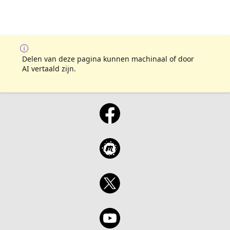
Delen van deze pagina kunnen machinaal of door
AI vertaald zijn.