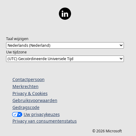
Taal wijzigen
Uw tijdzone
Contactpersoon
Merkrechten
Privacy & Cookies
Gebruiksvoorwaarden
Gedragscode
Uw privacykeuzes
Privacy van consumentenstatus
© 2026 Microsoft