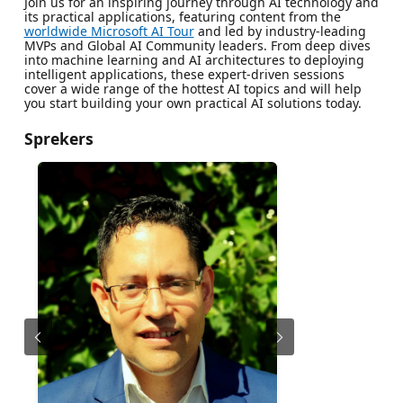
Join us for an inspiring journey through AI technology and
its practical applications, featuring content from the
worldwide Microsoft AI Tour
and led by industry-leading
MVPs and Global AI Community leaders. From deep dives
into machine learning and AI architectures to deploying
intelligent applications, these expert-driven sessions
cover a wide range of the hottest AI topics and will help
you start building your own practical AI solutions today.
Sprekers