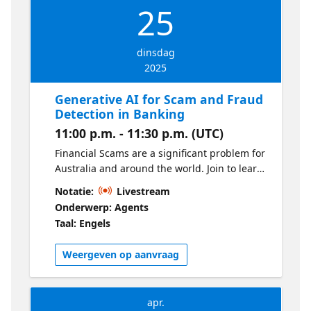
25
dinsdag
2025
Generative AI for Scam and Fraud
Detection in Banking
11:00 p.m. - 11:30 p.m. (UTC)
Financial Scams are a significant problem for
Australia and around the world. Join to learn
how Generative AI can be used to detect
Notatie:
Livestream
scams and improve customer interaction
Onderwerp: Agents
through the scams process.
Taal: Engels
Weergeven op aanvraag
apr.