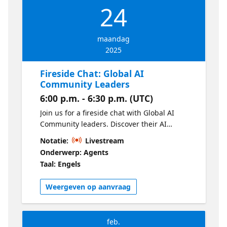
24
maandag
2025
Fireside Chat: Global AI
Community Leaders
6:00 p.m. - 6:30 p.m. (UTC)
Join us for a fireside chat with Global AI
Community leaders. Discover their AI
journeys, leadership styles, and community
Notatie:
Livestream
insights. Get practical tips on starting your
Onderwerp: Agents
own chapter and inspire your local AI
Taal: Engels
community!
Weergeven op aanvraag
feb.