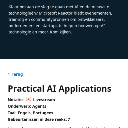
Klaar om aan de slag te gaan met AI en de nieuwste
technologieën? Microsoft Reactor biedt evenementen,
training en communitybronnen om ontwikkelaars,
ondernemers en startups te helpen bouwen op AI-
technologie en meer. Kom kijken.
Terug
Practical AI Applications
Notatie:
Livestream
Onderwerp: Agents
Taal: Engels, Portugees
Gebeurtenissen in deze reeks:
7