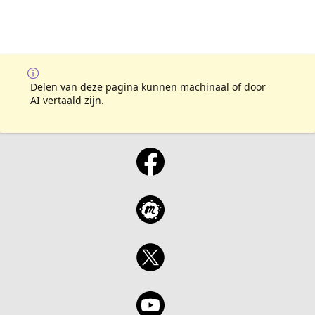
Delen van deze pagina kunnen machinaal of door
AI vertaald zijn.