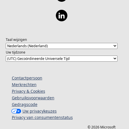
Taal wijzigen
Uw tijdzone
Contactpersoon
Merkrechten
Privacy & Cookies
Gebruiksvoorwaarden
Gedragscode
Uw privacykeuzes
Privacy van consumentenstatus
© 2026 Microsoft