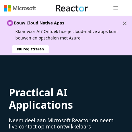
Globale na
Bouw Cloud Native Apps
Klaar voor AI? Ontdek hoe je cloud-native apps kunt
bouwen en opschalen met Azure.
Nu registreren
Practical AI
Applications
Neem deel aan Microsoft Reactor en neem
live contact op met ontwikkelaars