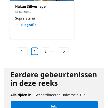
Håkan Silfvernagel
AI Evangelist
Sopra Steria
Biografie
1
2
Eerdere gebeurtenissen
in deze reeks
Alle tijden in
- Gecoördineerde Universele Tijd
feb.