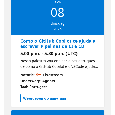
apr.
08
dinsdag
2025
Como o GitHub Copilot te ajuda a
escrever Pipelines de CI e CD
5:00 p.m. - 5:30 p.m. (UTC)
Nessa palestra vou ensinar dicas e truques
de como o GitHub Copilot e o VSCode ajudam
no dia a dia na criação de YAMLs para
Notatie:
Livestream
pipelines de CI e CD no Azure DevOps e no
Onderwerp: Agents
GitHub, trazendo produtividade na entrega
Taal: Portugees
dos workflows.
Weergeven op aanvraag