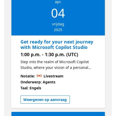
apr.
04
vrijdag
2025
Get ready for your next journey
with Microsoft Copilot Studio
1:00 p.m. - 1:30 p.m. (UTC)
Step into the realm of Microsoft Copilot
Studio, where your vision of a personal
digital assistant becomes a reality. We will
Notatie:
Livestream
uncover the tools and techniques to design
Onderwerp: Agents
your own copilot. Get ready to push your
Taal: Engels
boundaries and become more creative!
Weergeven op aanvraag