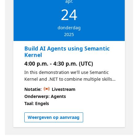
apr.
24
donderdag
2025
Build AI Agents using Semantic
Kernel
4:00 p.m. - 4:30 p.m. (UTC)
In this demonstration we'll use Semantic
Kernel and .NET to combine multiple skills
and perform tasks to achieve an objective.
Notatie:
Livestream
We'll see how we can build advanced AI
Onderwerp: Agents
agents, that go beyond text responses and
Taal: Engels
that actually do things!
Weergeven op aanvraag