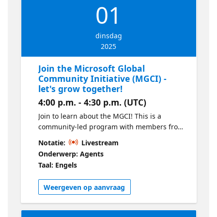
01
dinsdag
2025
Join the Microsoft Global
Community Initiative (MGCI) -
let's grow together!
4:00 p.m. - 4:30 p.m. (UTC)
Join to learn about the MGCI! This is a
community-led program with members from
around the world, supported by Microsoft
Notatie:
Livestream
and community enthusiasts. You’ll learn how
Onderwerp: Agents
to get involved, what you can expect as a
Taal: Engels
member, how we engage, and much more!
Weergeven op aanvraag