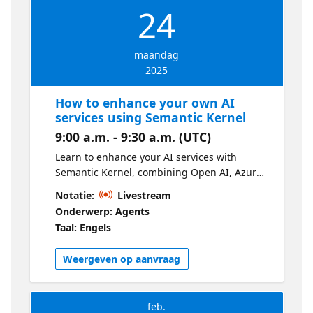
24
maandag
2025
How to enhance your own AI
services using Semantic Kernel
9:00 a.m. - 9:30 a.m. (UTC)
Learn to enhance your AI services with
Semantic Kernel, combining Open AI, Azure
Open AI, and Hugging Face. In this
Notatie:
Livestream
developer-focused session, you'll build your
Onderwerp: Agents
own Copilot experience using skills,
Taal: Engels
memories, connectors, and plugin.
Weergeven op aanvraag
feb.