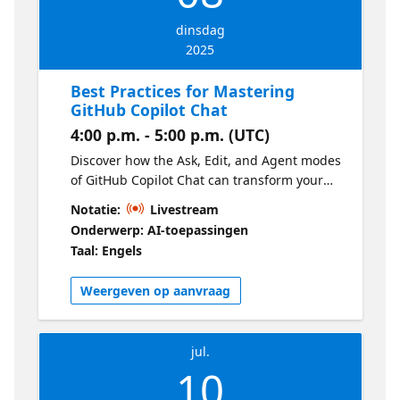
dinsdag
2025
Best Practices for Mastering
GitHub Copilot Chat
4:00 p.m. - 5:00 p.m. (UTC)
Discover how the Ask, Edit, and Agent modes
of GitHub Copilot Chat can transform your
workflow in Visual Studio Code. We will
Notatie:
Livestream
demonstrate, in practice, how to combine
Onderwerp: AI-toepassingen
these modes to solve real problems,
Taal: Engels
implement complete features, and integrate
external tools.
Weergeven op aanvraag
jul.
10