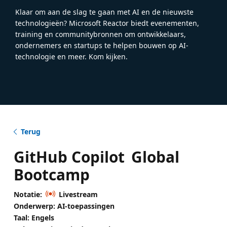
Klaar om aan de slag te gaan met AI en de nieuwste
technologieën? Microsoft Reactor biedt evenementen,
training en communitybronnen om ontwikkelaars,
ondernemers en startups te helpen bouwen op AI-
technologie en meer. Kom kijken.
Terug
GitHub Copilot Global
Bootcamp
Notatie:
Livestream
Onderwerp: AI-toepassingen
Taal: Engels