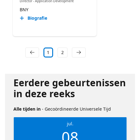
Director - Application Development
BNY
Biografie
1
2
Eerdere gebeurtenissen
in deze reeks
Alle tijden in
- Gecoördineerde Universele Tijd
jul.
08