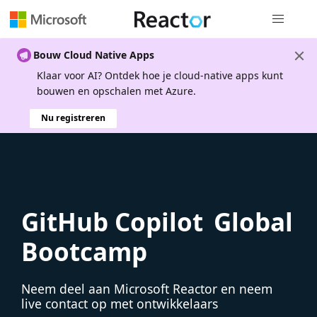
Globale na
Bouw Cloud Native Apps
Klaar voor AI? Ontdek hoe je cloud-native apps kunt
bouwen en opschalen met Azure.
Nu registreren
GitHub Copilot Global
Bootcamp
Neem deel aan Microsoft Reactor en neem
live contact op met ontwikkelaars