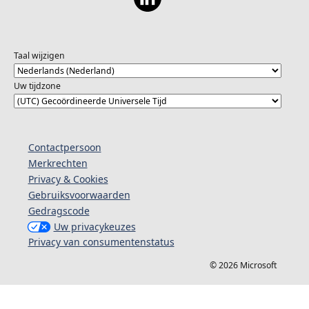
Taal wijzigen
Uw tijdzone
Contactpersoon
Merkrechten
Privacy & Cookies
Gebruiksvoorwaarden
Gedragscode
Uw privacykeuzes
Privacy van consumentenstatus
© 2026 Microsoft