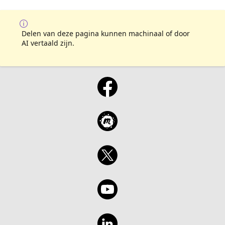
Delen van deze pagina kunnen machinaal of door
AI vertaald zijn.