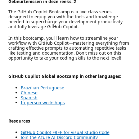
Gebeurtenissen in deze reeks:
2
The GitHub Copilot Bootcamp is a live class series
designed to equip you with the tools and knowledge
needed to supercharge your development productivity
and fully leverage GitHub Copilot.
In this bootcamp, you’ll learn how to streamline your
workflow with GitHub Copilot—mastering everything from
crafting effective prompts to automating repetitive tasks
like testing and documentation. Don't miss out on this
opportunity to take your coding skills to the next level!
GitHub Copilot Global Bootcamp in other languages:
Brazilian Portuguese
Chinese
Spanish
In-person workshops
Resources
GitHub Copilot FREE for Visual Studio Code
Join the Azure AI Discord Community