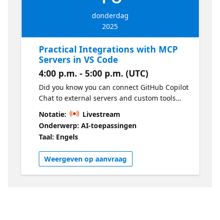
donderdag
2025
Practical Integrations with MCP
Servers in VS Code
4:00 p.m. - 5:00 p.m. (UTC)
Did you know you can connect GitHub Copilot
Chat to external servers and custom tools
using MCP Servers? Come and discover how
Notatie:
Livestream
this technology allows you to automate tasks,
Onderwerp: AI-toepassingen
access APIs, and share integrations among
Taal: Engels
team members using simple configuration
files. In this talk, I will show practical
Weergeven op aanvraag
configuration examples, tips for safe usage,
and how Copilot can identify and use MCP
tools autonomously, making your
development environment even more
powerful and flexible.