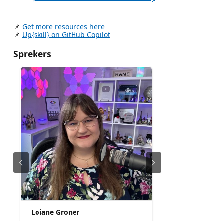
📌
Get more resources here
📌
Up{skill} on GitHub Copilot
Sprekers
Loiane Groner