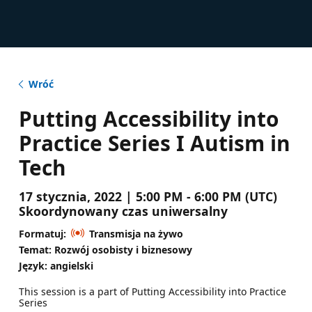
Wróć
Putting Accessibility into
Practice Series I Autism in
Tech
17 stycznia, 2022 | 5:00 PM - 6:00 PM (UTC)
Skoordynowany czas uniwersalny
Formatuj:
Transmisja na żywo
Temat: Rozwój osobisty i biznesowy
Język: angielski
This session is a part of Putting Accessibility into Practice
Series