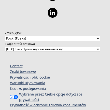
Zmień język
Twoja strefa czasowa
Contact
Znaki towarowe
Prywatność i pliki cookie
Warunki użytkowania
Kodeks postępowania
Wybrane przez Ciebie opcje dotyczące
prywatności
Prywatność w ochronie zdrowia konsumentów