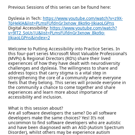
Previous Sessions of this series can be found here:
Dyslexia in Tech:
https://www.youtube.com/watch?v=z9X-
TpHeklA&list=PLmsFUfdnGr3xnow_8ko9o-JJkiaoLGPns
Digital Accessibility:
https://www.youtube.com/watch?
v=9lT2_SoUs1U&list=PLmsFUfdnGr3xnow_8ko9o-
JJkiaoLGPns&index=2
Welcome to Putting Accessibility into Practice Series. In
this four-part series Microsoft Most Valuable Professional’s
(MVPs) & Regional Directors (RD’s) share their lived
experiences of how they have dealt with neurodiversity
challenges and dyslexia. The willingness to share and
address topics that carry stigma is a vital step in
strengthening the core of a community where everyone
feels that they belong. This series will provide everyone in
the community a chance to come together and share
experiences and learn more about importance of
accessibility and inclusion.
What is this session about?
Are all software developers the same? Do all software
developers make the same choices? Yes! It’s not
uncommon to find software developers who are autistic
and have been diagnosed with an ASD (Autism Spectrum
Disorder), whilst others may be experience autism