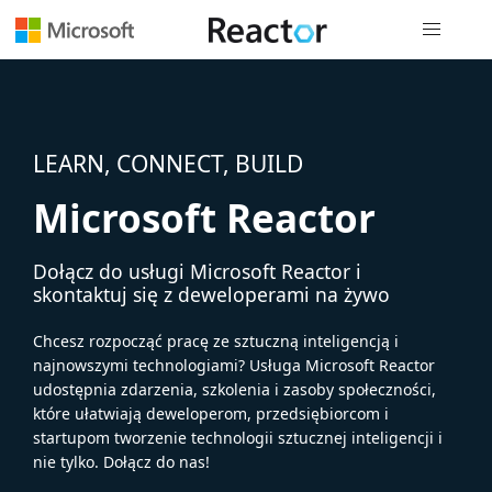
Nawigacja 
LEARN, CONNECT, BUILD
Microsoft Reactor
Dołącz do usługi Microsoft Reactor i
skontaktuj się z deweloperami na żywo
Chcesz rozpocząć pracę ze sztuczną inteligencją i
najnowszymi technologiami? Usługa Microsoft Reactor
udostępnia zdarzenia, szkolenia i zasoby społeczności,
które ułatwiają deweloperom, przedsiębiorcom i
startupom tworzenie technologii sztucznej inteligencji i
nie tylko. Dołącz do nas!