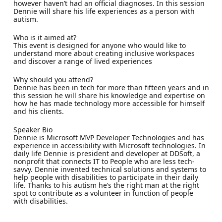
however haven’t had an official diagnoses. In this session
Dennie will share his life experiences as a person with
autism.
Who is it aimed at?
This event is designed for anyone who would like to
understand more about creating inclusive workspaces
and discover a range of lived experiences
Why should you attend?
Dennie has been in tech for more than fifteen years and in
this session he will share his knowledge and expertise on
how he has made technology more accessible for himself
and his clients.
Speaker Bio
Dennie is Microsoft MVP Developer Technologies and has
experience in accessibility with Microsoft technologies. In
daily life Dennie is president and developer at DDSoft, a
nonprofit that connects IT to People who are less tech-
savvy. Dennie invented technical solutions and systems to
help people with disabilities to participate in their daily
life. Thanks to his autism he’s the right man at the right
spot to contribute as a volunteer in function of people
with disabilities.