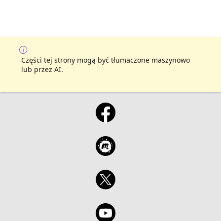
Części tej strony mogą być tłumaczone maszynowo
lub przez AI.