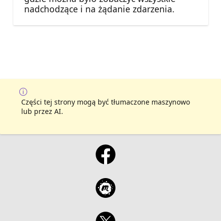
nadchodzące i na żądanie zdarzenia.
Części tej strony mogą być tłumaczone maszynowo
lub przez AI.