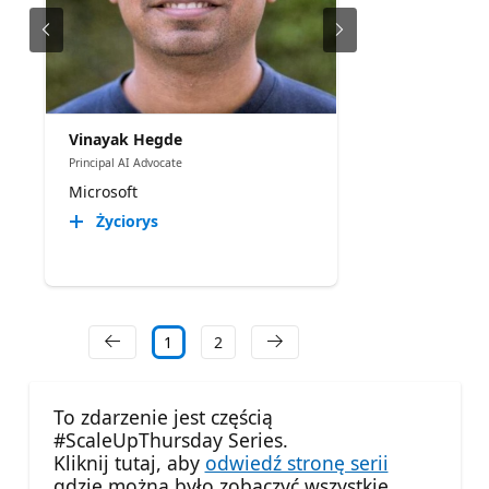
Vinayak Hegde
Principal AI Advocate
Microsoft
Życiorys
1
2
To zdarzenie jest częścią
#ScaleUpThursday Series.
Kliknij tutaj, aby
odwiedź stronę serii
gdzie można było zobaczyć wszystkie