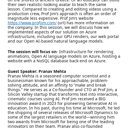
their own realistic-looking avatar to teach the same
lesson. Compared to creating and editing videos using a
production crew, Prof Jim’s approach is often an order of
magnitude less expensive. Prof Jim’s website
https://www.profjim.com/
(url) has more information on
the company. In this session, we will discuss how we
implemented aspects of our solution on Azure
infrastructure, including our GPU renders, our web portal
and our Open AI-based natural language models.
The session will focus on
- Infrastructure for rendering
animations, Open AI language models on Azure, hosting a
website with a NoSQL database back-end on Azure.
Guest Speaker: Pranav Mehta
Pranav Mehta is a seasoned computer scientist and a
businessman known for his approachable, problem-
solving attitude, and an affinity to “make and break
things.” He serves as a Co-founder and CTO at Prof Jim, a
Silicon Valley startup that transforms text into interactive,
cinematic courses using AI. Prof Jim received a BIG
innovation award in 2023 for pioneering Generative AI in
education. In his past, during his time at Microsoft, he led
the shipping of several releases of Microsoft Dynamics to
some of the largest retailers in the world—winning him
two awards from Microsoft for being one of the leading
innovators on their team. Pranav also co-founded