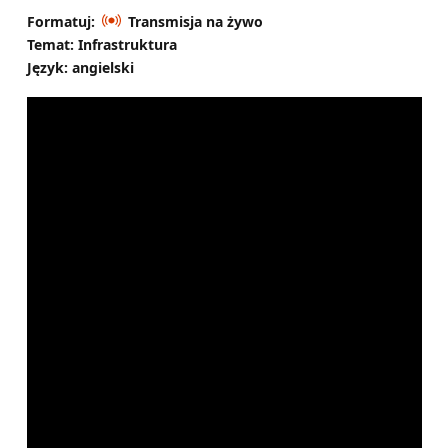
Formatuj:
Transmisja na żywo
Temat: Infrastruktura
Język: angielski