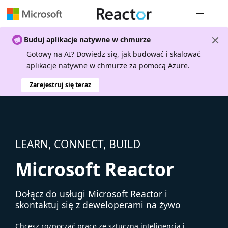
Nawigacja 
Buduj aplikacje natywne w chmurze
Gotowy na AI? Dowiedz się, jak budować i skalować
aplikacje natywne w chmurze za pomocą Azure.
Zarejestruj się teraz
LEARN, CONNECT, BUILD
Microsoft Reactor
Dołącz do usługi Microsoft Reactor i
skontaktuj się z deweloperami na żywo
Chcesz rozpocząć pracę ze sztuczną inteligencją i