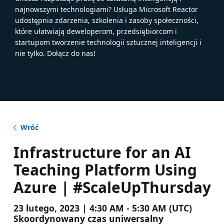
najnowszymi technologiami? Usługa Microsoft Reactor
udostępnia zdarzenia, szkolenia i zasoby społeczności,
które ułatwiają deweloperom, przedsiębiorcom i
startupom tworzenie technologii sztucznej inteligencji i
nie tylko. Dołącz do nas!
Wróć
Infrastructure for an AI
Teaching Platform Using
Azure | #ScaleUpThursday
23 lutego, 2023 | 4:30 AM - 5:30 AM (UTC)
Skoordynowany czas uniwersalny