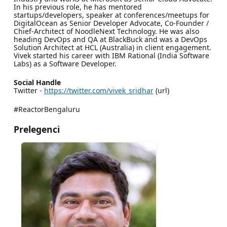
In his previous role, he has mentored
startups/developers, speaker at conferences/meetups for
DigitalOcean as Senior Developer Advocate, Co-Founder /
Chief-Architect of NoodleNext Technology. He was also
heading DevOps and QA at BlackBuck and was a DevOps
Solution Architect at HCL (Australia) in client engagement.
Vivek started his career with IBM Rational (India Software
Labs) as a Software Developer.
Social Handle
Twitter -
https://twitter.com/vivek_sridhar
(url)
#ReactorBengaluru
Prelegenci