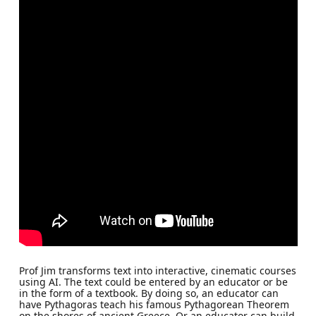
Prof Jim transforms text into interactive, cinematic courses
using AI. The text could be entered by an educator or be
in the form of a textbook. By doing so, an educator can
have Pythagoras teach his famous Pythagorean Theorem
on the shores of ancient Greece. Or an educator can build