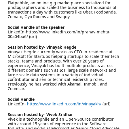
Flatpebble, an online gig marketplace specialized for
photographers and scaled the business to thousands of
transactions a day with customers like Uber, Foodpanda,
Zomato, Oyo Rooms and Swiggy.
Social Handle of the speaker
LinkedIn-https://www.linkedin.com/in/pranav-mehta-
00a04ba6/ (url)
Session hosted by- Vinayak Hegde
Vinayak Hegde currently works as CTO-in-residence at
Microsoft for Startups helping startups to scale their tech
stacks, teams and products. With over 20 years of
experience, Vinayak has built multiple products across
different domains such as IoT, large scale networks and
large-scale data systems in a variety of individual
contributor and senior technical leadership roles.
Previously he has worked with Akamai, Inmobi, and
Zoomcar.
Social Handle
LinkedIn-
https://www.linkedin.com/in/vinayakh/
(url)
Session hosted by- Vivek Sridhar
Vivek is a technophile and an Open-Source contributor
with around 15 years of experience in the Software
Industry and works at Microsoft as Senior Cloud Advocate.