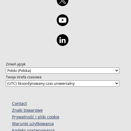
Zmień język
Twoja strefa czasowa
Contact
Znaki towarowe
Prywatność i pliki cookie
Warunki użytkowania
Kodeks postępowania