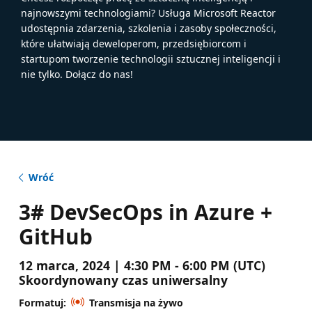
najnowszymi technologiami? Usługa Microsoft Reactor
udostępnia zdarzenia, szkolenia i zasoby społeczności,
które ułatwiają deweloperom, przedsiębiorcom i
startupom tworzenie technologii sztucznej inteligencji i
nie tylko. Dołącz do nas!
Wróć
3# DevSecOps in Azure +
GitHub
12 marca, 2024 | 4:30 PM - 6:00 PM (UTC)
Skoordynowany czas uniwersalny
Formatuj:
Transmisja na żywo