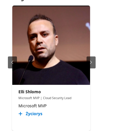
Elli Shlomo
Microsoft MVP | Cloud Security Lead
Microsoft MVP
Życiorys