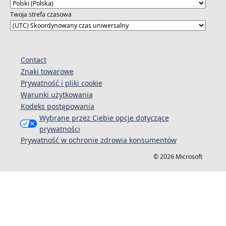
Twoja strefa czasowa
Contact
Znaki towarowe
Prywatność i pliki cookie
Warunki użytkowania
Kodeks postępowania
Wybrane przez Ciebie opcje dotyczące
prywatności
Prywatność w ochronie zdrowia konsumentów
© 2026 Microsoft