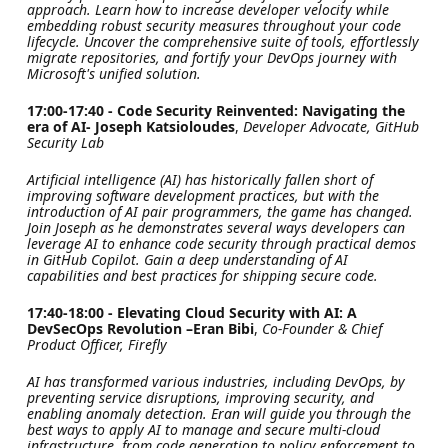
approach. Learn how to increase developer velocity while
embedding robust security measures throughout your code
lifecycle. Uncover the comprehensive suite of tools, effortlessly
migrate repositories, and fortify your DevOps journey with
Microsoft's unified solution.
17:00-17:40 - Code Security Reinvented: Navigating the
era of AI- Joseph Katsioloudes
,
Developer Advocate, GitHub
Security Lab
Artificial intelligence (AI) has historically fallen short of
improving software development practices, but with the
introduction of AI pair programmers, the game has changed.
Join Joseph as he demonstrates several ways developers can
leverage AI to enhance code security through practical demos
in GitHub Copilot. Gain a deep understanding of AI
capabilities and best practices for shipping secure code.
17:40-18:00 - Elevating Cloud Security with AI: A
DevSecOps Revolution –Eran Bibi
,
Co-Founder & Chief
Product Officer, Firefly
AI has transformed various industries, including DevOps, by
preventing service disruptions, improving security, and
enabling anomaly detection. Eran will guide you through the
best ways to apply AI to manage and secure multi-cloud
infrastructure, from code generation to policy enforcement to