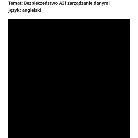
Temat: Bezpieczeństwo AI i zarządzanie danymi
Język: angielski