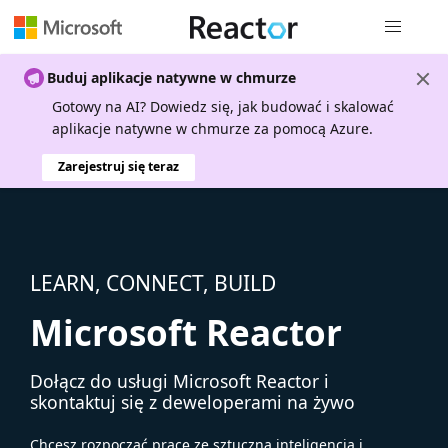
Nawigacja 
Buduj aplikacje natywne w chmurze
Gotowy na AI? Dowiedz się, jak budować i skalować
aplikacje natywne w chmurze za pomocą Azure.
Zarejestruj się teraz
LEARN, CONNECT, BUILD
Microsoft Reactor
Dołącz do usługi Microsoft Reactor i
skontaktuj się z deweloperami na żywo
Chcesz rozpocząć pracę ze sztuczną inteligencją i