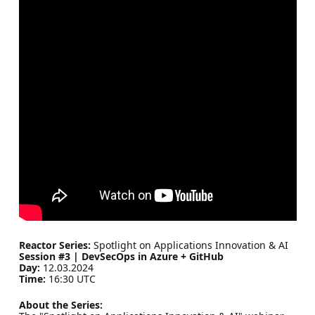
Reactor Series:
Spotlight on Applications Innovation & AI
Session #3 | DevSecOps in Azure + GitHub
Day:
12.03.2024
Time:
16:30 UTC
About the Series: