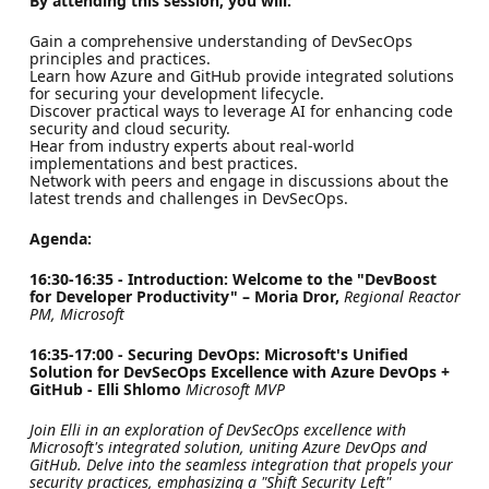
By attending this session, you will:
Gain a comprehensive understanding of DevSecOps
principles and practices.
Learn how Azure and GitHub provide integrated solutions
for securing your development lifecycle.
Discover practical ways to leverage AI for enhancing code
security and cloud security.
Hear from industry experts about real-world
implementations and best practices.
Network with peers and engage in discussions about the
latest trends and challenges in DevSecOps.
Agenda:
16:30-16:35 - Introduction: Welcome to the "DevBoost
for Developer Productivity" – Moria Dror,
Regional Reactor
PM, Microsoft
16:35-17:00 - Securing DevOps: Microsoft's Unified
Solution for DevSecOps Excellence with Azure DevOps +
GitHub - Elli Shlomo
Microsoft MVP
Join Elli in an exploration of DevSecOps excellence with
Microsoft's integrated solution, uniting Azure DevOps and
GitHub. Delve into the seamless integration that propels your
security practices, emphasizing a "Shift Security Left"