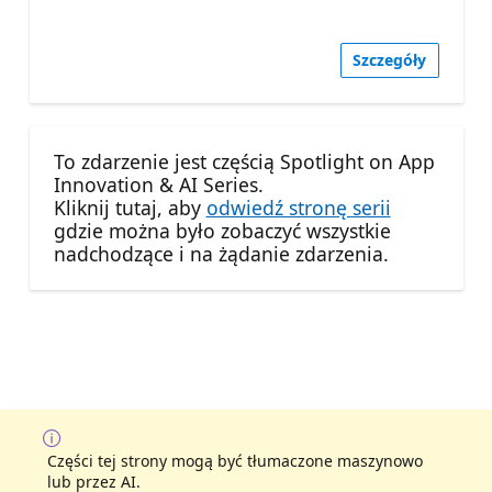
Szczegóły
To zdarzenie jest częścią Spotlight on App
Innovation & AI Series.
Kliknij tutaj, aby
odwiedź stronę serii
gdzie można było zobaczyć wszystkie
nadchodzące i na żądanie zdarzenia.
Części tej strony mogą być tłumaczone maszynowo
lub przez AI.