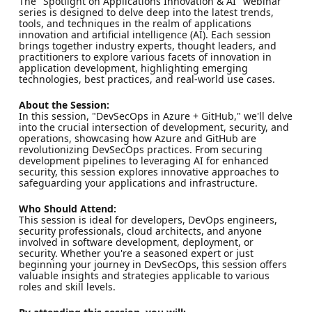
The "Spotlight on Applications Innovation & AI" webinar
series is designed to delve deep into the latest trends,
tools, and techniques in the realm of applications
innovation and artificial intelligence (AI). Each session
brings together industry experts, thought leaders, and
practitioners to explore various facets of innovation in
application development, highlighting emerging
technologies, best practices, and real-world use cases.
About the Session:
In this session, "DevSecOps in Azure + GitHub," we'll delve
into the crucial intersection of development, security, and
operations, showcasing how Azure and GitHub are
revolutionizing DevSecOps practices. From securing
development pipelines to leveraging AI for enhanced
security, this session explores innovative approaches to
safeguarding your applications and infrastructure.
Who Should Attend:
This session is ideal for developers, DevOps engineers,
security professionals, cloud architects, and anyone
involved in software development, deployment, or
security. Whether you're a seasoned expert or just
beginning your journey in DevSecOps, this session offers
valuable insights and strategies applicable to various
roles and skill levels.