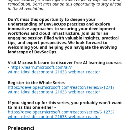
remediation. Don't miss out on this opportunity to stay ahead
in the AI revolution.
Don't miss this opportunity to deepen your
understanding of DevSecOps practices and explore
innovative approaches to securing your development
workflows and cloud infrastructure. Join us for an
engaging session filled with valuable insights, practical
tips, and expert perspectives. We look forward to
welcoming you and helping you navigate the evolving
landscape of DevSecOps.
Visit Microsoft Learn to discover free AI learning courses
-
https://learn.microsoft.com/ai/?
wt.mc_id=slidescontent_21633_webinar_reactor
Register to the Whole Series-
https://developer.microsoft.com/reactor/series/S-1271?
wt.mc_id=slidescontent_21633_webinar_reactor
If you signed up for this series, you probably won't want
to miss this one either –
https://developer.microsoft.com/reactor/series/S-1273?
wt.mc_id=slidescontent_21633_webinar_reactor
Prelegenci