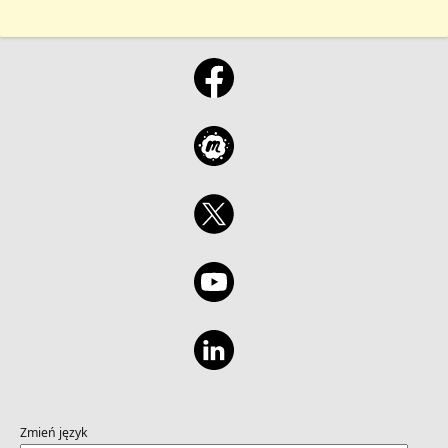
Zmień język