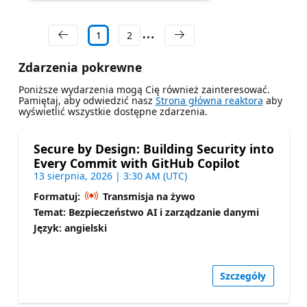
1
2
Zdarzenia pokrewne
Poniższe wydarzenia mogą Cię również zainteresować.
Pamiętaj, aby odwiedzić nasz
Strona główna reaktora
aby
wyświetlić wszystkie dostępne zdarzenia.
Secure by Design: Building Security into
Every Commit with GitHub Copilot
13 sierpnia, 2026 | 3:30 AM (UTC)
Formatuj:
Transmisja na żywo
Temat: Bezpieczeństwo AI i zarządzanie danymi
Język: angielski
Szczegóły