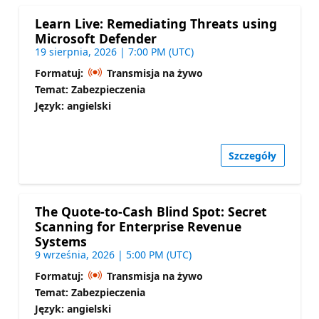
Learn Live: Remediating Threats using
Microsoft Defender
19 sierpnia, 2026 | 7:00 PM (UTC)
Formatuj:
Transmisja na żywo
Temat: Zabezpieczenia
Język: angielski
Szczegóły
The Quote-to-Cash Blind Spot: Secret
Scanning for Enterprise Revenue
Systems
9 września, 2026 | 5:00 PM (UTC)
Formatuj:
Transmisja na żywo
Temat: Zabezpieczenia
Język: angielski