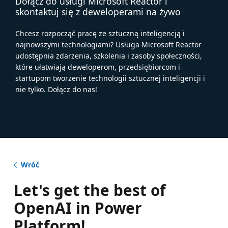
Dołącz do usługi Microsoft Reactor i
skontaktuj się z deweloperami na żywo
Chcesz rozpocząć pracę ze sztuczną inteligencją i
najnowszymi technologiami? Usługa Microsoft Reactor
udostępnia zdarzenia, szkolenia i zasoby społeczności,
które ułatwiają deweloperom, przedsiębiorcom i
startupom tworzenie technologii sztucznej inteligencji i
nie tylko. Dołącz do nas!
Wróć
Let's get the best of
OpenAI in Power
Platform!