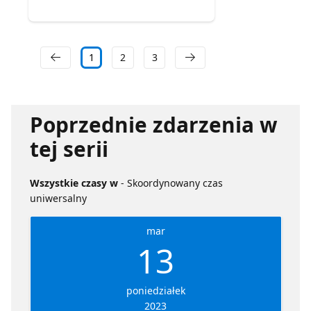
1
2
3
Poprzednie zdarzenia w
tej serii
Wszystkie czasy w
- Skoordynowany czas
uniwersalny
mar
13
poniedziałek
2023