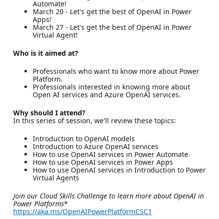
Automate!
March 20 - Let's get the best of OpenAI in Power
Apps!
March 27 - Let's get the best of OpenAI in Power
Virtual Agent!
Who is it aimed at?
Professionals who want to know more about Power
Platform.
Professionals interested in knowing more about
Open AI services and Azure OpenAI services.
Why should I attend?
In this series of session, we'll review these topics:
Introduction to OpenAI models
Introduction to Azure OpenAI services
How to use OpenAI services in Power Automate
How to use OpenAI services in Power Apps
How to use OpenAI services in Introduction to Power
Virtual Agents
Join our Cloud Skills Challenge to learn more about OpenAI in
Power Platforms
*
https://aka.ms/OpenAIPowerPlatformCSC1