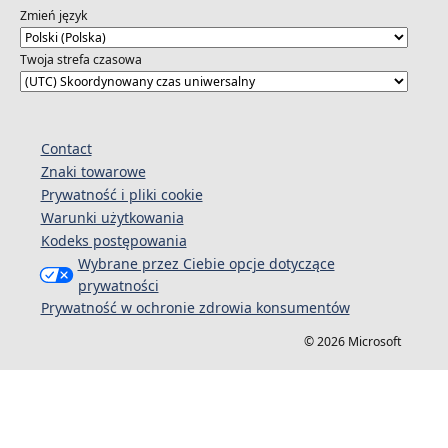
https://aka.ms/OpenAIPowerPlatformSeries
Zmień język
Twoja strefa czasowa
Contact
Znaki towarowe
Prywatność i pliki cookie
Warunki użytkowania
Kodeks postępowania
Wybrane przez Ciebie opcje dotyczące
prywatności
Prywatność w ochronie zdrowia konsumentów
© 2026 Microsoft