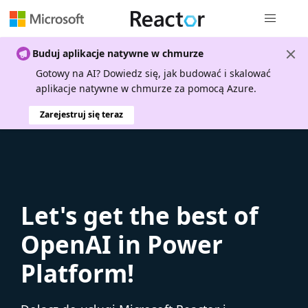
Nawigacja 
Buduj aplikacje natywne w chmurze
Gotowy na AI? Dowiedz się, jak budować i skalować
aplikacje natywne w chmurze za pomocą Azure.
Zarejestruj się teraz
Let's get the best of
OpenAI in Power
Platform!