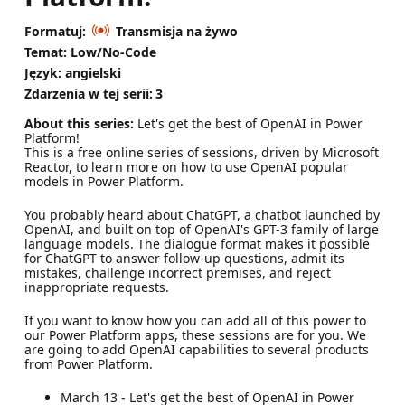
Formatuj:
Transmisja na żywo
Temat: Low/No-Code
Język: angielski
Zdarzenia w tej serii:
3
About this series:
Let's get the best of OpenAI in Power
Platform!
This is a free online series of sessions, driven by Microsoft
Reactor, to learn more on how to use OpenAI popular
models in Power Platform.
You probably heard about ChatGPT, a chatbot launched by
OpenAI, and built on top of OpenAI's GPT-3 family of large
language models. The dialogue format makes it possible
for ChatGPT to answer follow-up questions, admit its
mistakes, challenge incorrect premises, and reject
inappropriate requests.
If you want to know how you can add all of this power to
our Power Platform apps, these sessions are for you. We
are going to add OpenAI capabilities to several products
from Power Platform.
March 13 - Let's get the best of OpenAI in Power