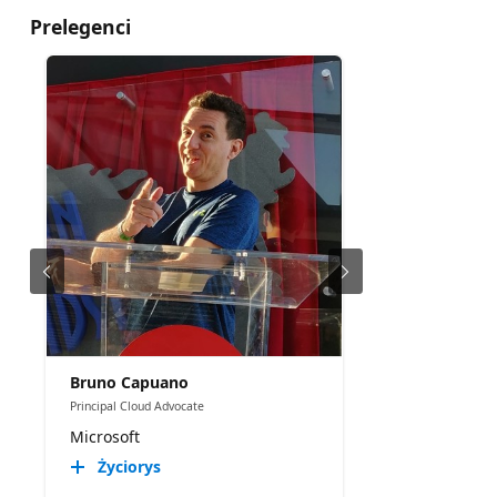
Prelegenci
Bruno Capuano
Principal Cloud Advocate
Microsoft
Życiorys