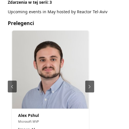
Zdarzenia w tej serii:
3
Upcoming events in May hosted by Reactor Tel-Aviv
Prelegenci
Alex Pshul
Microsoft MVP