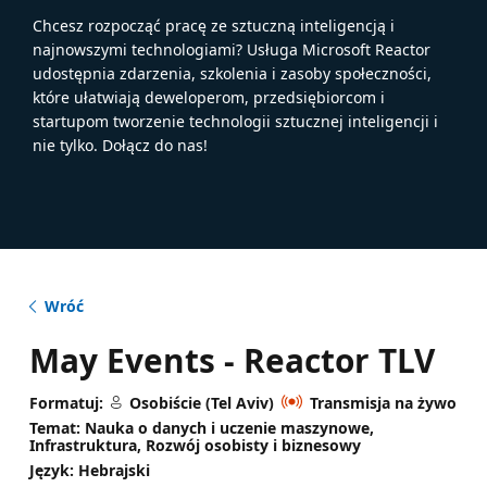
Chcesz rozpocząć pracę ze sztuczną inteligencją i
najnowszymi technologiami? Usługa Microsoft Reactor
udostępnia zdarzenia, szkolenia i zasoby społeczności,
które ułatwiają deweloperom, przedsiębiorcom i
startupom tworzenie technologii sztucznej inteligencji i
nie tylko. Dołącz do nas!
Wróć
May Events - Reactor TLV
Formatuj:
Osobiście (Tel Aviv)
Transmisja na żywo
Temat: Nauka o danych i uczenie maszynowe,
Infrastruktura, Rozwój osobisty i biznesowy
Język: Hebrajski