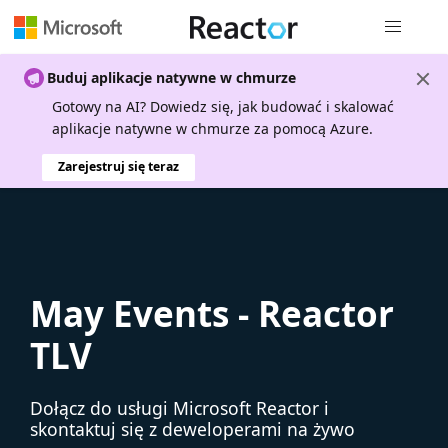
Nawigacja 
Buduj aplikacje natywne w chmurze
Gotowy na AI? Dowiedz się, jak budować i skalować
aplikacje natywne w chmurze za pomocą Azure.
Zarejestruj się teraz
May Events - Reactor
TLV
Dołącz do usługi Microsoft Reactor i
skontaktuj się z deweloperami na żywo