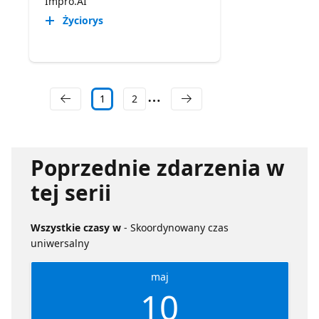
Impro.AI
Życiorys
1
2
Poprzednie zdarzenia w
tej serii
Wszystkie czasy w
- Skoordynowany czas
uniwersalny
maj
10