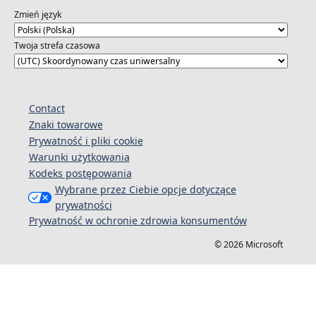
attendees
Zmień język
Twoja strefa czasowa
Contact
Znaki towarowe
Prywatność i pliki cookie
Warunki użytkowania
Kodeks postępowania
Wybrane przez Ciebie opcje dotyczące
prywatności
Prywatność w ochronie zdrowia konsumentów
© 2026 Microsoft