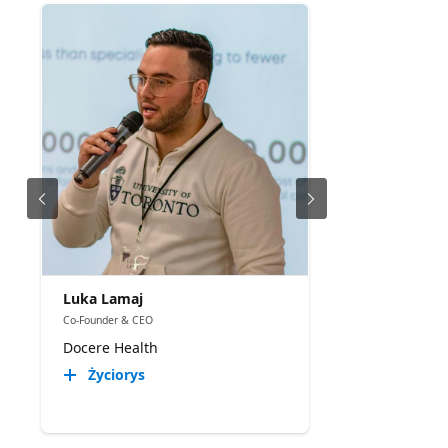
Luka Lamaj
Co-Founder & CEO
Docere Health
Życiorys