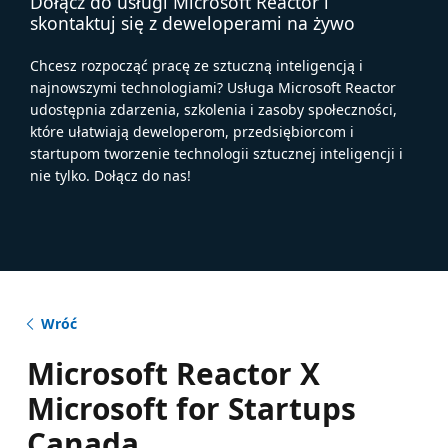
Dołącz do usługi Microsoft Reactor i
skontaktuj się z deweloperami na żywo
Chcesz rozpocząć pracę ze sztuczną inteligencją i
najnowszymi technologiami? Usługa Microsoft Reactor
udostępnia zdarzenia, szkolenia i zasoby społeczności,
które ułatwiają deweloperom, przedsiębiorcom i
startupom tworzenie technologii sztucznej inteligencji i
nie tylko. Dołącz do nas!
Wróć
Microsoft Reactor X
Microsoft for Startups
Canada