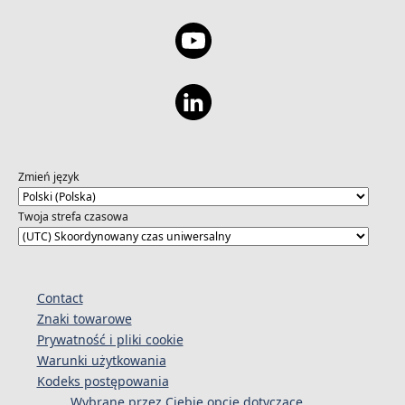
development access and then share with you
the list of talents that could be a good fit.
This event is hosted in collaboration with
DotsLive About DotsLive: DotsLive
collaborates with world-renowned
researchers in Generative AI and Human-
Computer Interaction (HCI) fields from
institutions like Harvard Business School and
the University of Toronto to create cutting-
Zmień język
edge AI-driven career development and
recruitment solutions. In January 2024,
Twoja strefa czasowa
DotsLive also partnered with Microsoft,
Digital, Data and Design Institute at Harvard,
and other industry partners to host a global
Generative AI competition. This event
Contact
attracted 2,000 top talents from leading
Znaki towarowe
business and engineering schools across
Prywatność i pliki cookie
North America and beyond, showcasing the
Warunki użytkowania
skills of future industry innovators. Agenda:
Kodeks postępowania
5:30 PM: Doors Open + Open Networking
Wybrane przez Ciebie opcje dotyczące