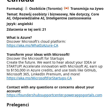
Formatuj:
Osobiście (Toronto)
Transmisja na żywo
Temat: Rozwój osobisty i biznesowy, Nie dotyczy, Core
AI, Odpowiedzialne AI, Inteligentne zastosowania
Język: angielski
Zdarzenia w tej serii:
21
What is Azure?
Discover Microsoft's cloud platform:
https://aka.ms/WhatIsAzure-CA
Transform your ideas with Microsoft!
Discover the Microsoft for Startups
Create the future. We want to hear about your IDEA or
STARTUP! Accelerate innovation with Microsoft AI, earn up
to $150,000 in Azure credits, and use tools like GitHub,
Microsoft 365, LinkedIn Premium, and more!
https://aka.ms/MicrosoftForStartups-CA
Contact with any questions or concerns about your
account:
https://foundershubsupportcenter.powerappsportals.com
Prelegenci