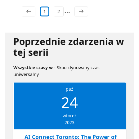
1
2
Poprzednie zdarzenia w
tej serii
Wszystkie czasy w
- Skoordynowany czas
uniwersalny
paź
24
wtorek
2023
AI Connect Toronto: The Power of