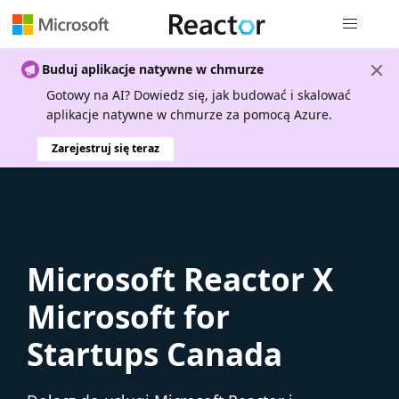
Nawigacja 
Buduj aplikacje natywne w chmurze
Gotowy na AI? Dowiedz się, jak budować i skalować
aplikacje natywne w chmurze za pomocą Azure.
Zarejestruj się teraz
Microsoft Reactor X
Microsoft for
Startups Canada