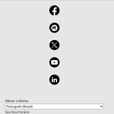
Alterar o idioma
Seu fuso horário