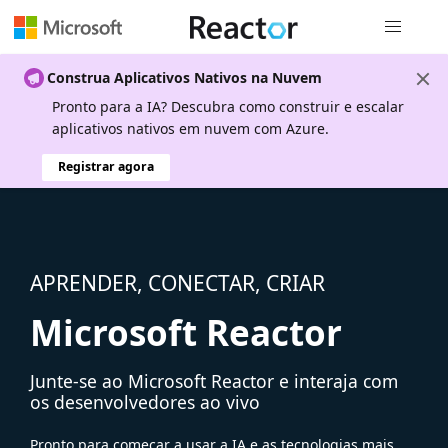
Navegação
Construa Aplicativos Nativos na Nuvem
Pronto para a IA? Descubra como construir e escalar
aplicativos nativos em nuvem com Azure.
Registrar agora
APRENDER, CONECTAR, CRIAR
Microsoft Reactor
Junte-se ao Microsoft Reactor e interaja com
os desenvolvedores ao vivo
Pronto para começar a usar a IA e as tecnologias mais