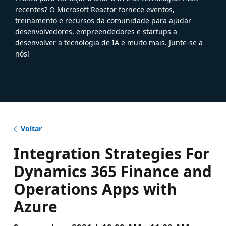
recentes? O Microsoft Reactor fornece eventos,
treinamento e recursos da comunidade para ajudar
desenvolvedores, empreendedores e startups a
desenvolver a tecnologia de IA e muito mais. Junte-se a
nós!
Voltar
Integration Strategies For
Dynamics 365 Finance and
Operations Apps with
Azure