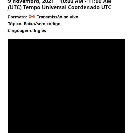
9 novembro, 2021 | 10:00 AM - 11:00 AM
(UTC) Tempo Universal Coordenado UTC
Formato:
Transmissão ao vivo
Tópico: Baixo/sem código
Linguagem: Inglês