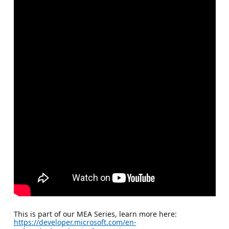
This is part of our MEA Series, learn more here:
https://developer.microsoft.com/en-