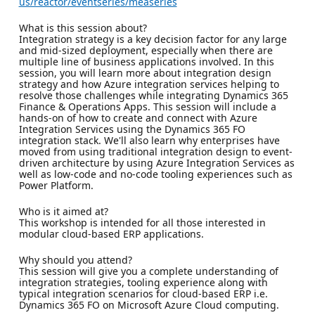
us/reactor/eventseries/measeries
What is this session about?
Integration strategy is a key decision factor for any large
and mid-sized deployment, especially when there are
multiple line of business applications involved. In this
session, you will learn more about integration design
strategy and how Azure integration services helping to
resolve those challenges while integrating Dynamics 365
Finance & Operations Apps. This session will include a
hands-on of how to create and connect with Azure
Integration Services using the Dynamics 365 FO
integration stack. We'll also learn why enterprises have
moved from using traditional integration design to event-
driven architecture by using Azure Integration Services as
well as low-code and no-code tooling experiences such as
Power Platform.
Who is it aimed at?
This workshop is intended for all those interested in
modular cloud-based ERP applications.
Why should you attend?
This session will give you a complete understanding of
integration strategies, tooling experience along with
typical integration scenarios for cloud-based ERP i.e.
Dynamics 365 FO on Microsoft Azure Cloud computing.