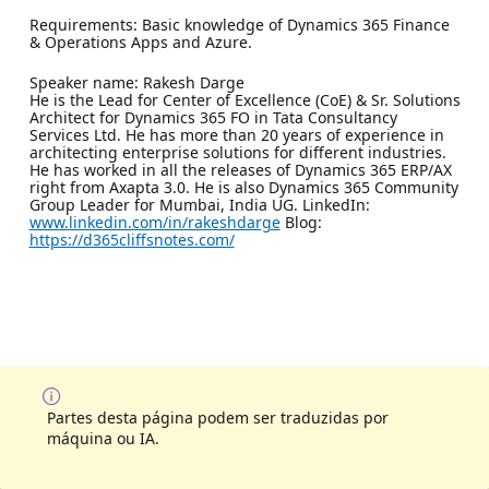
Requirements: Basic knowledge of Dynamics 365 Finance
& Operations Apps and Azure.
Speaker name: Rakesh Darge
He is the Lead for Center of Excellence (CoE) & Sr. Solutions
Architect for Dynamics 365 FO in Tata Consultancy
Services Ltd. He has more than 20 years of experience in
architecting enterprise solutions for different industries.
He has worked in all the releases of Dynamics 365 ERP/AX
right from Axapta 3.0. He is also Dynamics 365 Community
Group Leader for Mumbai, India UG. LinkedIn:
www.linkedin.com/in/rakeshdarge
Blog:
https://d365cliffsnotes.com/
Partes desta página podem ser traduzidas por
máquina ou IA.