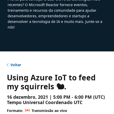
recentes? O Microsoft Reactor fornece eventos,
treinamento e recursos da comunidade para ajudar
desenvolvedores, empreendedores e startups a
desenvolver a tecnologia de IA e muito mais. Junte-se a
nós!
Voltar
Using Azure IoT to feed
my squirrels 🐿️.
16 dezembro, 2021 | 5:00 PM - 6:00 PM (UTC)
Tempo Universal Coordenado UTC
Formato:
Transmissão ao vivo