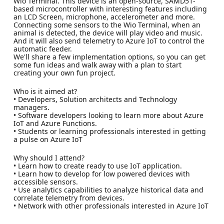
Wio Terminal. This device is an open-source, SAMD51-
based microcontroller with interesting features including
an LCD Screen, microphone, accelerometer and more.
Connecting some sensors to the Wio Terminal, when an
animal is detected, the device will play video and music.
And it will also send telemetry to Azure IoT to control the
automatic feeder.
We'll share a few implementation options, so you can get
some fun ideas and walk away with a plan to start
creating your own fun project.
Who is it aimed at?
• Developers, Solution architects and Technology
managers.
• Software developers looking to learn more about Azure
IoT and Azure Functions.
• Students or learning professionals interested in getting
a pulse on Azure IoT
Why should I attend?
• Learn how to create ready to use IoT application.
• Learn how to develop for low powered devices with
accessible sensors.
• Use analytics capabilities to analyze historical data and
correlate telemetry from devices.
• Network with other professionals interested in Azure IoT