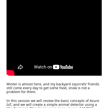
Winter is almost here, and my backyard squirrels’ friends
still come every day to get some food, snow is not a
problem for them.
In this session we will review the basic concepts of Azure
IoT, and we will create a simple animal detector using a