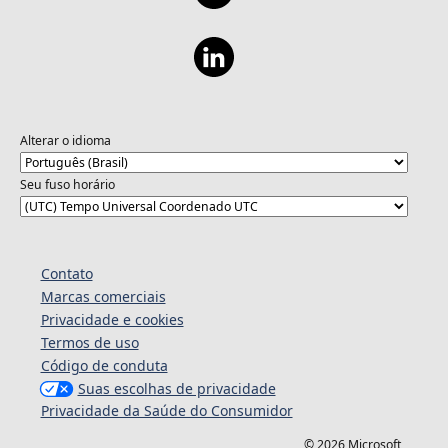
Alterar o idioma
Seu fuso horário
Contato
Marcas comerciais
Privacidade e cookies
Termos de uso
Código de conduta
Suas escolhas de privacidade
Privacidade da Saúde do Consumidor
© 2026 Microsoft