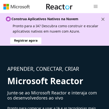
Navegação
Construa Aplicativos Nativos na Nuvem
Pronto para a IA? Descubra como construir e escalar
aplicativos nativos em nuvem com Azure.
Registrar agora
APRENDER, CONECTAR, CRIAR
Microsoft Reactor
Junte-se ao Microsoft Reactor e interaja com
os desenvolvedores ao vivo
Pronto para começar a usar a IA e as tecnologias mais