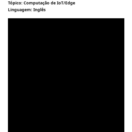
Tópico: Computação de IoT/Edge
Linguagem: Inglês