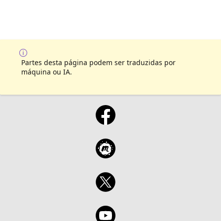
Partes desta página podem ser traduzidas por
máquina ou IA.