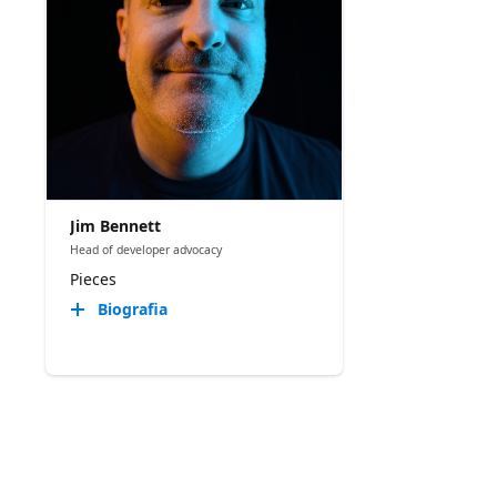
Jim Bennett
Head of developer advocacy
Pieces
Biografia