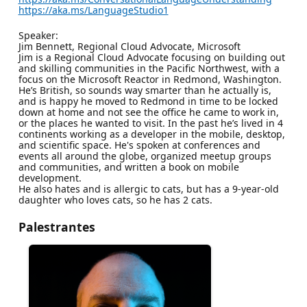
https://aka.ms/LanguageStudio1
Speaker:
Jim Bennett, Regional Cloud Advocate, Microsoft
Jim is a Regional Cloud Advocate focusing on building out
and skilling communities in the Pacific Northwest, with a
focus on the Microsoft Reactor in Redmond, Washington.
He’s British, so sounds way smarter than he actually is,
and is happy he moved to Redmond in time to be locked
down at home and not see the office he came to work in,
or the places he wanted to visit. In the past he’s lived in 4
continents working as a developer in the mobile, desktop,
and scientific space. He's spoken at conferences and
events all around the globe, organized meetup groups
and communities, and written a book on mobile
development.
He also hates and is allergic to cats, but has a 9-year-old
daughter who loves cats, so he has 2 cats.
Palestrantes