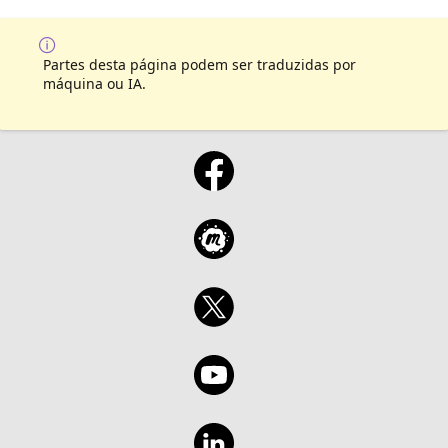
Partes desta página podem ser traduzidas por
máquina ou IA.