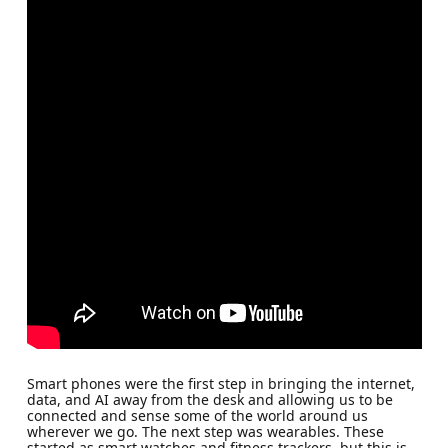
Smart phones were the first step in bringing the internet,
data, and AI away from the desk and allowing us to be
connected and sense some of the world around us
wherever we go. The next step was wearables. These
started as smart watches and fitness trackers, but this is