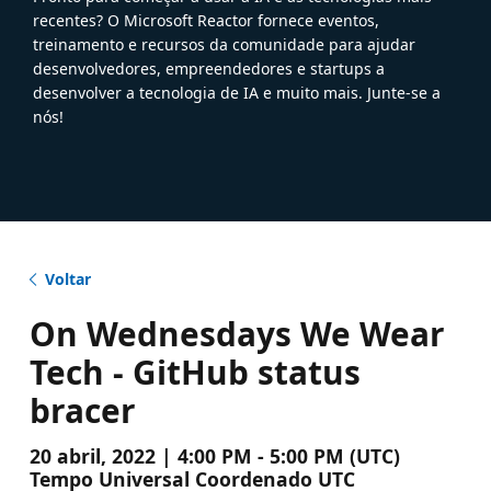
recentes? O Microsoft Reactor fornece eventos,
treinamento e recursos da comunidade para ajudar
desenvolvedores, empreendedores e startups a
desenvolver a tecnologia de IA e muito mais. Junte-se a
nós!
Voltar
On Wednesdays We Wear
Tech - GitHub status
bracer
20 abril, 2022 | 4:00 PM - 5:00 PM (UTC)
Tempo Universal Coordenado UTC