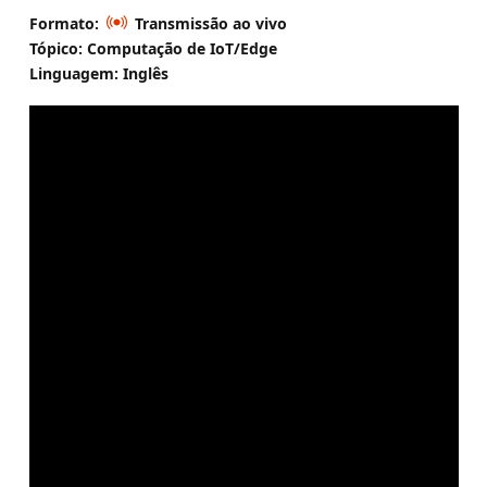
Formato:
Transmissão ao vivo
Tópico: Computação de IoT/Edge
Linguagem: Inglês