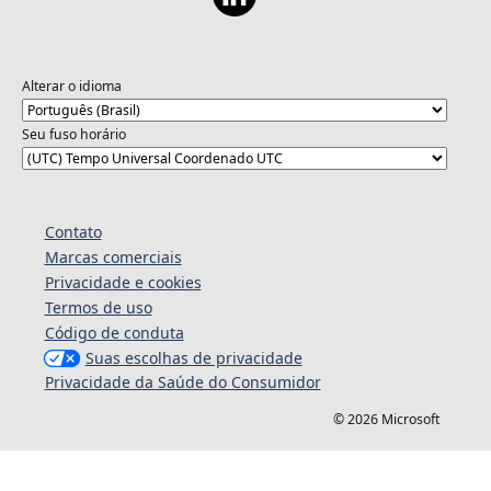
Alterar o idioma
Seu fuso horário
Contato
Marcas comerciais
Privacidade e cookies
Termos de uso
Código de conduta
Suas escolhas de privacidade
Privacidade da Saúde do Consumidor
© 2026 Microsoft