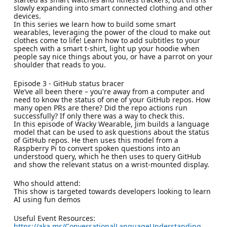
slowly expanding into smart connected clothing and other
devices.
In this series we learn how to build some smart
wearables, leveraging the power of the cloud to make out
clothes come to life! Learn how to add subtitles to your
speech with a smart t-shirt, light up your hoodie when
people say nice things about you, or have a parrot on your
shoulder that reads to you.
Episode 3 - GitHub status bracer
We’ve all been there – you're away from a computer and
need to know the status of one of your GitHub repos. How
many open PRs are there? Did the repo actions run
successfully? If only there was a way to check this.
In this episode of Wacky Wearable, Jim builds a language
model that can be used to ask questions about the status
of GitHub repos. He then uses this model from a
Raspberry Pi to convert spoken questions into an
understood query, which he then uses to query GitHub
and show the relevant status on a wrist-mounted display.
Who should attend:
This show is targeted towards developers looking to learn
AI using fun demos
Useful Event Resources:
https://aka.ms/ConversationalLanguageUnderstanding