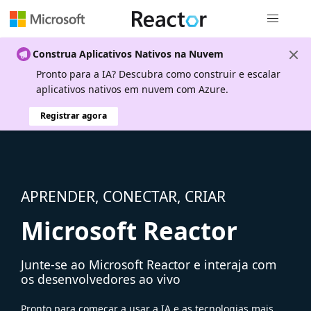
Navegação
Construa Aplicativos Nativos na Nuvem
Pronto para a IA? Descubra como construir e escalar
aplicativos nativos em nuvem com Azure.
Registrar agora
APRENDER, CONECTAR, CRIAR
Microsoft Reactor
Junte-se ao Microsoft Reactor e interaja com
os desenvolvedores ao vivo
Pronto para começar a usar a IA e as tecnologias mais