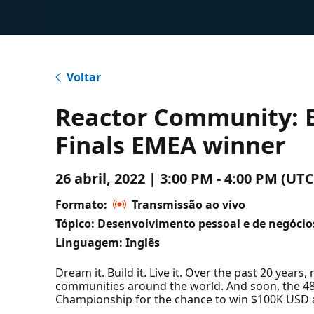
Voltar
Reactor Community: B
Finals EMEA winner
26 abril, 2022 | 3:00 PM - 4:00 PM (
Formato:
Transmissão ao vivo
Tópico: Desenvolvimento pessoal e de negócio
Linguagem: Inglês
Dream it. Build it. Live it. Over the past 20 year
communities around the world. And soon, the 48 W
Championship for the chance to win $100K USD a