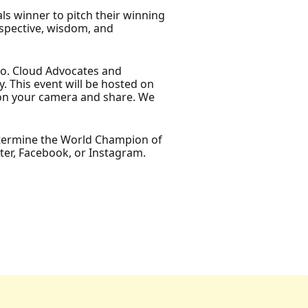
s winner to pitch their winning
rspective, wisdom, and
emo. Cloud Advocates and
 This event will be hosted on
n on your camera and share. We
determine the World Champion of
ter, Facebook, or Instagram.