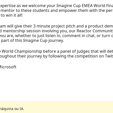
expertise as we welcome your Imagine Cup EMEA World Final
e a mentor to these students and empower them with the pe
 win it all!
eam will give their 3 minute project pitch and a product d
 mentorship session involving you, our Reactor Community.
ou are, whether to just listen in, comment in chat, or tur
e part of this Imagine Cup journey.
he World Championship before a panel of judges that will 
ughout their journey by following the competition on Twit
Microsoft
máquina ou IA.