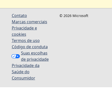
Contato
© 2026 Microsoft
Marcas comerciais
Privacidade e
cookies
Termos de uso
Código de conduta
Suas escolhas
de privacidade
Privacidade da
Saúde do
Consumidor