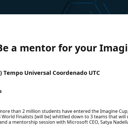
e a mentor for your Imag
UTC) Tempo Universal Coordenado UTC
s
s, more than 2 million students have entered the Imagine Cup,
orld Finalists [will be] whittled down to 3 teams that will
nd a mentorship session with Microsoft CEO, Satya Nadell