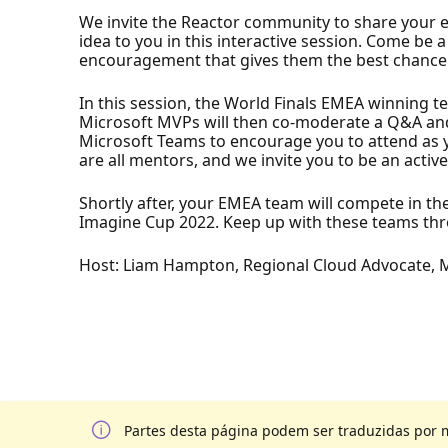
We invite the Reactor community to share your 
idea to you in this interactive session. Come b
encouragement that gives them the best chance to
In this session, the World Finals EMEA winning t
Microsoft MVPs will then co-moderate a Q&A and
Microsoft Teams to encourage you to attend as y
are all mentors, and we invite you to be an activ
Shortly after, your EMEA team will compete in t
Imagine Cup 2022. Keep up with these teams thro
Host: Liam Hampton, Regional Cloud Advocate, 
Partes desta página podem ser traduzidas por 