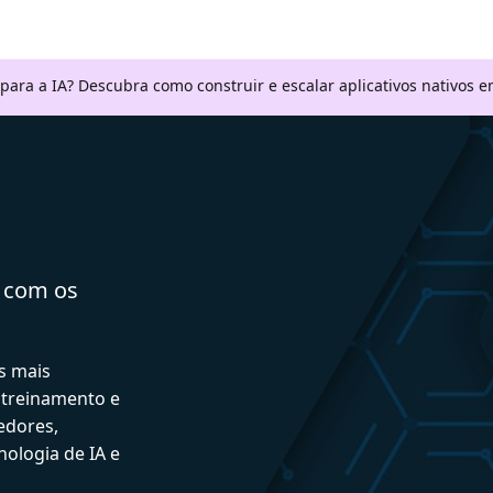
 para a IA? Descubra como construir e escalar aplicativos nativos
a com os
s mais
 treinamento e
edores,
ologia de IA e