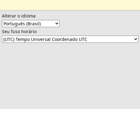
Alterar o idioma
Seu fuso horário