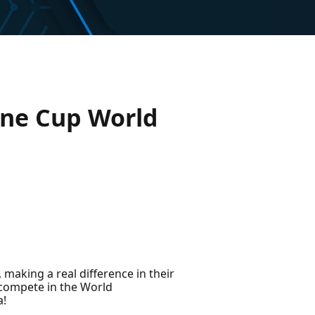
ine Cup World
 making a real difference in their
 compete in the World
a!