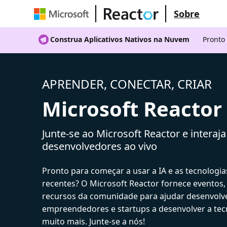
Sobre
Construa Aplicativos Nativos na Nuvem
Pronto
APRENDER, CONECTAR, CRIAR
Microsoft Reactor
Junte-se ao Microsoft Reactor e interaj
desenvolvedores ao vivo
Pronto para começar a usar a IA e as tecnologia
recentes? O Microsoft Reactor fornece eventos,
recursos da comunidade para ajudar desenvolv
empreendedores e startups a desenvolver a tecn
muito mais. Junte-se a nós!