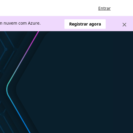
Entrar
 em nuvem com Azure.
Registrar agora