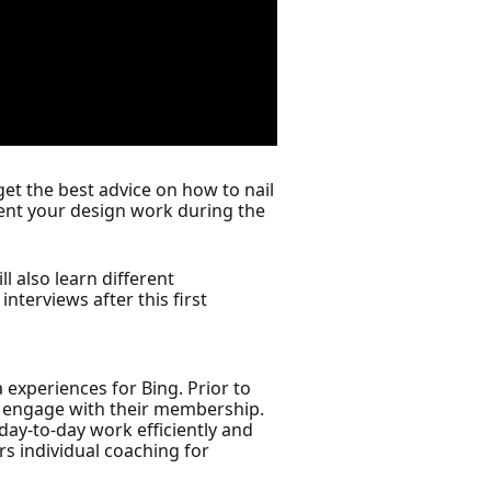
 get the best advice on how to nail
sent your design work during the
ll also learn different
nterviews after this first
 experiences for Bing. Prior to
d engage with their membership.
ay-to-day work efficiently and
rs individual coaching for