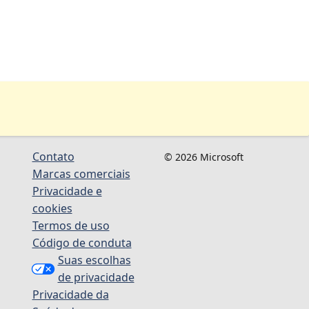
Contato
© 2026 Microsoft
Marcas comerciais
Privacidade e
cookies
Termos de uso
Código de conduta
Suas escolhas
de privacidade
Privacidade da