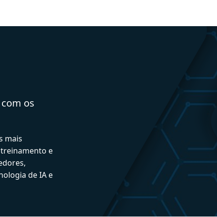
a com os
s mais
 treinamento e
edores,
ologia de IA e