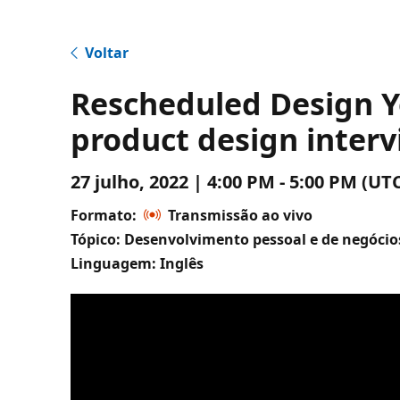
Voltar
Rescheduled Design Y
product design inter
27 julho, 2022 | 4:00 PM - 5:00 PM (
Formato:
Transmissão ao vivo
Tópico: Desenvolvimento pessoal e de negócio
Linguagem: Inglês