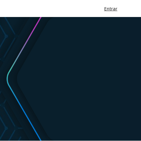
Entrar