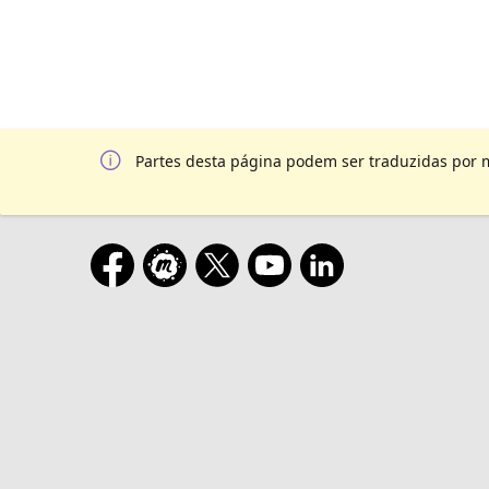
Partes desta página podem ser traduzidas por 