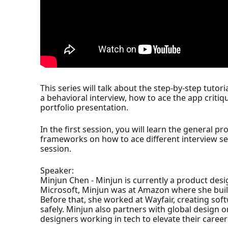
This series will talk about the step-by-step tutor
a behavioral interview, how to ace the app criti
portfolio presentation.
In the first session, you will learn the general pr
frameworks on how to ace different interview sess
session.
Speaker:
Minjun Chen - Minjun is currently a product desi
Microsoft, Minjun was at Amazon where she buil
Before that, she worked at Wayfair, creating so
safely. Minjun also partners with global design 
designers working in tech to elevate their caree