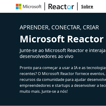
Sobre
APRENDER, CONECTAR, CRIAR
Microsoft Reactor
Junte-se ao Microsoft Reactor e interaj
desenvolvedores ao vivo
Pronto para começar a usar a IA e as tecnologia
recentes? O Microsoft Reactor fornece eventos,
recursos da comunidade para ajudar desenvolv
empreendedores e startups a desenvolver a tecn
muito mais. Junte-se a nós!