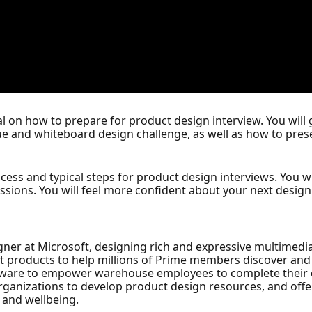
ial on how to prepare for product design interview. You will
que and whiteboard design challenge, as well as how to pre
ocess and typical steps for product design interviews. You wi
ions. You will feel more confident about your next design i
gner at Microsoft, designing rich and expressive multimedia
t products to help millions of Prime members discover an
ftware to empower warehouse employees to complete their d
organizations to develop product design resources, and offe
r and wellbeing.