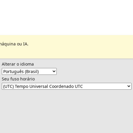
máquina ou IA.
Alterar o idioma
Seu fuso horário