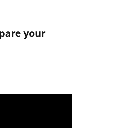
pare your