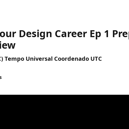
our Design Career Ep 1 Pre
view
UTC) Tempo Universal Coordenado UTC
s