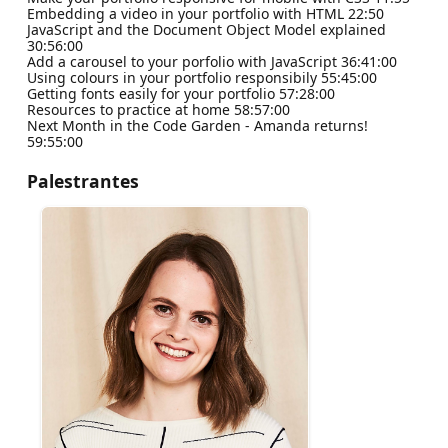
Embedding a video in your portfolio with HTML 22:50
JavaScript and the Document Object Model explained
30:56:00
Add a carousel to your porfolio with JavaScript 36:41:00
Using colours in your portfolio responsibily 55:45:00
Getting fonts easily for your portfolio 57:28:00
Resources to practice at home 58:57:00
Next Month in the Code Garden - Amanda returns!
59:55:00
Palestrantes