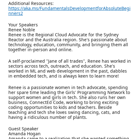
Additional Resources:
https://aka.ms/FundamentalsDevelopmentforAbsoluteBegi
nners2
Your Speakers
Renee Noble
Renee is the Regional Cloud Advocate for the Sydney
Reactor and the Australia region. She's passionate about
technology, education, community, and bringing them all
together in-person and online.
A self-proclaimed "Jane of all trades", Renee has worked in
sectors across tech, outreach, and education. She's
worked in ML and web development in the past, dabbles
in embedded tech, and is always keen to learn more!
Renee is a passionate women in tech advocate, spending
her spare time leading the Girls' Programming Network to
support women and girls in tech. She also runs her own
business, ConnectEd Code, working to bring exciting
coding opportunities to kids and teachers. Beside
teaching and tech she loves swing dancing, cats, and
having a ridiculous number of plants.
Guest Speaker
Amanda Hogan
Amanda came to a realization that she wanted something