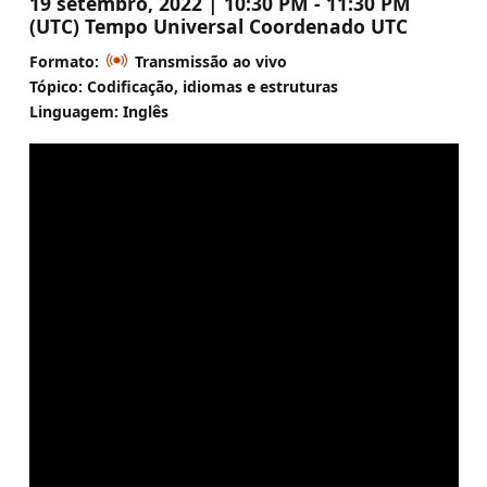
19 setembro, 2022 | 10:30 PM - 11:30 PM
(UTC) Tempo Universal Coordenado UTC
Formato:
Transmissão ao vivo
Tópico: Codificação, idiomas e estruturas
Linguagem: Inglês