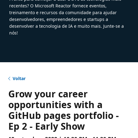
recentes? O Microsoft Reactor fornece eventos,
treinamento e recursos da comunidade para ajudar
desenvolvedores, empreendedores e startups a
desenvolver a tecnologia de IA e muito mais. Junte-se a
nós!
Voltar
Grow your career
opportunities with a
GitHub pages portfolio -
Ep 2 - Early Show