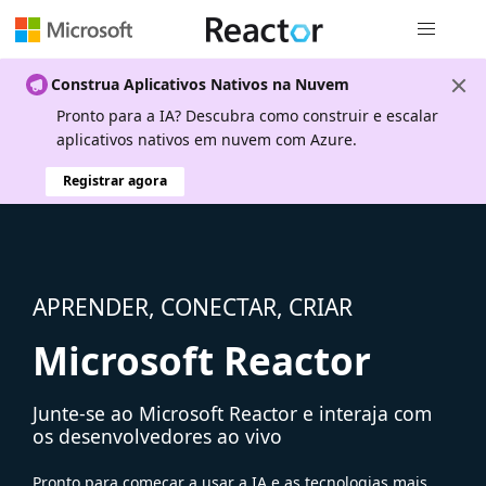
Navegação
Construa Aplicativos Nativos na Nuvem
Pronto para a IA? Descubra como construir e escalar
aplicativos nativos em nuvem com Azure.
Registrar agora
APRENDER, CONECTAR, CRIAR
Microsoft Reactor
Junte-se ao Microsoft Reactor e interaja com
os desenvolvedores ao vivo
Pronto para começar a usar a IA e as tecnologias mais