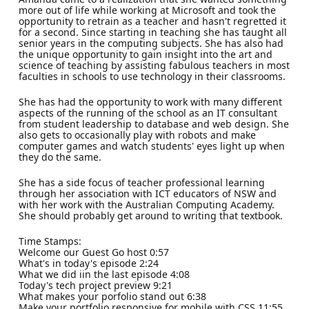
more out of life while working at Microsoft and took the
opportunity to retrain as a teacher and hasn't regretted it
for a second. Since starting in teaching she has taught all
senior years in the computing subjects. She has also had
the unique opportunity to gain insight into the art and
science of teaching by assisting fabulous teachers in most
faculties in schools to use technology in their classrooms.
She has had the opportunity to work with many different
aspects of the running of the school as an IT consultant
from student leadership to database and web design. She
also gets to occasionally play with robots and make
computer games and watch students' eyes light up when
they do the same.
She has a side focus of teacher professional learning
through her association with ICT educators of NSW and
with her work with the Australian Computing Academy.
She should probably get around to writing that textbook.
Time Stamps:
Welcome our Guest Go host 0:57
What's in today's episode 2:24
What we did iin the last episode 4:08
Today's tech project preview 9:21
What makes your porfolio stand out 6:38
Make your portfolio responsive for mobile with CSS 11:55