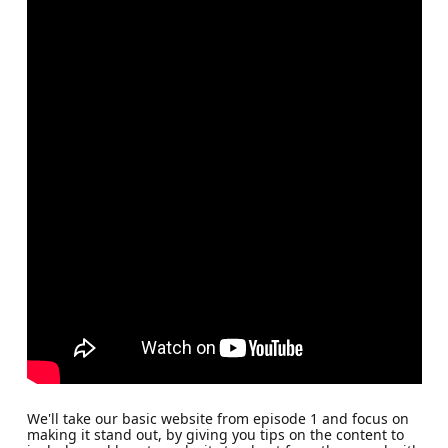
We'll take our basic website from episode 1 and focus on
making it stand out, by giving you tips on the content to