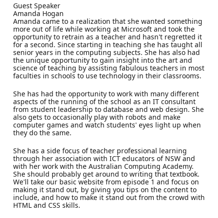
Guest Speaker
Amanda Hogan
Amanda came to a realization that she wanted something
more out of life while working at Microsoft and took the
opportunity to retrain as a teacher and hasn't regretted it
for a second. Since starting in teaching she has taught all
senior years in the computing subjects. She has also had
the unique opportunity to gain insight into the art and
science of teaching by assisting fabulous teachers in most
faculties in schools to use technology in their classrooms.
She has had the opportunity to work with many different
aspects of the running of the school as an IT consultant
from student leadership to database and web design. She
also gets to occasionally play with robots and make
computer games and watch students' eyes light up when
they do the same.
She has a side focus of teacher professional learning
through her association with ICT educators of NSW and
with her work with the Australian Computing Academy.
She should probably get around to writing that textbook.
We'll take our basic website from episode 1 and focus on
making it stand out, by giving you tips on the content to
include, and how to make it stand out from the crowd with
HTML and CSS skills.