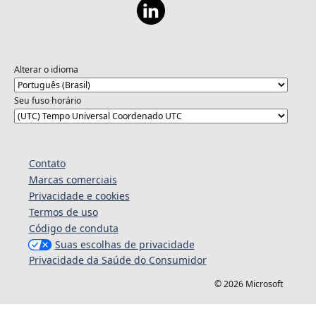
Alterar o idioma
Seu fuso horário
Contato
Marcas comerciais
Privacidade e cookies
Termos de uso
Código de conduta
Suas escolhas de privacidade
Privacidade da Saúde do Consumidor
© 2026 Microsoft