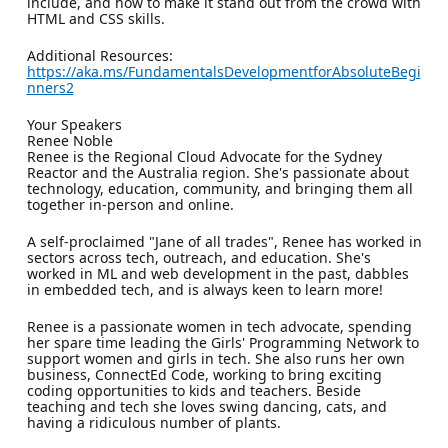
include, and how to make it stand out from the crowd with
HTML and CSS skills.
Additional Resources:
https://aka.ms/FundamentalsDevelopmentforAbsoluteBegi
nners2
Your Speakers
Renee Noble
Renee is the Regional Cloud Advocate for the Sydney
Reactor and the Australia region. She's passionate about
technology, education, community, and bringing them all
together in-person and online.
A self-proclaimed "Jane of all trades", Renee has worked in
sectors across tech, outreach, and education. She's
worked in ML and web development in the past, dabbles
in embedded tech, and is always keen to learn more!
Renee is a passionate women in tech advocate, spending
her spare time leading the Girls' Programming Network to
support women and girls in tech. She also runs her own
business, ConnectEd Code, working to bring exciting
coding opportunities to kids and teachers. Beside
teaching and tech she loves swing dancing, cats, and
having a ridiculous number of plants.