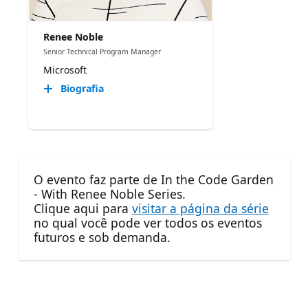
Renee Noble
Senior Technical Program Manager​
Microsoft
Biografia
O evento faz parte de In the Code Garden
- With Renee Noble Series.
Clique aqui para
visitar a página da série
no qual você pode ver todos os eventos
futuros e sob demanda.