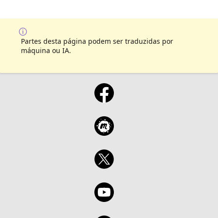
Partes desta página podem ser traduzidas por
máquina ou IA.